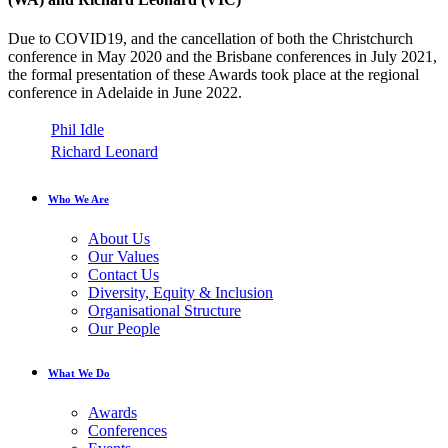
Due to COVID19, and the cancellation of both the Christchurch
conference in May 2020 and the Brisbane conferences in July 2021,
the formal presentation of these Awards took place at the regional
conference in Adelaide in June 2022.
Phil Idle
Richard Leonard
Who We Are
About Us
Our Values
Contact Us
Diversity, Equity & Inclusion
Organisational Structure
Our People
What We Do
Awards
Conferences