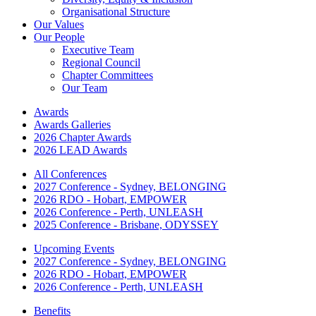
Organisational Structure
Our Values
Our People
Executive Team
Regional Council
Chapter Committees
Our Team
Awards
Awards Galleries
2026 Chapter Awards
2026 LEAD Awards
All Conferences
2027 Conference - Sydney, BELONGING
2026 RDO - Hobart, EMPOWER
2026 Conference - Perth, UNLEASH
2025 Conference - Brisbane, ODYSSEY
Upcoming Events
2027 Conference - Sydney, BELONGING
2026 RDO - Hobart, EMPOWER
2026 Conference - Perth, UNLEASH
Benefits