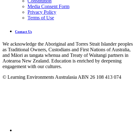
Constitution
Media Consent Form
Privacy Policy
Terms of Use
Contact Us
We acknowledge the Aboriginal and Torres Strait Islander peoples
as Traditional Owners, Custodians and First Nations of Australia,
and Māori as tangata whenua and Treaty of Waitangi partners in
Aotearoa New Zealand. Education is enriched by deepening
engagement with our cultures.
© Learning Environments Australasia ABN 26 108 413 074