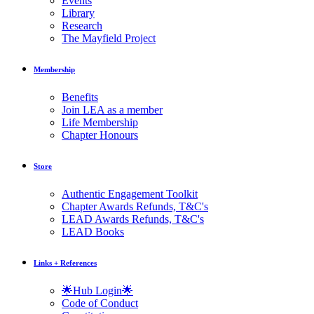
Events
Library
Research
The Mayfield Project
Membership
Benefits
Join LEA as a member
Life Membership
Chapter Honours
Store
Authentic Engagement Toolkit
Chapter Awards Refunds, T&C's
LEAD Awards Refunds, T&C's
LEAD Books
Links + References
🌟Hub Login🌟
Code of Conduct