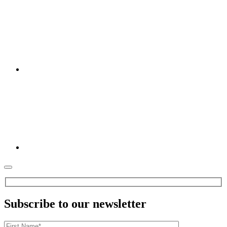
Subscribe to our newsletter