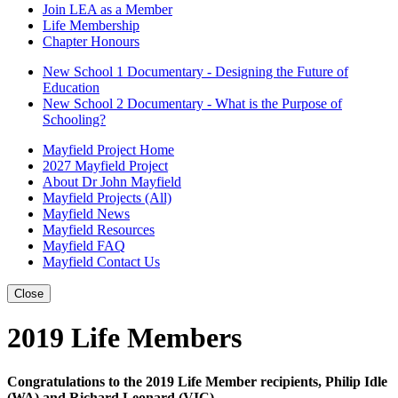
Join LEA as a Member
Life Membership
Chapter Honours
New School 1 Documentary - Designing the Future of
Education
New School 2 Documentary - What is the Purpose of
Schooling?
Mayfield Project Home
2027 Mayfield Project
About Dr John Mayfield
Mayfield Projects (All)
Mayfield News
Mayfield Resources
Mayfield FAQ
Mayfield Contact Us
Close
2019 Life Members
Congratulations to the 2019 Life Member recipients, Philip Idle
(WA) and Richard Leonard (VIC)