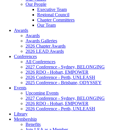
Our People
Executive Team
Regional Council
Chapter Committees
Our Team
Awards
Awards
Awards Galleries
2026 Chapter Awards
2026 LEAD Awards
Conferences
All Conferences
2027 Conference - Sydney, BELONGING
2026 RDO - Hobart, EMPOWER
2026 Conference - Perth, UNLEASH
2025 Conference - Brisbane, ODYSSEY
Events
Upcoming Events
2027 Conference - Sydney, BELONGING
2026 RDO - Hobart, EMPOWER
2026 Conference - Perth, UNLEASH
Library
Membership
Benefits
Join LEA as a Member