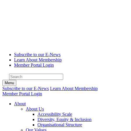
Subscribe to our E-News
Learn About Membership
Member Portal Login
Menu
Subscribe to our E-News
Learn About Membership
Member Portal Login
About
About Us
Accessibility Scale
Diversity, Equity & Inclusion
Organisational Structure
Our Values