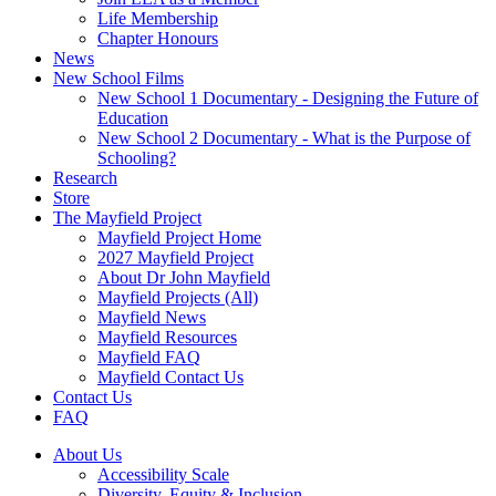
Life Membership
Chapter Honours
News
New School Films
New School 1 Documentary - Designing the Future of
Education
New School 2 Documentary - What is the Purpose of
Schooling?
Research
Store
The Mayfield Project
Mayfield Project Home
2027 Mayfield Project
About Dr John Mayfield
Mayfield Projects (All)
Mayfield News
Mayfield Resources
Mayfield FAQ
Mayfield Contact Us
Contact Us
FAQ
About Us
Accessibility Scale
Diversity, Equity & Inclusion