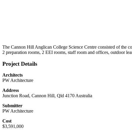
The Cannon Hill Anglican College Science Centre consisted of the cons
2 preparation rooms, 2 EEI rooms, staff room and offices, outdoor learn
Project Details
Architects
PW Architecture
Address
Junction Road, Cannon Hill, Qld 4170 Australia
Submitter
PW Architecture
Cost
$3,591,000