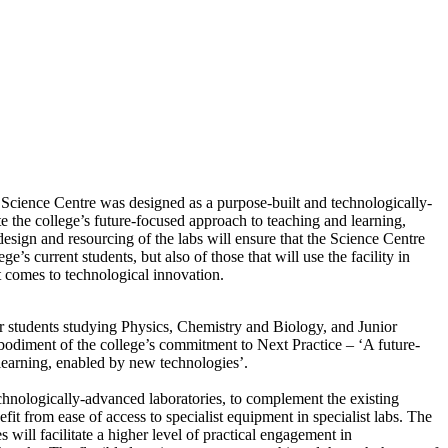
cience Centre was designed as a purpose-built and technologically-
te the college’s future-focused approach to teaching and learning,
sign and resourcing of the labs will ensure that the Science Centre
ge’s current students, but also of those that will use the facility in
t comes to technological innovation.
r students studying Physics, Chemistry and Biology, and Junior
bodiment of the college’s commitment to Next Practice – ‘A future-
learning, enabled by new technologies’.
chnologically-advanced laboratories, to complement the existing
enefit from ease of access to specialist equipment in specialist labs. The
s will facilitate a higher level of practical engagement in