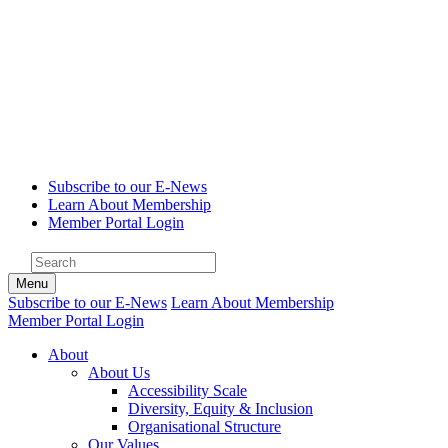
Subscribe to our E-News
Learn About Membership
Member Portal Login
Menu
Subscribe to our E-News
Learn About Membership
Member Portal Login
About
About Us
Accessibility Scale
Diversity, Equity & Inclusion
Organisational Structure
Our Values