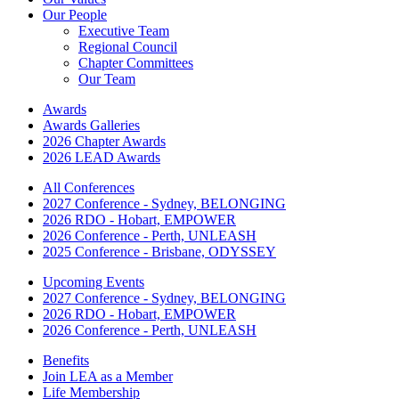
Our People
Executive Team
Regional Council
Chapter Committees
Our Team
Awards
Awards Galleries
2026 Chapter Awards
2026 LEAD Awards
All Conferences
2027 Conference - Sydney, BELONGING
2026 RDO - Hobart, EMPOWER
2026 Conference - Perth, UNLEASH
2025 Conference - Brisbane, ODYSSEY
Upcoming Events
2027 Conference - Sydney, BELONGING
2026 RDO - Hobart, EMPOWER
2026 Conference - Perth, UNLEASH
Benefits
Join LEA as a Member
Life Membership