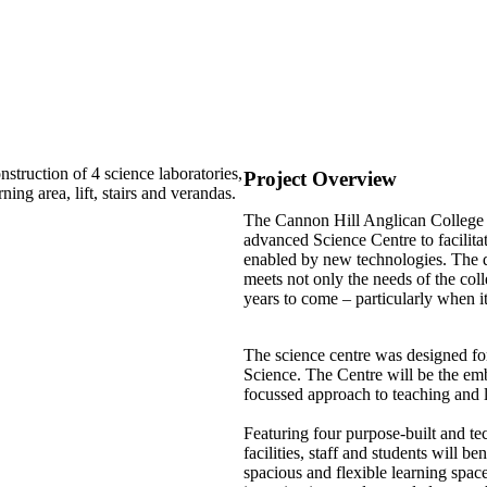
truction of 4 science laboratories,
Project Overview
ing area, lift, stairs and verandas.
The Cannon Hill Anglican College S
advanced Science Centre to facilita
enabled by new technologies. The de
meets not only the needs of the colle
years to come – particularly when i
The science centre was designed fo
Science. The Centre will be the em
focussed approach to teaching and 
Featuring four purpose-built and te
facilities, staff and students will b
spacious and flexible learning space