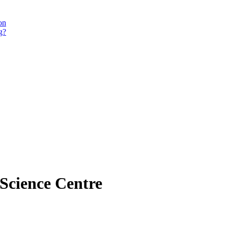
on
g?
 Science Centre