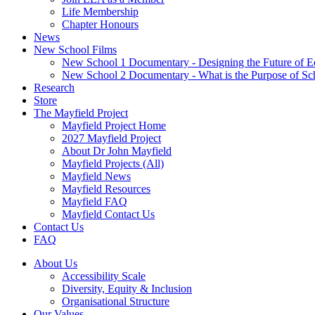
Life Membership
Chapter Honours
News
New School Films
New School 1 Documentary - Designing the Future of E
New School 2 Documentary - What is the Purpose of Sc
Research
Store
The Mayfield Project
Mayfield Project Home
2027 Mayfield Project
About Dr John Mayfield
Mayfield Projects (All)
Mayfield News
Mayfield Resources
Mayfield FAQ
Mayfield Contact Us
Contact Us
FAQ
About Us
Accessibility Scale
Diversity, Equity & Inclusion
Organisational Structure
Our Values