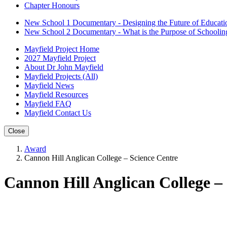
Chapter Honours
New School 1 Documentary - Designing the Future of Educati
New School 2 Documentary - What is the Purpose of Schoolin
Mayfield Project Home
2027 Mayfield Project
About Dr John Mayfield
Mayfield Projects (All)
Mayfield News
Mayfield Resources
Mayfield FAQ
Mayfield Contact Us
Close
Award
Cannon Hill Anglican College – Science Centre
Cannon Hill Anglican College –