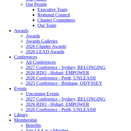
Our People
Executive Team
Regional Council
Chapter Committees
Our Team
Awards
Awards
Awards Galleries
2026 Chapter Awards
2026 LEAD Awards
Conferences
All Conferences
2027 Conference - Sydney, BELONGING
2026 RDO - Hobart, EMPOWER
2026 Conference - Perth, UNLEASH
2025 Conference - Brisbane, ODYSSEY
Events
Upcoming Events
2027 Conference - Sydney, BELONGING
2026 RDO - Hobart, EMPOWER
2026 Conference - Perth, UNLEASH
Library
Membership
Benefits
Join LEA as a Member