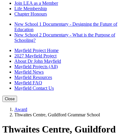
Join LEA as a Member
Life Membership
Chapter Honours
New School 1 Documentary - Designing the Future of
Education
New School 2 Documentary - What is the Purpose of
Schooling?
Mayfield Project Home
2027 Mayfield Project
About Dr John Mayfield
Mayfield Projects (All)
Mayfield News
Mayfield Resources
Mayfield FAQ
Mayfield Contact Us
Close
Award
Thwaites Centre, Guildford Grammar School
Thwaites Centre, Guildford