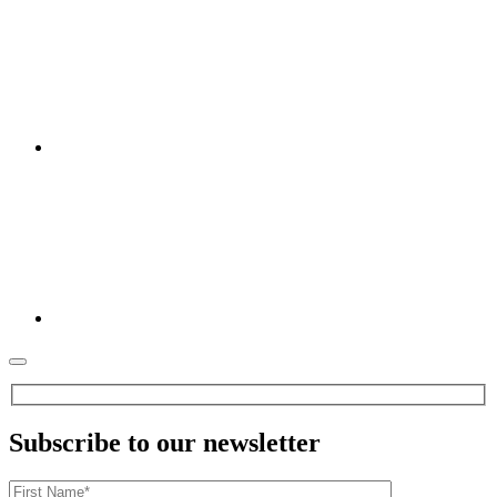
Subscribe to our newsletter