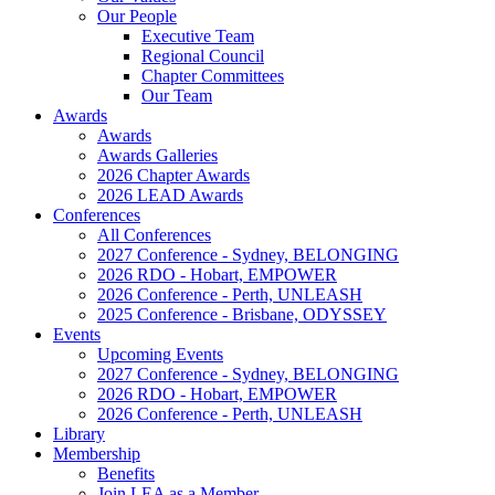
Our People
Executive Team
Regional Council
Chapter Committees
Our Team
Awards
Awards
Awards Galleries
2026 Chapter Awards
2026 LEAD Awards
Conferences
All Conferences
2027 Conference - Sydney, BELONGING
2026 RDO - Hobart, EMPOWER
2026 Conference - Perth, UNLEASH
2025 Conference - Brisbane, ODYSSEY
Events
Upcoming Events
2027 Conference - Sydney, BELONGING
2026 RDO - Hobart, EMPOWER
2026 Conference - Perth, UNLEASH
Library
Membership
Benefits
Join LEA as a Member