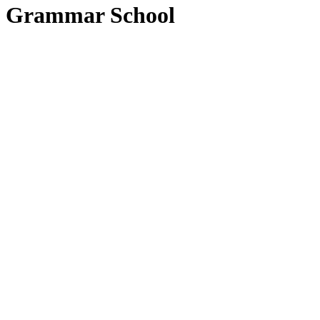
Grammar School