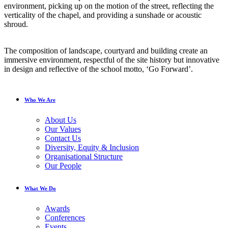
environment, picking up on the motion of the street, reflecting the
verticality of the chapel, and providing a sunshade or acoustic
shroud.
The composition of landscape, courtyard and building create an
immersive environment, respectful of the site history but innovative
in design and reflective of the school motto, ‘Go Forward’.
Who We Are
About Us
Our Values
Contact Us
Diversity, Equity & Inclusion
Organisational Structure
Our People
What We Do
Awards
Conferences
Events