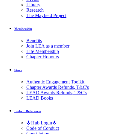
Library
Research
The Mayfield Project
Membership
Benefits
Join LEA as a member
Life Membership
Chapter Honours
Store
Authentic Engagement Toolkit
Chapter Awards Refunds, T&C's
LEAD Awards Refunds, T&C's
LEAD Books
Links + References
🌟Hub Login🌟
Code of Conduct
Constitution