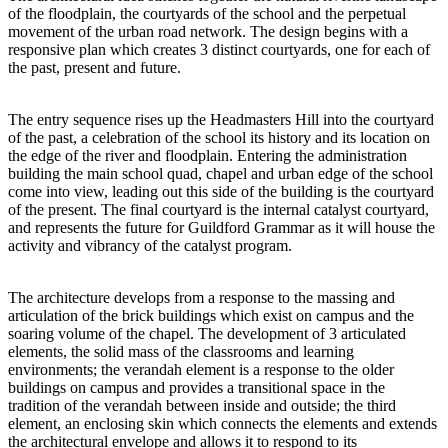
of the floodplain, the courtyards of the school and the perpetual
movement of the urban road network. The design begins with a
responsive plan which creates 3 distinct courtyards, one for each of
the past, present and future.
The entry sequence rises up the Headmasters Hill into the courtyard
of the past, a celebration of the school its history and its location on
the edge of the river and floodplain. Entering the administration
building the main school quad, chapel and urban edge of the school
come into view, leading out this side of the building is the courtyard
of the present. The final courtyard is the internal catalyst courtyard,
and represents the future for Guildford Grammar as it will house the
activity and vibrancy of the catalyst program.
The architecture develops from a response to the massing and
articulation of the brick buildings which exist on campus and the
soaring volume of the chapel. The development of 3 articulated
elements, the solid mass of the classrooms and learning
environments; the verandah element is a response to the older
buildings on campus and provides a transitional space in the
tradition of the verandah between inside and outside; the third
element, an enclosing skin which connects the elements and extends
the architectural envelope and allows it to respond to its