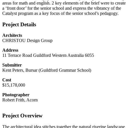
areas for math and english. 2 key elements of the brief were to create
a ‘front door’ for the senior school and express the vibrancy of the
Catalyst program as a key focus of the senior school’s pedagogy.
Project Details
Architects
CHRISTOU Design Group
Address
11 Terrace Road Guildford Western Australia 6055
Submitter
Kent Peters, Bursar (Guildford Grammar School)
Cost
$15,178,000
Photographer
Robert Frith, Acorn
Project Overview
The architectural idea stitches together the natural riverine landscape