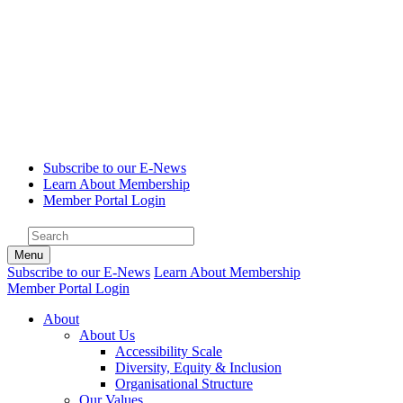
Subscribe to our E-News
Learn About Membership
Member Portal Login
Menu
Subscribe to our E-News
Learn About Membership
Member Portal Login
About
About Us
Accessibility Scale
Diversity, Equity & Inclusion
Organisational Structure
Our Values