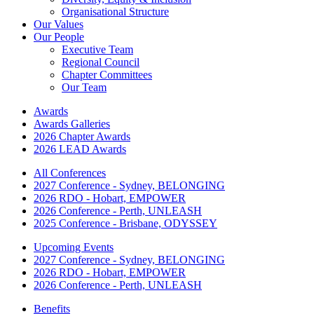
Organisational Structure
Our Values
Our People
Executive Team
Regional Council
Chapter Committees
Our Team
Awards
Awards Galleries
2026 Chapter Awards
2026 LEAD Awards
All Conferences
2027 Conference - Sydney, BELONGING
2026 RDO - Hobart, EMPOWER
2026 Conference - Perth, UNLEASH
2025 Conference - Brisbane, ODYSSEY
Upcoming Events
2027 Conference - Sydney, BELONGING
2026 RDO - Hobart, EMPOWER
2026 Conference - Perth, UNLEASH
Benefits