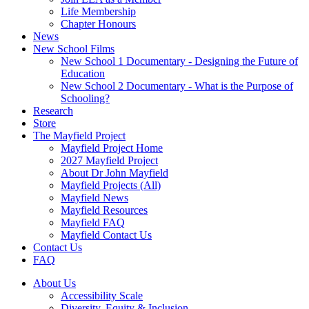
Life Membership
Chapter Honours
News
New School Films
New School 1 Documentary - Designing the Future of
Education
New School 2 Documentary - What is the Purpose of
Schooling?
Research
Store
The Mayfield Project
Mayfield Project Home
2027 Mayfield Project
About Dr John Mayfield
Mayfield Projects (All)
Mayfield News
Mayfield Resources
Mayfield FAQ
Mayfield Contact Us
Contact Us
FAQ
About Us
Accessibility Scale
Diversity, Equity & Inclusion