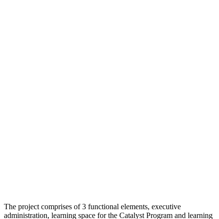
The project comprises of 3 functional elements, executive
administration, learning space for the Catalyst Program and learning