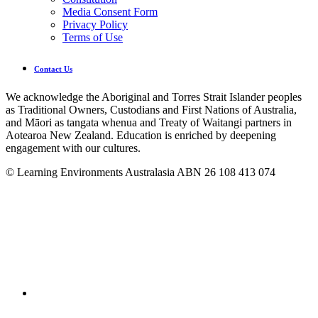
Media Consent Form
Privacy Policy
Terms of Use
Contact Us
We acknowledge the Aboriginal and Torres Strait Islander peoples
as Traditional Owners, Custodians and First Nations of Australia,
and Māori as tangata whenua and Treaty of Waitangi partners in
Aotearoa New Zealand. Education is enriched by deepening
engagement with our cultures.
© Learning Environments Australasia ABN 26 108 413 074