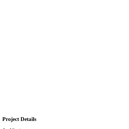
Project Details