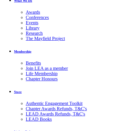
What We Do
Awards
Conferences
Events
Library
Research
The Mayfield Project
Membership
Benefits
Join LEA as a member
Life Membership
Chapter Honours
Store
Authentic Engagement Toolkit
Chapter Awards Refunds, T&C's
LEAD Awards Refunds, T&C's
LEAD Books