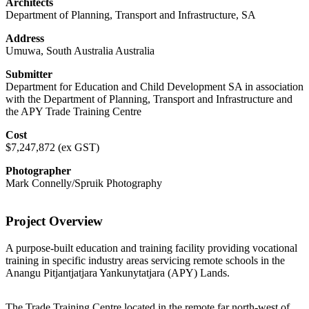
Architects
Department of Planning, Transport and Infrastructure, SA
Address
Umuwa, South Australia Australia
Submitter
Department for Education and Child Development SA in association
with the Department of Planning, Transport and Infrastructure and
the APY Trade Training Centre
Cost
$7,247,872 (ex GST)
Photographer
Mark Connelly/Spruik Photography
Project Overview
A purpose-built education and training facility providing vocational
training in specific industry areas servicing remote schools in the
Anangu Pitjantjatjara Yankunytatjara (APY) Lands.
The Trade Training Centre located in the remote far north-west of