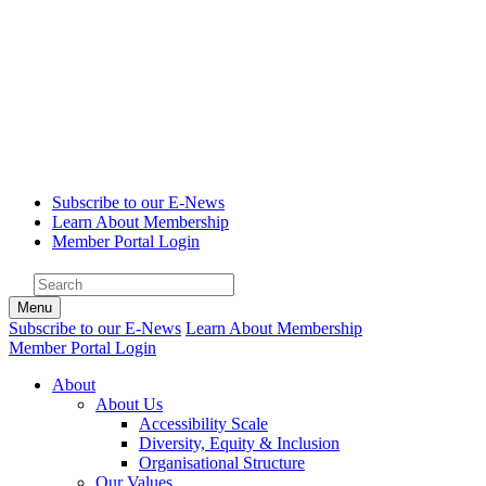
Subscribe to our E-News
Learn About Membership
Member Portal Login
Menu
Subscribe to our E-News
Learn About Membership
Member Portal Login
About
About Us
Accessibility Scale
Diversity, Equity & Inclusion
Organisational Structure
Our Values