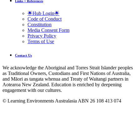
Links + References
🌟Hub Login🌟
Code of Conduct
Constitution
Media Consent Form
Privacy Policy
Terms of Use
Contact Us
We acknowledge the Aboriginal and Torres Strait Islander peoples
as Traditional Owners, Custodians and First Nations of Australia,
and Māori as tangata whenua and Treaty of Waitangi partners in
Aotearoa New Zealand. Education is enriched by deepening
engagement with our cultures.
© Learning Environments Australasia ABN 26 108 413 074