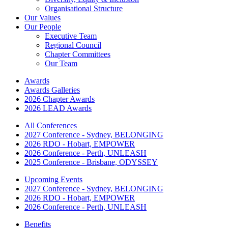
Organisational Structure
Our Values
Our People
Executive Team
Regional Council
Chapter Committees
Our Team
Awards
Awards Galleries
2026 Chapter Awards
2026 LEAD Awards
All Conferences
2027 Conference - Sydney, BELONGING
2026 RDO - Hobart, EMPOWER
2026 Conference - Perth, UNLEASH
2025 Conference - Brisbane, ODYSSEY
Upcoming Events
2027 Conference - Sydney, BELONGING
2026 RDO - Hobart, EMPOWER
2026 Conference - Perth, UNLEASH
Benefits