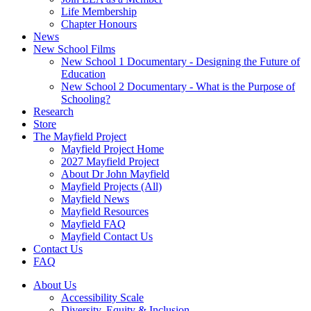
Life Membership
Chapter Honours
News
New School Films
New School 1 Documentary - Designing the Future of
Education
New School 2 Documentary - What is the Purpose of
Schooling?
Research
Store
The Mayfield Project
Mayfield Project Home
2027 Mayfield Project
About Dr John Mayfield
Mayfield Projects (All)
Mayfield News
Mayfield Resources
Mayfield FAQ
Mayfield Contact Us
Contact Us
FAQ
About Us
Accessibility Scale
Diversity, Equity & Inclusion