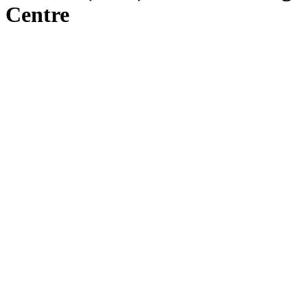
Centre