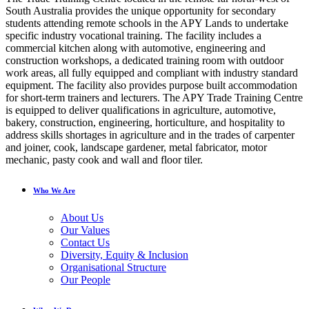
South Australia provides the unique opportunity for secondary
students attending remote schools in the APY Lands to undertake
specific industry vocational training. The facility includes a
commercial kitchen along with automotive, engineering and
construction workshops, a dedicated training room with outdoor
work areas, all fully equipped and compliant with industry standard
equipment. The facility also provides purpose built accommodation
for short-term trainers and lecturers. The APY Trade Training Centre
is equipped to deliver qualifications in agriculture, automotive,
bakery, construction, engineering, horticulture, and hospitality to
address skills shortages in agriculture and in the trades of carpenter
and joiner, cook, landscape gardener, metal fabricator, motor
mechanic, pasty cook and wall and floor tiler.
Who We Are
About Us
Our Values
Contact Us
Diversity, Equity & Inclusion
Organisational Structure
Our People