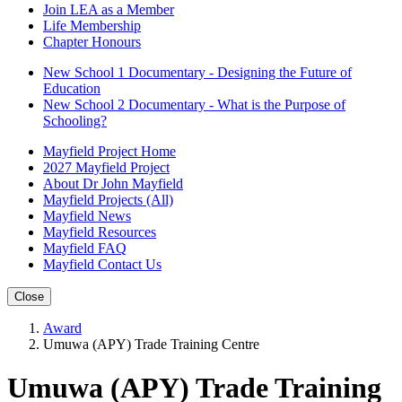
Join LEA as a Member
Life Membership
Chapter Honours
New School 1 Documentary - Designing the Future of
Education
New School 2 Documentary - What is the Purpose of
Schooling?
Mayfield Project Home
2027 Mayfield Project
About Dr John Mayfield
Mayfield Projects (All)
Mayfield News
Mayfield Resources
Mayfield FAQ
Mayfield Contact Us
Close
Award
Umuwa (APY) Trade Training Centre
Umuwa (APY) Trade Training