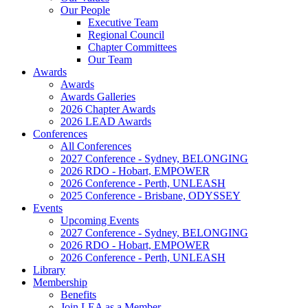
Our People
Executive Team
Regional Council
Chapter Committees
Our Team
Awards
Awards
Awards Galleries
2026 Chapter Awards
2026 LEAD Awards
Conferences
All Conferences
2027 Conference - Sydney, BELONGING
2026 RDO - Hobart, EMPOWER
2026 Conference - Perth, UNLEASH
2025 Conference - Brisbane, ODYSSEY
Events
Upcoming Events
2027 Conference - Sydney, BELONGING
2026 RDO - Hobart, EMPOWER
2026 Conference - Perth, UNLEASH
Library
Membership
Benefits
Join LEA as a Member