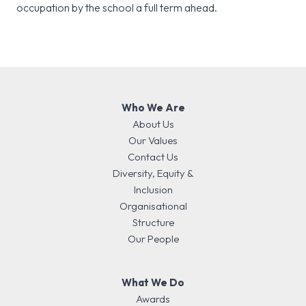
occupation by the school a full term ahead.
Who We Are
About Us
Our Values
Contact Us
Diversity, Equity &
Inclusion
Organisational
Structure
Our People
What We Do
Awards