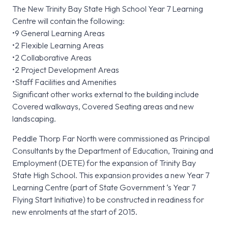
The New Trinity Bay State High School Year 7 Learning
Centre will contain the following:
•9 General Learning Areas
•2 Flexible Learning Areas
•2 Collaborative Areas
•2 Project Development Areas
•Staff Facilities and Amenities
Significant other works external to the building include
Covered walkways, Covered Seating areas and new
landscaping.
Peddle Thorp Far North were commissioned as Principal
Consultants by the Department of Education, Training and
Employment (DETE) for the expansion of Trinity Bay
State High School. This expansion provides a new Year 7
Learning Centre (part of State Government ‘s Year 7
Flying Start Initiative) to be constructed in readiness for
new enrolments at the start of 2015.