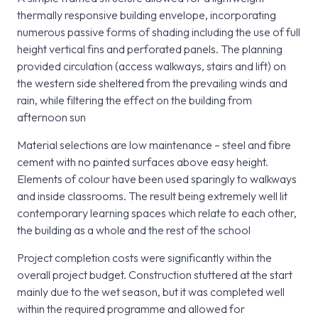
thermally responsive building envelope, incorporating
numerous passive forms of shading including the use of full
height vertical fins and perforated panels. The planning
provided circulation (access walkways, stairs and lift) on
the western side sheltered from the prevailing winds and
rain, while filtering the effect on the building from
afternoon sun
Material selections are low maintenance – steel and fibre
cement with no painted surfaces above easy height.
Elements of colour have been used sparingly to walkways
and inside classrooms. The result being extremely well lit
contemporary learning spaces which relate to each other,
the building as a whole and the rest of the school
Project completion costs were significantly within the
overall project budget. Construction stuttered at the start
mainly due to the wet season, but it was completed well
within the required programme and allowed for