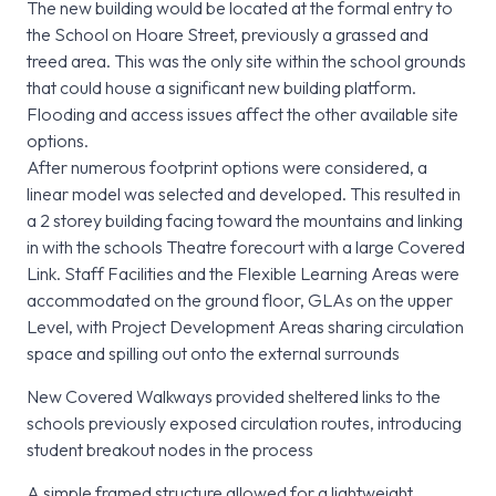
The new building would be located at the formal entry to
the School on Hoare Street, previously a grassed and
treed area. This was the only site within the school grounds
that could house a significant new building platform.
Flooding and access issues affect the other available site
options.
After numerous footprint options were considered, a
linear model was selected and developed. This resulted in
a 2 storey building facing toward the mountains and linking
in with the schools Theatre forecourt with a large Covered
Link. Staff Facilities and the Flexible Learning Areas were
accommodated on the ground floor, GLAs on the upper
Level, with Project Development Areas sharing circulation
space and spilling out onto the external surrounds
New Covered Walkways provided sheltered links to the
schools previously exposed circulation routes, introducing
student breakout nodes in the process
A simple framed structure allowed for a lightweight