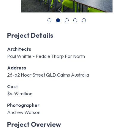
Project Details
Architects
Paul Whittle – Peddle Thorp Far North
Address
26-62 Hoar Street QLD Cairns Australia
Cost
$4.69 million
Photographer
Andrew Watson
Project Overview