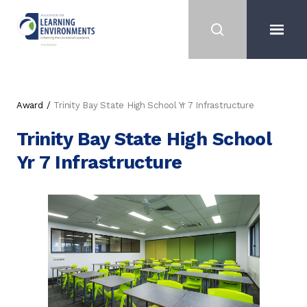
Award
Trinity Bay State High School Yr 7 Infrastructure
Trinity Bay State High School
Yr 7 Infrastructure