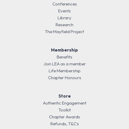
Conferences
Events
Library
Research
The Mayfield Project
Membership
Benefits
Join LEA as a member
Life Membership
Chapter Honours
Store
Authentic Engagement
Toolkit
Chapter Awards
Refunds, T&C's