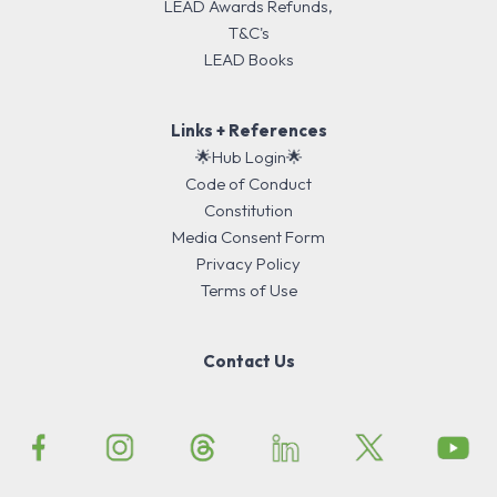
LEAD Awards Refunds,
T&C's
LEAD Books
Links + References
🌟Hub Login🌟
Code of Conduct
Constitution
Media Consent Form
Privacy Policy
Terms of Use
Contact Us