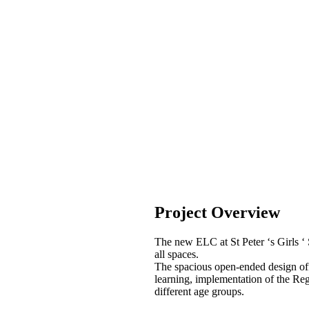
Project Overview
The new ELC at St Peter ‘s Girls ‘ 
all spaces.
The spacious open-ended design offer
learning, implementation of the Re
different age groups.