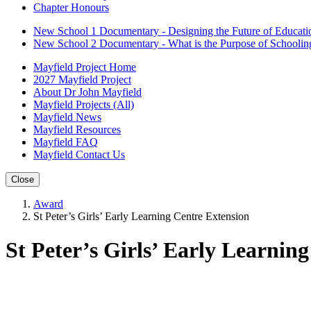
Chapter Honours
New School 1 Documentary - Designing the Future of Educati
New School 2 Documentary - What is the Purpose of Schoolin
Mayfield Project Home
2027 Mayfield Project
About Dr John Mayfield
Mayfield Projects (All)
Mayfield News
Mayfield Resources
Mayfield FAQ
Mayfield Contact Us
Close
Award
St Peter’s Girls’ Early Learning Centre Extension
St Peter’s Girls’ Early Learnin