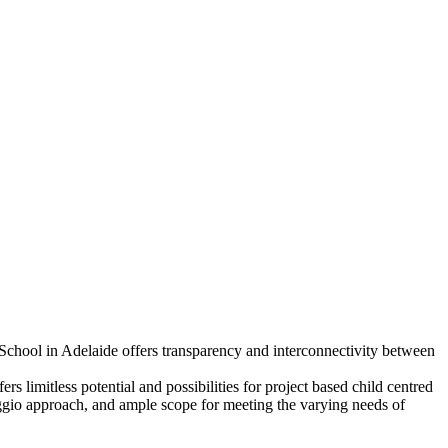
School in Adelaide offers transparency and interconnectivity between
s limitless potential and possibilities for project based child centred
ggio approach, and ample scope for meeting the varying needs of