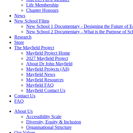
Life Membership
Chapter Honours
News
New School Films
New School 1 Documentary - Designing the Future of E
New School 2 Documentary - What is the Purpose of Sc
Research
Store
The Mayfield Project
Mayfield Project Home
2027 Mayfield Project
About Dr John Mayfield
Mayfield Projects (All)
Mayfield News
Mayfield Resources
Mayfield FAQ
Mayfield Contact Us
Contact Us
FAQ
About Us
Accessibility Scale
Diversity, Equity & Inclusion
Organisational Structure
Our Values