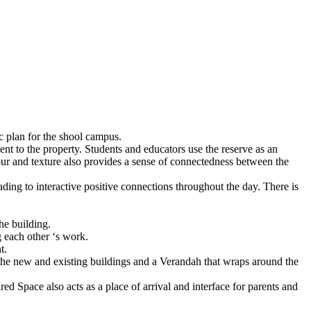
ic plan for the shool campus.
nt to the property. Students and educators use the reserve as an
lour and texture also provides a sense of connectedness between the
ading to interactive positive connections throughout the day. There is
he building.
g each other ‘s work.
t.
the new and existing buildings and a Verandah that wraps around the
ed Space also acts as a place of arrival and interface for parents and