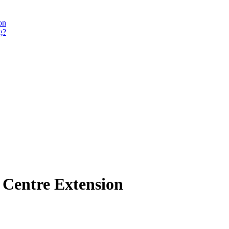
on
g?
g Centre Extension