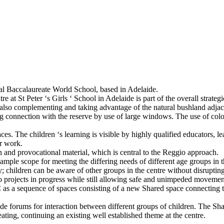
onal Baccalaureate World School, based in Adelaide.
at St Peter ‘s Girls ‘ School in Adelaide is part of the overall strateg
also complementing and taking advantage of the natural bushland adjace
rong connection with the reserve by use of large windows. The use of co
es. The children ‘s learning is visible by highly qualified educators, le
ir work.
and provocational material, which is central to the Reggio approach.
 ample scope for meeting the differing needs of different age groups in t
; children can be aware of other groups in the centre without disruptin
to projects in progress while still allowing safe and unimpeded movemen
 as a sequence of spaces consisting of a new Shared space connecting 
de forums for interaction between different groups of children. The Shar
ating, continuing an existing well established theme at the centre.