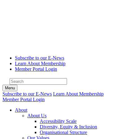
Subscribe to our E-News
Learn About Membership
Member Portal Login
Menu
Subscribe to our E-News
Learn About Membership
Member Portal Login
About
About Us
Accessibility Scale
Diversity, Equity & Inclusion
Organisational Structure
Our Values