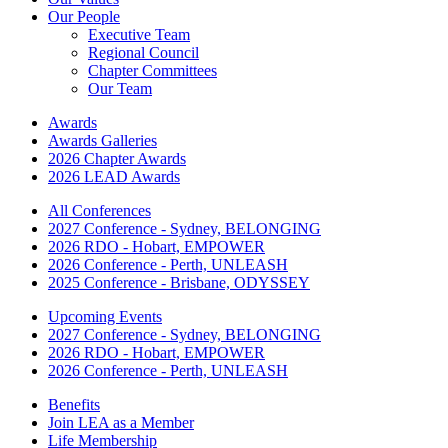
Our People
Executive Team
Regional Council
Chapter Committees
Our Team
Awards
Awards Galleries
2026 Chapter Awards
2026 LEAD Awards
All Conferences
2027 Conference - Sydney, BELONGING
2026 RDO - Hobart, EMPOWER
2026 Conference - Perth, UNLEASH
2025 Conference - Brisbane, ODYSSEY
Upcoming Events
2027 Conference - Sydney, BELONGING
2026 RDO - Hobart, EMPOWER
2026 Conference - Perth, UNLEASH
Benefits
Join LEA as a Member
Life Membership