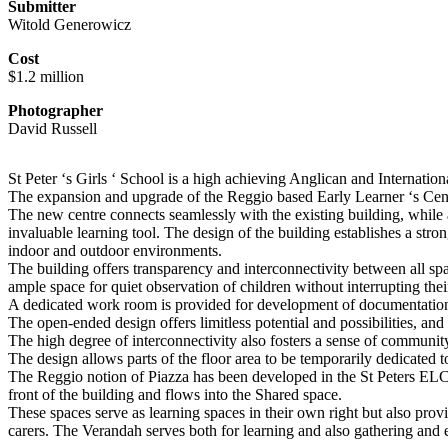
Submitter
Witold Generowicz
Cost
$1.2 million
Photographer
David Russell
St Peter ‘s Girls ‘ School is a high achieving Anglican and Internati
The expansion and upgrade of the Reggio based Early Learner ‘s Centre 
The new centre connects seamlessly with the existing building, while 
invaluable learning tool. The design of the building establishes a st
indoor and outdoor environments.
The building offers transparency and interconnectivity between all spac
ample space for quiet observation of children without interrupting the
A dedicated work room is provided for development of documentation 
The open-ended design offers limitless potential and possibilities, and
The high degree of interconnectivity also fosters a sense of community
The design allows parts of the floor area to be temporarily dedicated 
The Reggio notion of Piazza has been developed in the St Peters ELC
front of the building and flows into the Shared space.
These spaces serve as learning spaces in their own right but also provi
carers. The Verandah serves both for learning and also gathering and e