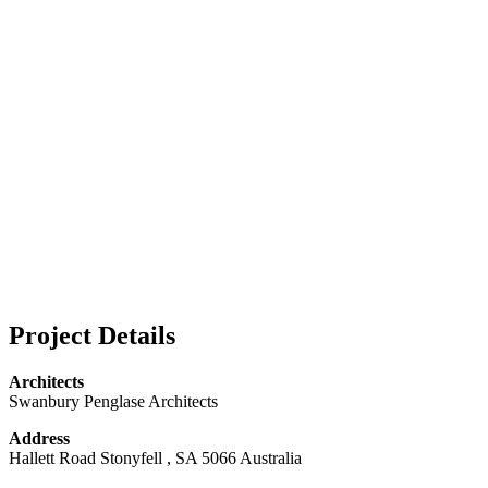
Project Details
Architects
Swanbury Penglase Architects
Address
Hallett Road Stonyfell , SA 5066 Australia