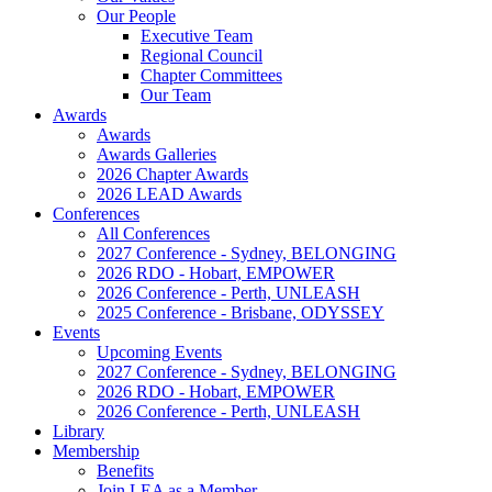
Our People
Executive Team
Regional Council
Chapter Committees
Our Team
Awards
Awards
Awards Galleries
2026 Chapter Awards
2026 LEAD Awards
Conferences
All Conferences
2027 Conference - Sydney, BELONGING
2026 RDO - Hobart, EMPOWER
2026 Conference - Perth, UNLEASH
2025 Conference - Brisbane, ODYSSEY
Events
Upcoming Events
2027 Conference - Sydney, BELONGING
2026 RDO - Hobart, EMPOWER
2026 Conference - Perth, UNLEASH
Library
Membership
Benefits
Join LEA as a Member