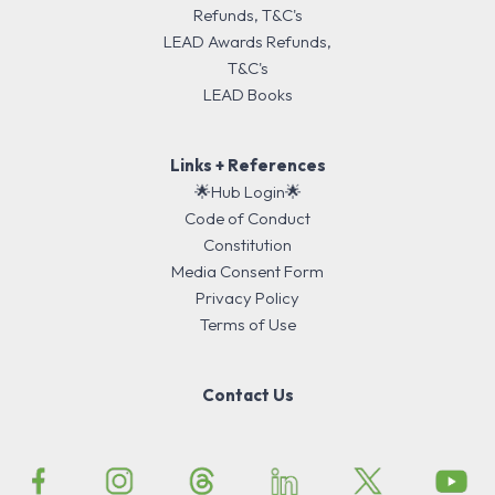
Refunds, T&C's
LEAD Awards Refunds,
T&C's
LEAD Books
Links + References
🌟Hub Login🌟
Code of Conduct
Constitution
Media Consent Form
Privacy Policy
Terms of Use
Contact Us