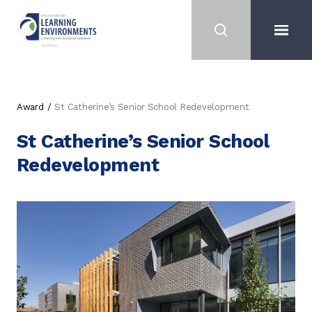
Award
St Catherine’s Senior School Redevelopment
St Catherine’s Senior School
Redevelopment