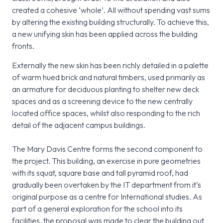
created a cohesive ‘whole’. All without spending vast sums
by altering the existing building structurally. To achieve this,
a new unifying skin has been applied across the building
fronts.
Externally the new skin has been richly detailed in a palette
of warm hued brick and natural timbers, used primarily as
an armature for deciduous planting to shelter new deck
spaces and as a screening device to the new centrally
located office spaces, whilst also responding to the rich
detail of the adjacent campus buildings.
The Mary Davis Centre forms the second component to
the project. This building, an exercise in pure geometries
with its squat, square base and tall pyramid roof, had
gradually been overtaken by the IT department from it’s
original purpose as a centre for International studies. As
part of a general exploration for the school into its
facilities, the proposal was made to clear the building out