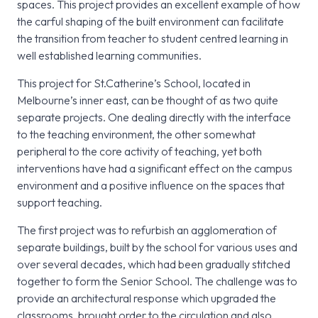
spaces. This project provides an excellent example of how
the carful shaping of the built environment can facilitate
the transition from teacher to student centred learning in
well established learning communities.
This project for St.Catherine’s School, located in
Melbourne’s inner east, can be thought of as two quite
separate projects. One dealing directly with the interface
to the teaching environment, the other somewhat
peripheral to the core activity of teaching, yet both
interventions have had a significant effect on the campus
environment and a positive influence on the spaces that
support teaching.
The first project was to refurbish an agglomeration of
separate buildings, built by the school for various uses and
over several decades, which had been gradually stitched
together to form the Senior School. The challenge was to
provide an architectural response which upgraded the
classrooms, brought order to the circulation and also