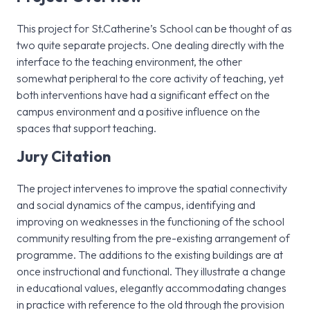
This project for St.Catherine’s School can be thought of as
two quite separate projects. One dealing directly with the
interface to the teaching environment, the other
somewhat peripheral to the core activity of teaching, yet
both interventions have had a significant effect on the
campus environment and a positive influence on the
spaces that support teaching.
Jury Citation
The project intervenes to improve the spatial connectivity
and social dynamics of the campus, identifying and
improving on weaknesses in the functioning of the school
community resulting from the pre-existing arrangement of
programme. The additions to the existing buildings are at
once instructional and functional. They illustrate a change
in educational values, elegantly accommodating changes
in practice with reference to the old through the provision