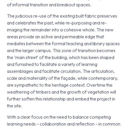
of informal transition and breakout spaces.
The judicious re-use of the existing built fabric preserves
and celebrates the past, while re-purposing and re-
imaging the remainder into a cohesive whole. The new
areas provide an active and permeable edge that
mediates between the formal teaching and library spaces
and the larger campus. This zone of transition becomes
the ‘main street’ of the building, which has been shaped
and furnished to facilitate a variety of learning
assemblages and facilitate circulation. The articulation,
scale and materiality of the façade, while contemporary,
are sympathetic to the heritage context. Overtime the
weathering of timbers and the growth of vegetation will
further soften this relationship and embed the project in
the site.
With a clear focus on the need to balance competing
learning needs – collaboration and reflection – in common