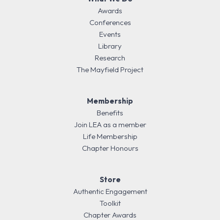
Awards
Conferences
Events
Library
Research
The Mayfield Project
Membership
Benefits
Join LEA as a member
Life Membership
Chapter Honours
Store
Authentic Engagement
Toolkit
Chapter Awards