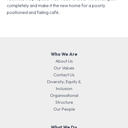
completely and make it the new home for a poorly
positioned and failing café.
Who We Are
About Us
Our Values
Contact Us
Diversity, Equity &
Inclusion
Organisational
Structure
Our People
What We Do