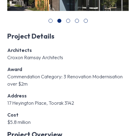
Project Details
Architects
Croxon Ramsay Architects
Award
Commendation Category: 3 Renovation Modernisation
over $2m
Address
17 Heyington Place, Toorak 3142
Cost
$5.8 million
Project Overview