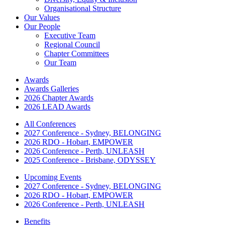
Organisational Structure
Our Values
Our People
Executive Team
Regional Council
Chapter Committees
Our Team
Awards
Awards Galleries
2026 Chapter Awards
2026 LEAD Awards
All Conferences
2027 Conference - Sydney, BELONGING
2026 RDO - Hobart, EMPOWER
2026 Conference - Perth, UNLEASH
2025 Conference - Brisbane, ODYSSEY
Upcoming Events
2027 Conference - Sydney, BELONGING
2026 RDO - Hobart, EMPOWER
2026 Conference - Perth, UNLEASH
Benefits