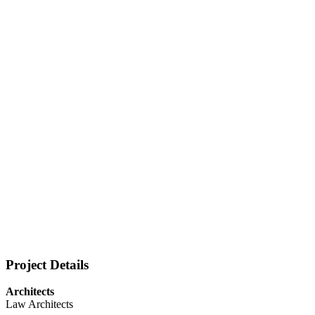
Project Details
Architects
Law Architects