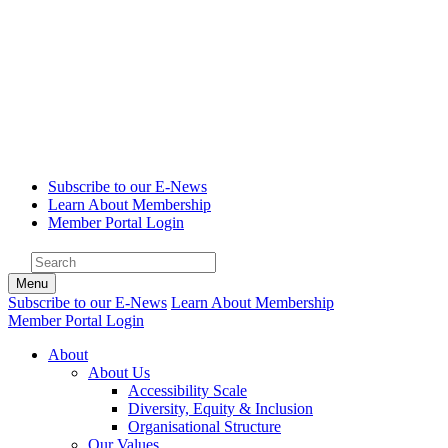
Subscribe to our E-News
Learn About Membership
Member Portal Login
Menu
Subscribe to our E-News
Learn About Membership
Member Portal Login
About
About Us
Accessibility Scale
Diversity, Equity & Inclusion
Organisational Structure
Our Values