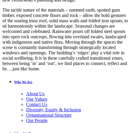
The tactile nature of the materials – rammed earth, spotted gum
timber, exposed concrete floors and rock – allow the bold gestures
of the soaring truss roof, solid mass walls and folded iron spouts, to
sit harmoniously within the landscape. Seasonal changes are
welcomed and celebrated. Rainwater pours off folded steel spouts
into open rock outcrops, flowing into overland swales, landscaped
with indigenous and native flora. Moving through the spaces the
scene is constantly transforming through strategically located
windows and openings. The building’s ‘edges’ play a vital role in
social wellbeing. It is in these carefully crafted transitional zones,
between being ‘in’ and ‘out’, we find places to connect, reflect and
be….just like home.
Who We Are
About Us
Our Values
Contact Us
Diversity, Equity & Inclusion
Organisational Structure
Our People