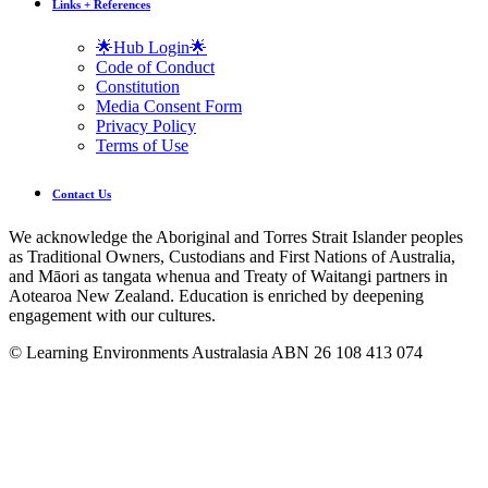
Links + References
🌟Hub Login🌟
Code of Conduct
Constitution
Media Consent Form
Privacy Policy
Terms of Use
Contact Us
We acknowledge the Aboriginal and Torres Strait Islander peoples
as Traditional Owners, Custodians and First Nations of Australia,
and Māori as tangata whenua and Treaty of Waitangi partners in
Aotearoa New Zealand. Education is enriched by deepening
engagement with our cultures.
© Learning Environments Australasia ABN 26 108 413 074