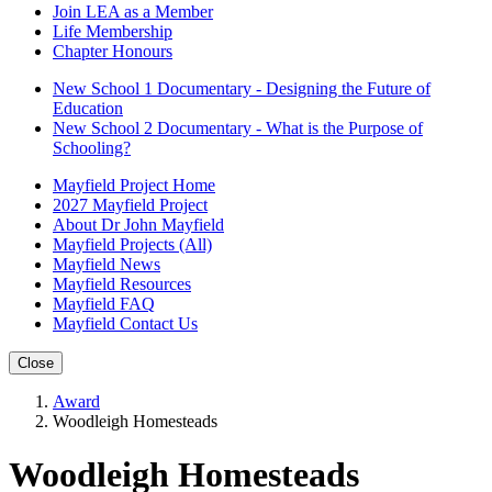
Join LEA as a Member
Life Membership
Chapter Honours
New School 1 Documentary - Designing the Future of
Education
New School 2 Documentary - What is the Purpose of
Schooling?
Mayfield Project Home
2027 Mayfield Project
About Dr John Mayfield
Mayfield Projects (All)
Mayfield News
Mayfield Resources
Mayfield FAQ
Mayfield Contact Us
Close
Award
Woodleigh Homesteads
Woodleigh Homesteads