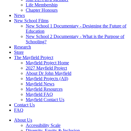
Life Membership
Chapter Honours
News
New School Films
New School 1 Documentary - Designing the Future of
Education
New School 2 Documentary - What is the Purpose of
Schooling?
Research
Store
The Mayfield Project
Mayfield Project Home
2027 Mayfield Project
About Dr John Mayfield
Mayfield Projects (All)
Mayfield News
Mayfield Resources
Mayfield FAQ
Mayfield Contact Us
Contact Us
FAQ
About Us
Accessibility Scale
Diversity, Equity & Inclusion