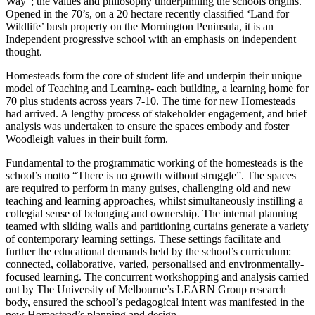
Way”; the values and philosophy underpinning the schools origins.
Opened in the 70’s, on a 20 hectare recently classified ‘Land for
Wildlife’ bush property on the Mornington Peninsula, it is an
Independent progressive school with an emphasis on independent
thought.
Homesteads form the core of student life and underpin their unique
model of Teaching and Learning- each building, a learning home for
70 plus students across years 7-10. The time for new Homesteads
had arrived. A lengthy process of stakeholder engagement, and brief
analysis was undertaken to ensure the spaces embody and foster
Woodleigh values in their built form.
Fundamental to the programmatic working of the homesteads is the
school’s motto “There is no growth without struggle”. The spaces
are required to perform in many guises, challenging old and new
teaching and learning approaches, whilst simultaneously instilling a
collegial sense of belonging and ownership. The internal planning
teamed with sliding walls and partitioning curtains generate a variety
of contemporary learning settings. These settings facilitate and
further the educational demands held by the school’s curriculum:
connected, collaborative, varied, personalised and environmentally-
focused learning. The concurrent workshopping and analysis carried
out by The University of Melbourne’s LEARN Group research
body, ensured the school’s pedagogical intent was manifested in the
new Homestead’s planning and design.