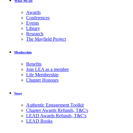
What We Do
Awards
Conferences
Events
Library
Research
The Mayfield Project
Membership
Benefits
Join LEA as a member
Life Membership
Chapter Honours
Store
Authentic Engagement Toolkit
Chapter Awards Refunds, T&C's
LEAD Awards Refunds, T&C's
LEAD Books