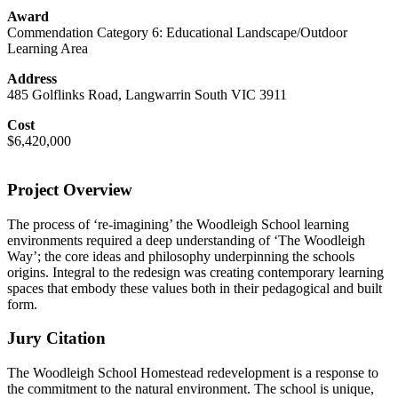
Award
Commendation Category 6: Educational Landscape/Outdoor
Learning Area
Address
485 Golflinks Road, Langwarrin South VIC 3911
Cost
$6,420,000
Project Overview
The process of ‘re-imagining’ the Woodleigh School learning
environments required a deep understanding of ‘The Woodleigh
Way’; the core ideas and philosophy underpinning the schools
origins. Integral to the redesign was creating contemporary learning
spaces that embody these values both in their pedagogical and built
form.
Jury Citation
The Woodleigh School Homestead redevelopment is a response to
the commitment to the natural environment. The school is unique,