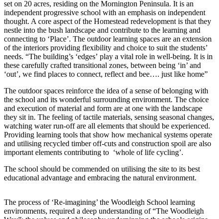
set on 20 acres, residing on the Mornington Peninsula. It is an
independent progressive school with an emphasis on independent
thought. A core aspect of the Homestead redevelopment is that they
nestle into the bush landscape and contribute to the learning and
connecting to ‘Place’. The outdoor learning spaces are an extension
of the interiors providing flexibility and choice to suit the students’
needs. “The building’s ‘edges’ play a vital role in well-being. It is in
these carefully crafted transitional zones, between being ‘in’ and
‘out’, we find places to connect, reflect and bee…. just like home”
The outdoor spaces reinforce the idea of a sense of belonging with
the school and its wonderful surrounding environment. The choice
and execution of material and form are at one with the landscape
they sit in. The feeling of tactile materials, sensing seasonal changes,
watching water run-off are all elements that should be experienced.
Providing learning tools that show how mechanical systems operate
and utilising recycled timber off-cuts and construction spoil are also
important elements contributing to ‘whole of life cycling’.
The school should be commended on utilising the site to its best
educational advantage and embracing the natural environment.
The process of ‘Re-imagining’ the Woodleigh School learning
environments, required a deep understanding of “The Woodleigh