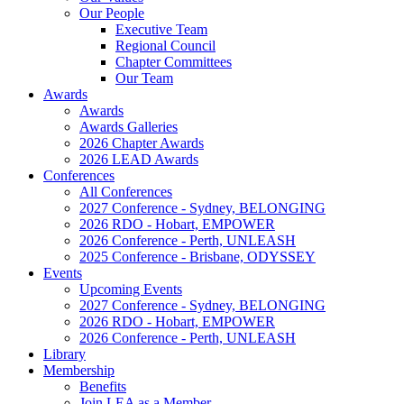
Our People
Executive Team
Regional Council
Chapter Committees
Our Team
Awards
Awards
Awards Galleries
2026 Chapter Awards
2026 LEAD Awards
Conferences
All Conferences
2027 Conference - Sydney, BELONGING
2026 RDO - Hobart, EMPOWER
2026 Conference - Perth, UNLEASH
2025 Conference - Brisbane, ODYSSEY
Events
Upcoming Events
2027 Conference - Sydney, BELONGING
2026 RDO - Hobart, EMPOWER
2026 Conference - Perth, UNLEASH
Library
Membership
Benefits
Join LEA as a Member