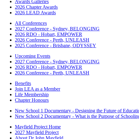
Awards Galleries
2026 Chapter Awards
2026 LEAD Awards
All Conferences
2027 Conference - Sydney, BELONGING
2026 RDO - Hobart, EMPOWER
2026 Conference - Perth, UNLEASH
2025 Conference - Brisbane, ODYSSEY
Upcoming Events
2027 Conference - Sydney, BELONGING
2026 RDO - Hobart, EMPOWER
2026 Conference - Perth, UNLEASH
Benefits
Join LEA as a Member
Life Membership
Chapter Honours
New School 1 Documentary - Designing the Future of Educati
New School 2 Documentary - What is the Purpose of Schoolin
Mayfield Project Home
2027 Mayfield Project
About Dr John Mayfield