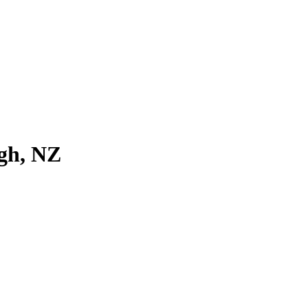
igh, NZ