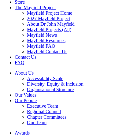
Store
The Mayfield Project
Mayfield Project Home
2027 Mayfield Project
About Dr John Mayfield
Mayfield Projects (All)
Mayfield News
Mayfield Resources
Mayfield FAQ
Mayfield Contact Us
Contact Us
FAQ
About Us
Accessibility Scale
Diversity, Equity & Inclusion
Organisational Structure
Our Values
Our People
Executive Team
Regional Council
Chapter Committees
Our Team
Awards