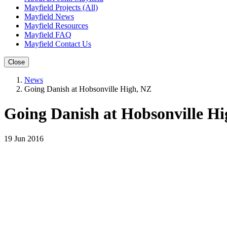
Mayfield Projects (All)
Mayfield News
Mayfield Resources
Mayfield FAQ
Mayfield Contact Us
Close
News
Going Danish at Hobsonville High, NZ
Going Danish at Hobsonville H
19 Jun 2016