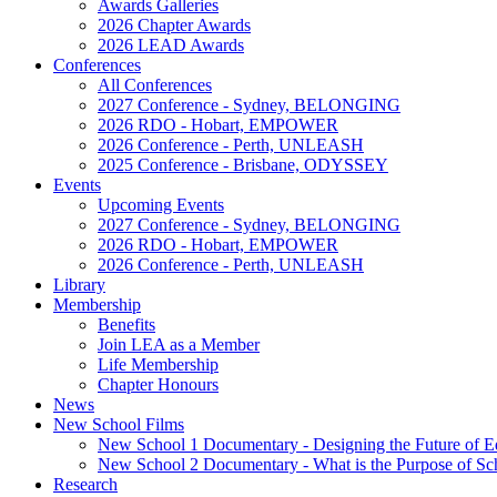
Awards Galleries
2026 Chapter Awards
2026 LEAD Awards
Conferences
All Conferences
2027 Conference - Sydney, BELONGING
2026 RDO - Hobart, EMPOWER
2026 Conference - Perth, UNLEASH
2025 Conference - Brisbane, ODYSSEY
Events
Upcoming Events
2027 Conference - Sydney, BELONGING
2026 RDO - Hobart, EMPOWER
2026 Conference - Perth, UNLEASH
Library
Membership
Benefits
Join LEA as a Member
Life Membership
Chapter Honours
News
New School Films
New School 1 Documentary - Designing the Future of E
New School 2 Documentary - What is the Purpose of Sc
Research