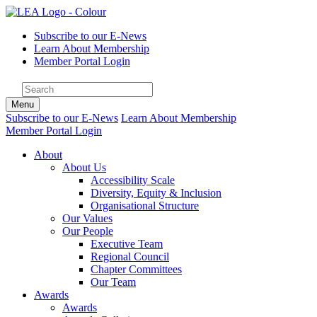
Subscribe to our E-News
Learn About Membership
Member Portal Login
Menu
Subscribe to our E-News
Learn About Membership
Member Portal Login
About
About Us
Accessibility Scale
Diversity, Equity & Inclusion
Organisational Structure
Our Values
Our People
Executive Team
Regional Council
Chapter Committees
Our Team
Awards
Awards