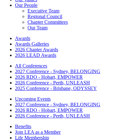
Our People
Executive Team
Regional Council
Chapter Committees
Our Team
Awards
Awards Galleries
2026 Chapter Awards
2026 LEAD Awards
All Conferences
2027 Conference - Sydney, BELONGING
2026 RDO - Hobart, EMPOWER
2026 Conference - Perth, UNLEASH
2025 Conference - Brisbane, ODYSSEY
Upcoming Events
2027 Conference - Sydney, BELONGING
2026 RDO - Hobart, EMPOWER
2026 Conference - Perth, UNLEASH
Benefits
Join LEA as a Member
Life Membership