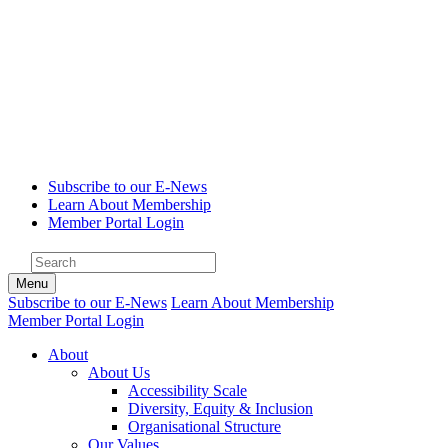
Subscribe to our E-News
Learn About Membership
Member Portal Login
Menu
Subscribe to our E-News
Learn About Membership
Member Portal Login
About
About Us
Accessibility Scale
Diversity, Equity & Inclusion
Organisational Structure
Our Values