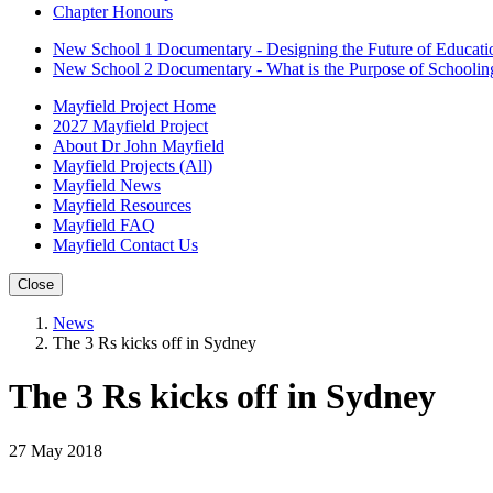
Chapter Honours
New School 1 Documentary - Designing the Future of Educati
New School 2 Documentary - What is the Purpose of Schoolin
Mayfield Project Home
2027 Mayfield Project
About Dr John Mayfield
Mayfield Projects (All)
Mayfield News
Mayfield Resources
Mayfield FAQ
Mayfield Contact Us
Close
News
The 3 Rs kicks off in Sydney
The 3 Rs kicks off in Sydney
27 May 2018