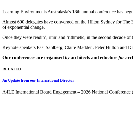
Learning Environments Australasia's 18th annual conference has beg
Almost 600 delegates have converged on the Hilton Sydney for The 3 R
of exponential change.
Once they were readin’, ritin’ and ‘rithmetic, in the second decade o
Keynote speakers Pasi Sahlberg, Claire Madden, Peter Hutton and D
Our conferences are organised
by
architects and eductors
for
arch
RELATED
An Update from our International Director
A4LE International Board Engagement – 2026 National Conference 