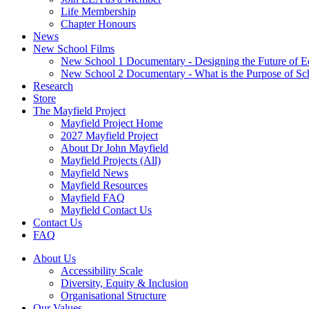
Life Membership
Chapter Honours
News
New School Films
New School 1 Documentary - Designing the Future of E
New School 2 Documentary - What is the Purpose of Sc
Research
Store
The Mayfield Project
Mayfield Project Home
2027 Mayfield Project
About Dr John Mayfield
Mayfield Projects (All)
Mayfield News
Mayfield Resources
Mayfield FAQ
Mayfield Contact Us
Contact Us
FAQ
About Us
Accessibility Scale
Diversity, Equity & Inclusion
Organisational Structure
Our Values