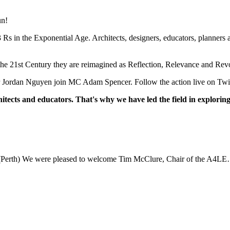
un!
s in the Exponential Age. Architects, designers, educators, planners 
f the 21st Century they are reimagined as Reflection, Relevance and Rev
r Jordan Nguyen join MC Adam Spencer. Follow the action live on Twi
itects and educators. That's why we have led the field in exploring
(Perth) We were pleased to welcome Tim McClure, Chair of the A4L