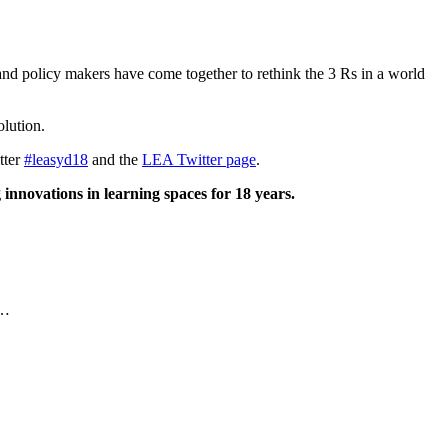
and policy makers have come together to rethink the 3 Rs in a world
olution.
tter
#leasyd18
and the
LEA Twitter page
.
 innovations in learning spaces for 18 years.
E…