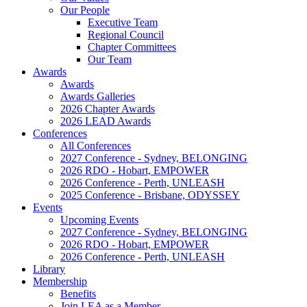
Our People
Executive Team
Regional Council
Chapter Committees
Our Team
Awards
Awards
Awards Galleries
2026 Chapter Awards
2026 LEAD Awards
Conferences
All Conferences
2027 Conference - Sydney, BELONGING
2026 RDO - Hobart, EMPOWER
2026 Conference - Perth, UNLEASH
2025 Conference - Brisbane, ODYSSEY
Events
Upcoming Events
2027 Conference - Sydney, BELONGING
2026 RDO - Hobart, EMPOWER
2026 Conference - Perth, UNLEASH
Library
Membership
Benefits
Join LEA as a Member