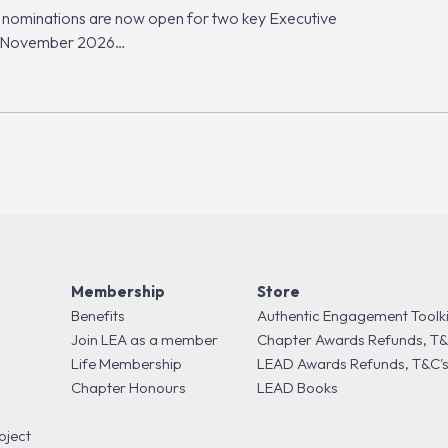
 nominations are now open for two key Executive
ct (November 2026…
Membership
Store
Benefits
Authentic Engagement Toolki
Join LEA as a member
Chapter Awards Refunds, T&
Life Membership
LEAD Awards Refunds, T&C'
Chapter Honours
LEAD Books
oject