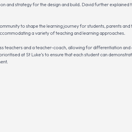
ion and strategy for the design and build. David further explained
ommunity to shape the learning journey for students, parents and 
accommodating a variety of teaching and learning approaches.
s teachers and a teacher-coach, allowing for differentiation and 
 prioritised at St Luke’s to ensure that each student can demonstra
ent.