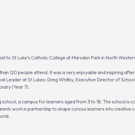
it to St Luke’s Catholic College at Marsden Park in North Wester
an 120 people attend. It was a very enjoyable and inspiring after
ipal Leader at St Lukes; Greg Whitby, Executive Director of Schoo
osary (Year 7).
ing school, a campus for learners aged from 3 to 18. The school is 
arents work in partnership to shape curious learners into creative 
orld.