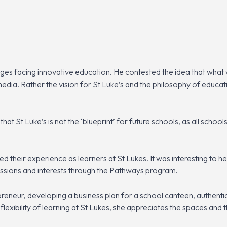
ges facing innovative education. He contested the idea that what
edia. Rather the vision for St Luke’s and the philosophy of educati
at St Luke’s is not the ‘blueprint’ for future schools, as all schoo
d their experience as learners at St Lukes. It was interesting to 
assions and interests through the Pathways program.
reneur, developing a business plan for a school canteen, authentic 
e flexibility of learning at St Lukes, she appreciates the spaces and