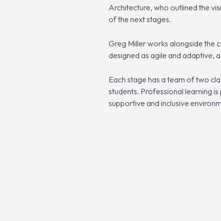
Architecture, who outlined the vis
of the next stages.
Greg Miller works alongside the c
designed as agile and adaptive, 
Each stage has a team of two clas
students. Professional learning is
supportive and inclusive environm