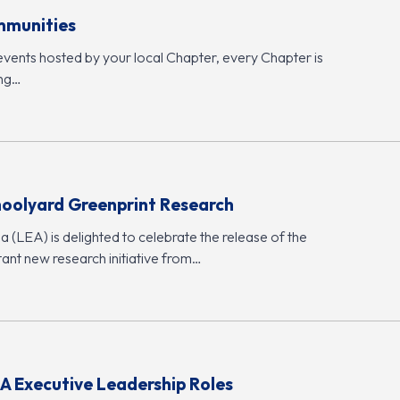
mmunities
events hosted by your local Chapter, every Chapter is
ing…
hoolyard Greenprint Research
 (LEA) is delighted to celebrate the release of the
ant new research initiative from…
A Executive Leadership Roles