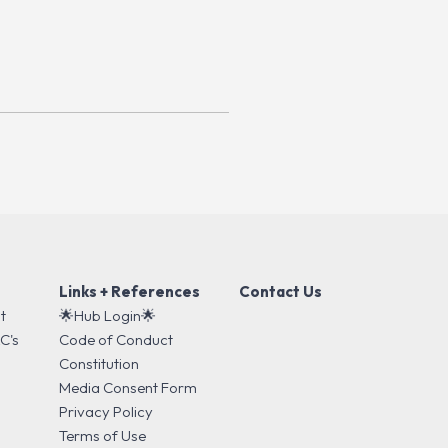
Links + References
Contact Us
t
🌟Hub Login🌟
C's
Code of Conduct
s
Constitution
Media Consent Form
Privacy Policy
Terms of Use