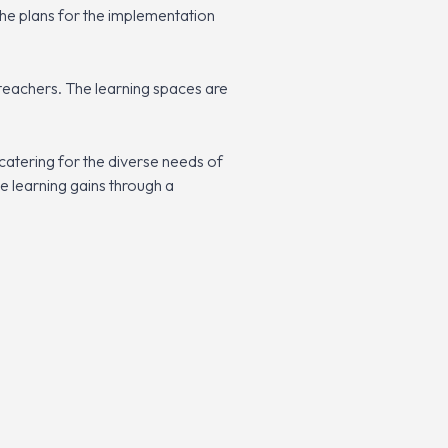
 the plans for the implementation
teachers. The learning spaces are
catering for the diverse needs of
te learning gains through a