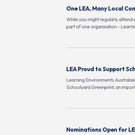
One LEA, Many Local Co
While you might regularly attend 
part of one organisation - Learn
LEA Proud to Support Sc
Learning Environments Australasia
Schoolyard Greenprint, an import
Nominations Open for LE