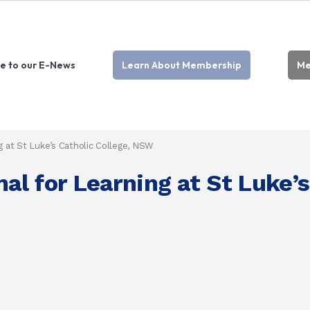
e to our E-News
Learn About Membership
Me
 at St Luke’s Catholic College, NSW
l for Learning at St Luke’s