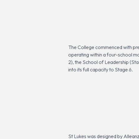
The College commenced with pre-
operating within a four-school m
2), the School of Leadership (Sta
into its full capacity to Stage 6.
St Lukes was designed by Alleanz