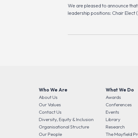
We are pleased to announce that
leadership positions: Chair Ele
Who We Are
What We Do
About Us
Awards
Our Values
Conferences
Contact Us
Events
Diversity, Equity & Inclusion
Library
Organisational Structure
Research
Our People
The Mayfield Pr