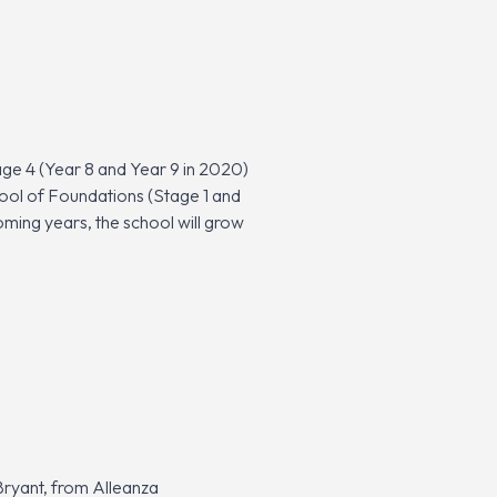
ge 4 (Year 8 and Year 9 in 2020)
hool of Foundations (Stage 1 and
oming years, the school will grow
Bryant, from Alleanza