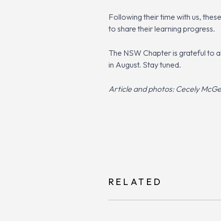
Following their time with us, the
to share their learning progress.
The NSW Chapter is grateful to a
in August. Stay tuned.
Article and photos: Cecely McG
RELATED