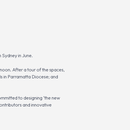
n Sydney in June.
noon. After a tour of the spaces,
ls in Parramatta Diocese; and
committed to designing ‘the new
contributors and innovative