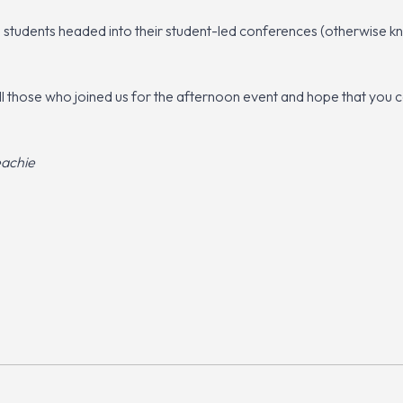
se students headed into their student-led conferences (otherwise
ll those who joined us for the afternoon event and hope that you
eachie