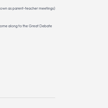
 known as parent-teacher meetings)
 come along to the Great Debate