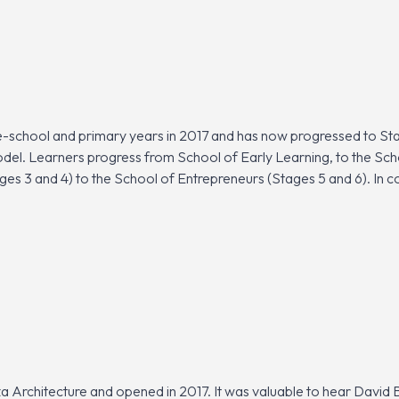
school and primary years in 2017 and has now progressed to Sta
odel. Learners progress from School of Early Learning, to the Sc
ges 3 and 4) to the School of Entrepreneurs (Stages 5 and 6). In c
a Architecture and opened in 2017. It was valuable to hear David 