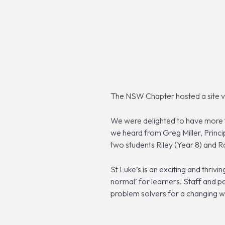
The NSW Chapter hosted a site vis
We were delighted to have more th
we heard from Greg Miller, Princ
two students Riley (Year 8) and R
St Luke’s is an exciting and thriv
normal’ for learners. Staff and p
problem solvers for a changing w