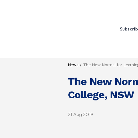
Subscrib
News
The New Normal for Learning
The New Norma
College, NSW
21 Aug 2019