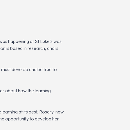
 was happening at St Luke’s was
on is based in research, and is
ls must develop and be true to
hear about how the learning
learning at its best. Rosary, new
 the opportunity to develop her