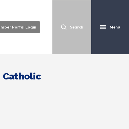
mber Portal Login
Menu
 Catholic