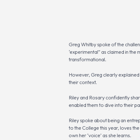
Greg Whitby spoke of the challen
‘experimental” as claimed in the m
transformational.
However, Greg clearly explained th
their context.
Riley and Rosary confidently share
enabled them to dive into their p
Riley spoke about being an entrep
to the College this year, loves th
own her ‘voice’ as she learns.