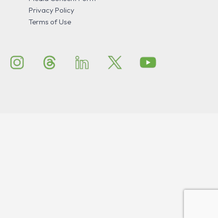
Privacy Policy
Terms of Use