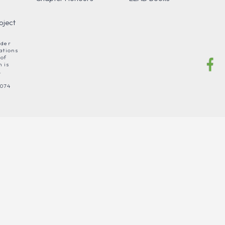
oject
nder
ations
 of
 is
.
 074