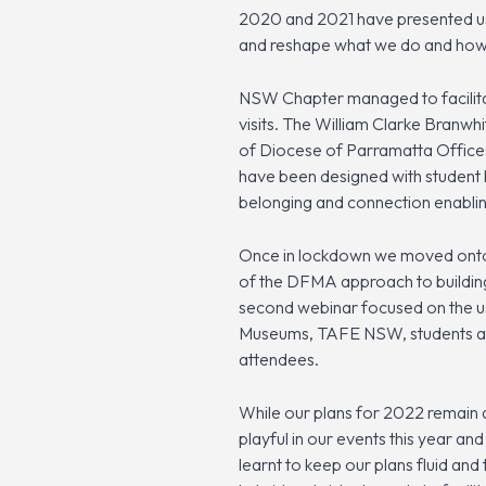
2020 and 2021 have presented us a
and reshape what we do and how we
NSW Chapter managed to facilitat
visits. The William Clarke Bra
of Diocese of Parramatta Offices
have been designed with student l
belonging and connection enablin
Once in lockdown we moved onto a
of the DFMA approach to building
second webinar focused on the u
Museums, TAFE NSW, students and 
attendees.
While our plans for 2022 remain a
playful in our events this year a
learnt to keep our plans fluid and