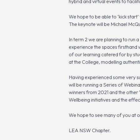
hybrid and virtual events to faci
We hope to be able to ‘kick start’
The keynote will be Michael McQu
In term 2 we are planning to run 
experience the spaces firsthand w
of our learning catered for by st
at the College, modelling authenti
Having experienced some very suc
will be running a Series of Webin
winners from 2021 and the other 
Wellbeing initiatives and the effe
We hope to see many of you at o
LEA NSW Chapter.