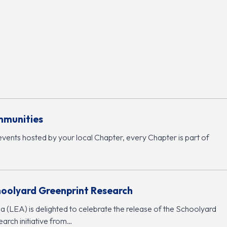
mmunities
events hosted by your local Chapter, every Chapter is part of
hoolyard Greenprint Research
 (LEA) is delighted to celebrate the release of the Schoolyard
arch initiative from…