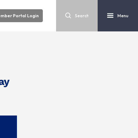
mber Portal Login
Menu
ay