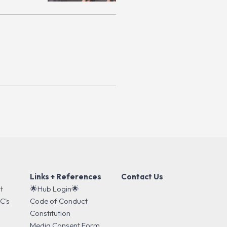
Links + References
Contact Us
t
🌟Hub Login🌟
C's
Code of Conduct
s
Constitution
Media Consent Form