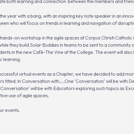
litate both learning and connection between the members and frien
 the year with a bang, with an inspiring key note speaker in an inn
een who will focus on trends in learning and navigation of disru
a hands-on workshop in the agile spaces at Corpus Christi Catholic 
hile they build Solar Buddies in teams to be sent to a community 
udents in the new Café-The Vine at the College. The event will also
c learning.
cessful virtual events as a Chapter, we have decided to add mor
ars titled: In Conversation with…..One ‘Conversation’ will be with
‘Conversation’ will be with Educators exploring such topics as Ex
ctive use of agile spaces.
ur events.