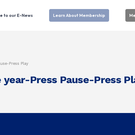
e to our E-News
Learn About Membership
Me
ause-Press Play
 year-Press Pause-Press Pl