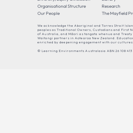
Organisational Structure
Research
Our People
The Mayfield Pr
We acknowledge the Aboriginal and Torres Strait Isla
peoples as Traditional Owners, Custodians and First N
of Australia, and Māori as tangata whenua and Treaty
Waitangi partners in Aotearoa New Zealand. Education
enriched by deepening engagement with our cultures
© Learning Environments Australasia ABN 26 108 413