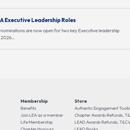
A Executive Leadership Roles
 nominations are now open for two key Executive leadership
r 2026…
Membership
Store
Benefits
Authentic Engagement Toolki
Join LEA as a member
Chapter Awards Refunds, T&
Life Membership
LEAD Awards Refunds, T&C'
Chapter Honours
LEAD Books