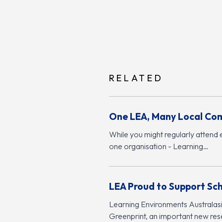
RELATED
One LEA, Many Local Co
While you might regularly attend 
one organisation - Learning…
LEA Proud to Support Sc
Learning Environments Australasia
Greenprint, an important new rese