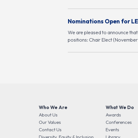
Nominations Open for LE
We are pleased to announce that
positions: Chair Elect (Novembe
Who We Are
What We Do
About Us
Awards
Our Values
Conferences
Contact Us
Events
Diversity, Equity & Inclusion
Library