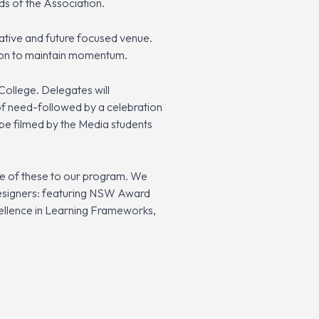
ds of the Association.
ovative and future focused venue.
ption to maintain momentum.
College. Delegates will
of need-followed by a celebration
 be filmed by the Media students
e of these to our program. We
 Designers: featuring NSW Award
cellence in Learning Frameworks,