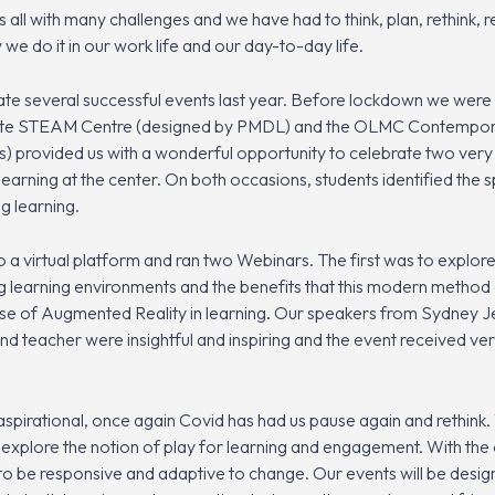
ll with many challenges and we have had to think, plan, rethink, re
 do it in our work life and our day-to-day life.
e several successful events last year. Before lockdown we were a
nwhite STEAM Centre (designed by PMDL) and the OLMC Contempor
) provided us with a wonderful opportunity to celebrate two very 
earning at the center. On both occasions, students identified the
g learning.
 virtual platform and ran two Webinars. The first was to explor
 learning environments and the benefits that this modern method 
se of Augmented Reality in learning. Our speakers from Sydney 
teacher were insightful and inspiring and the event received ve
spirational, once again Covid has had us pause again and rethink. 
nd explore the notion of play for learning and engagement. With t
 to be responsive and adaptive to change. Our events will be desig