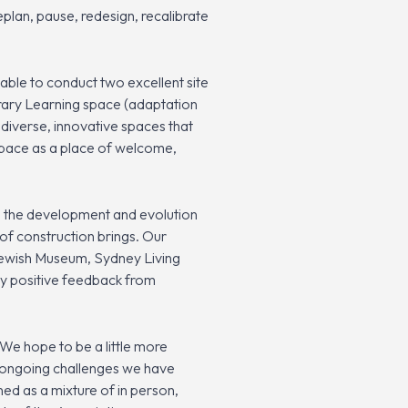
plan, pause, redesign, recalibrate
ble to conduct two excellent site
ary Learning space (adaptation
diverse, innovative spaces that
 space as a place of welcome,
e the development and evolution
of construction brings. Our
Jewish Museum, Sydney Living
ry positive feedback from
We hope to be a little more
he ongoing challenges we have
ned as a mixture of in person,