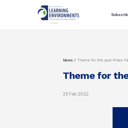
Subscrib
News
Theme for the year-Press P
Theme for the
23 Feb 2022