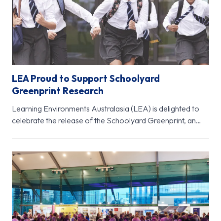
LEA Proud to Support Schoolyard
Greenprint Research
Learning Environments Australasia (LEA) is delighted to
celebrate the release of the Schoolyard Greenprint, an
important new research initiative from…