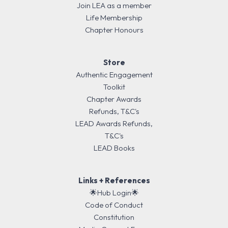
Join LEA as a member
Life Membership
Chapter Honours
Store
Authentic Engagement
Toolkit
Chapter Awards
Refunds, T&C's
LEAD Awards Refunds,
T&C's
LEAD Books
Links + References
🌟Hub Login🌟
Code of Conduct
Constitution