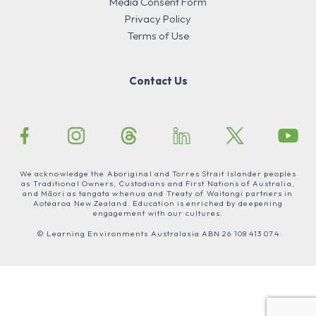
Media Consent Form
Privacy Policy
Terms of Use
Contact Us
We acknowledge the Aboriginal and Torres Strait Islander peoples
as Traditional Owners, Custodians and First Nations of Australia,
and Māori as tangata whenua and Treaty of Waitangi partners in
Aotearoa New Zealand. Education is enriched by deepening
engagement with our cultures.
© Learning Environments Australasia ABN 26 108 413 074