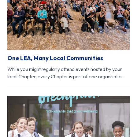
One LEA, Many Local Communities
While you might regularly attend events hosted by your
local Chapter, every Chapter is part of one organisation
- Learning…