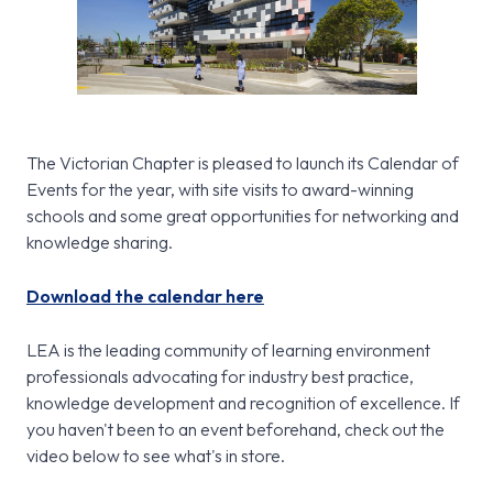
The Victorian Chapter is pleased to launch its Calendar of
Events for the year, with site visits to award-winning
schools and some great opportunities for networking and
knowledge sharing.
Download the calendar here
LEA is the leading community of learning environment
professionals advocating for industry best practice,
knowledge development and recognition of excellence. If
you haven't been to an event beforehand, check out the
video below to see what's in store.