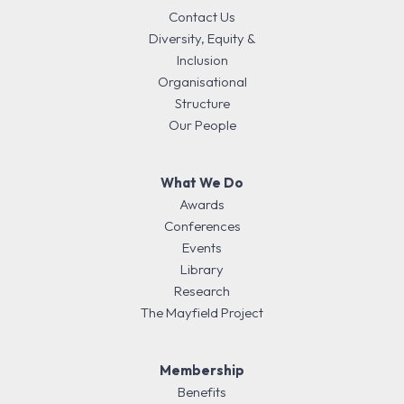
Contact Us
Diversity, Equity &
Inclusion
Organisational
Structure
Our People
What We Do
Awards
Conferences
Events
Library
Research
The Mayfield Project
Membership
Benefits