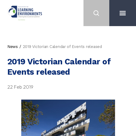
News
2019 Victorian Calendar of Events released
2019 Victorian Calendar of
Events released
22 Feb 2019