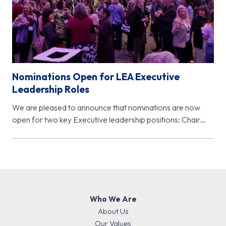
Nominations Open for LEA Executive
Leadership Roles
We are pleased to announce that nominations are now
open for two key Executive leadership positions: Chair
Elect (November 2026…
Who We Are
About Us
Our Values