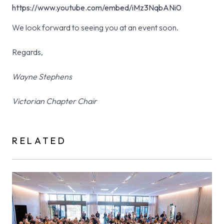
https://www.youtube.com/embed/iMz3NqbANi0
We look forward to seeing you at an event soon.
Regards,
Wayne Stephens
Victorian Chapter Chair
RELATED