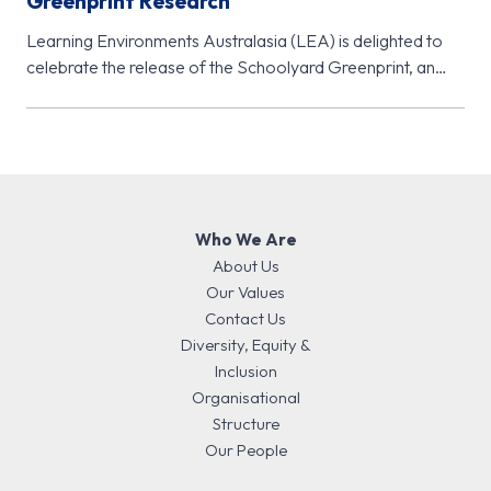
Greenprint Research
Learning Environments Australasia (LEA) is delighted to
celebrate the release of the Schoolyard Greenprint, an
important new research initiative from…
Who We Are
About Us
Our Values
Contact Us
Diversity, Equity &
Inclusion
Organisational
Structure
Our People