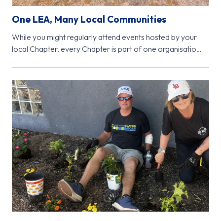
One LEA, Many Local Communities
While you might regularly attend events hosted by your
local Chapter, every Chapter is part of one organisation
- Learning…