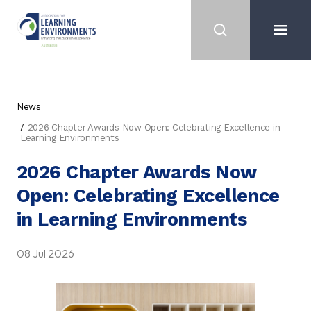
News
2026 Chapter Awards Now Open: Celebrating Excellence in
Learning Environments
2026 Chapter Awards Now
Open: Celebrating Excellence
in Learning Environments
08 Jul 2026