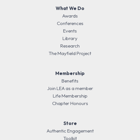
What We Do
Awards
Conferences
Events
Library
Research
The Mayfield Project
Membership
Benefits
Join LEA as a member
Life Membership
Chapter Honours
Store
Authentic Engagement
Toolkit