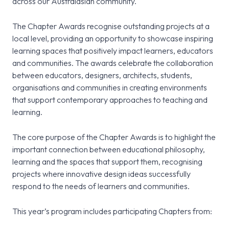
across our Australasian community.
The Chapter Awards recognise outstanding projects at a
local level, providing an opportunity to showcase inspiring
learning spaces that positively impact learners, educators
and communities. The awards celebrate the collaboration
between educators, designers, architects, students,
organisations and communities in creating environments
that support contemporary approaches to teaching and
learning.
The core purpose of the Chapter Awards is to highlight the
important connection between educational philosophy,
learning and the spaces that support them, recognising
projects where innovative design ideas successfully
respond to the needs of learners and communities.
This year’s program includes participating Chapters from: