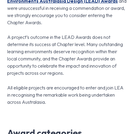
Environments Australasia Design (LEAD) Awards
and
were unsuccessful in receiving a commendation or award,
we strongly encourage you to consider entering the
Chapter Awards.
A project’s outcome in the LEAD Awards does not
determine its success at Chapter level. Many outstanding
learning environments deserve recognition within their
local community, and the Chapter Awards provide an
opportunity to celebrate the impact and innovation of
projects across our regions.
All eligible projects are encouraged to enter and join LEA
in recognising the remarkable work being undertaken
across Australasia.
Award categories