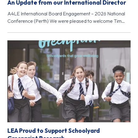
An Update from our International Director
A4LE International Board Engagement – 2026 National
Conference (Perth) We were pleased to welcome Tim
McClure, Chair of the A4LE…
LEA Proud to Support Schoolyard