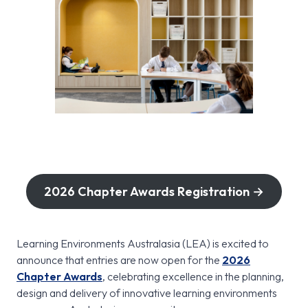
2026 Chapter Awards Registration →
Learning Environments Australasia (LEA) is excited to
announce that entries are now open for the
2026
Chapter Awards
, celebrating excellence in the planning,
design and delivery of innovative learning environments