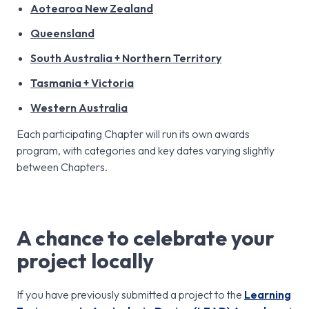
Aotearoa New Zealand
Queensland
South Australia + Northern Territory
Tasmania + Victoria
Western Australia
Each participating Chapter will run its own awards
program, with categories and key dates varying slightly
between Chapters.
A chance to celebrate your
project locally
If you have previously submitted a project to the
Learning