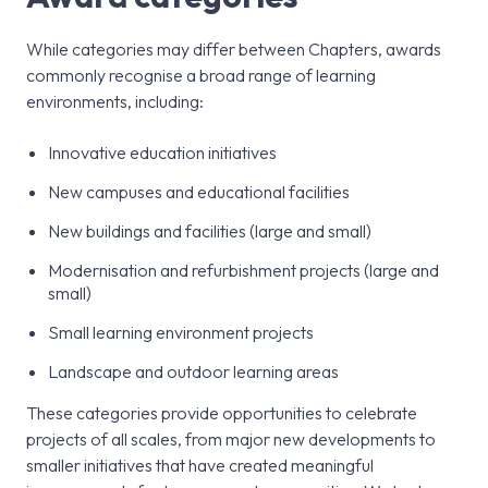
While categories may differ between Chapters, awards
commonly recognise a broad range of learning
environments, including:
Innovative education initiatives
New campuses and educational facilities
New buildings and facilities (large and small)
Modernisation and refurbishment projects (large and
small)
Small learning environment projects
Landscape and outdoor learning areas
These categories provide opportunities to celebrate
projects of all scales, from major new developments to
smaller initiatives that have created meaningful