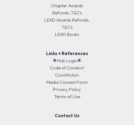
Chapter Awards
Refunds, T&C's
LEAD Awards Refunds,
T&C's
LEAD Books
Links + References
🌟Hub Login🌟
Code of Conduct
Constitution
Media Consent Form
Privacy Policy
Terms of Use
Contact Us