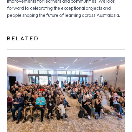
improvements for learners and communities. We look
forward to celebrating the exceptional projects and
people shaping the future of learning across Australasia.
RELATED