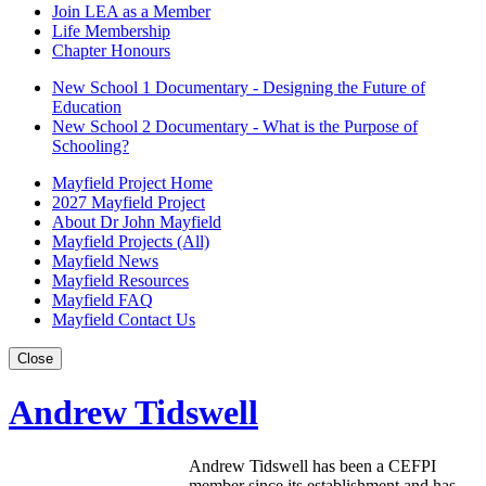
Join LEA as a Member
Life Membership
Chapter Honours
New School 1 Documentary - Designing the Future of
Education
New School 2 Documentary - What is the Purpose of
Schooling?
Mayfield Project Home
2027 Mayfield Project
About Dr John Mayfield
Mayfield Projects (All)
Mayfield News
Mayfield Resources
Mayfield FAQ
Mayfield Contact Us
Close
Andrew Tidswell
Andrew Tidswell has been a CEFPI
member since its establishment and has