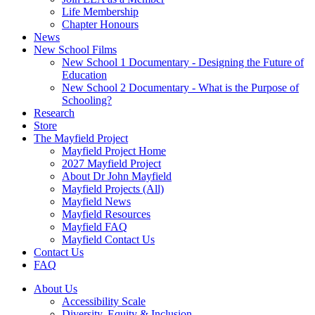
Life Membership
Chapter Honours
News
New School Films
New School 1 Documentary - Designing the Future of
Education
New School 2 Documentary - What is the Purpose of
Schooling?
Research
Store
The Mayfield Project
Mayfield Project Home
2027 Mayfield Project
About Dr John Mayfield
Mayfield Projects (All)
Mayfield News
Mayfield Resources
Mayfield FAQ
Mayfield Contact Us
Contact Us
FAQ
About Us
Accessibility Scale
Diversity, Equity & Inclusion