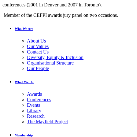
conferences (2001 in Denver and 2007 in Toronto).
Member of the CEFPI awards jury panel on two occasions.
Who We Are
About Us
Our Values
Contact Us
Diversity, Equity & Inclusion
Organisational Structure
Our People
What We Do
Awards
Conferences
Events
Library
Research
The Mayfield Project
Membership