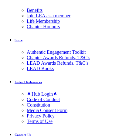
Benefits
Join LEA as a member
Life Membership
Chapter Honours
Store
Authentic Engagement Toolkit
Chapter Awards Refunds, T&C's
LEAD Awards Refunds, T&C's
LEAD Books
Links + References
🌟Hub Login🌟
Code of Conduct
Constitution
Media Consent Form
Privacy Policy
Terms of Use
Contact Us