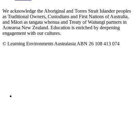
We acknowledge the Aboriginal and Torres Strait Islander peoples
as Traditional Owners, Custodians and First Nations of Australia,
and Māori as tangata whenua and Treaty of Waitangi partners in
Aotearoa New Zealand. Education is enriched by deepening
engagement with our cultures.
© Learning Environments Australasia ABN 26 108 413 074