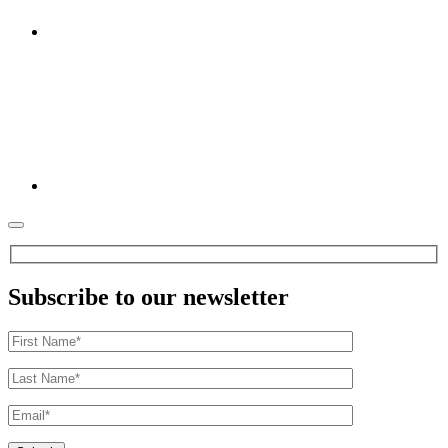
Subscribe to our newsletter