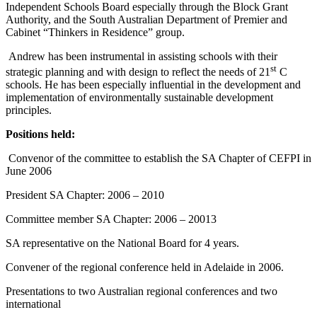
Independent Schools Board especially through the Block Grant
Authority, and the South Australian Department of Premier and
Cabinet “Thinkers in Residence” group.
Andrew has been instrumental in assisting schools with their
st
strategic planning and with design to reflect the needs of 21
C
schools. He has been especially influential in the development and
implementation of environmentally sustainable development
principles.
Positions held:
Convenor of the committee to establish the SA Chapter of CEFPI in
June 2006
President SA Chapter: 2006 – 2010
Committee member SA Chapter: 2006 – 20013
SA representative on the National Board for 4 years.
Convener of the regional conference held in Adelaide in 2006.
Presentations to two Australian regional conferences and two
international