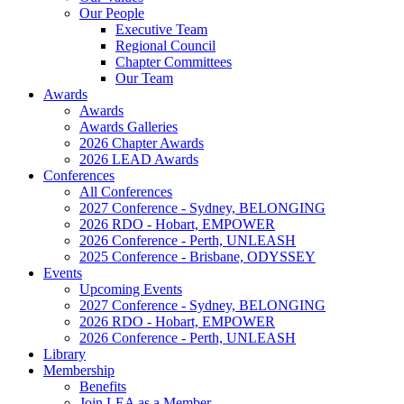
Our People
Executive Team
Regional Council
Chapter Committees
Our Team
Awards
Awards
Awards Galleries
2026 Chapter Awards
2026 LEAD Awards
Conferences
All Conferences
2027 Conference - Sydney, BELONGING
2026 RDO - Hobart, EMPOWER
2026 Conference - Perth, UNLEASH
2025 Conference - Brisbane, ODYSSEY
Events
Upcoming Events
2027 Conference - Sydney, BELONGING
2026 RDO - Hobart, EMPOWER
2026 Conference - Perth, UNLEASH
Library
Membership
Benefits
Join LEA as a Member