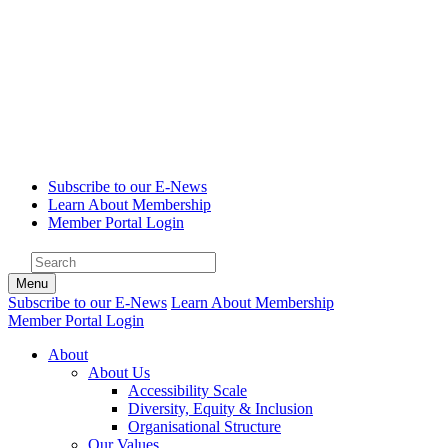
Subscribe to our E-News
Learn About Membership
Member Portal Login
Menu
Subscribe to our E-News
Learn About Membership
Member Portal Login
About
About Us
Accessibility Scale
Diversity, Equity & Inclusion
Organisational Structure
Our Values