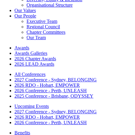
Organisational Structure
Our Values
Our People
Executive Team
Regional Council
Chapter Committees
Our Team
Awards
Awards Galleries
2026 Chapter Awards
2026 LEAD Awards
All Conferences
2027 Conference - Sydney, BELONGING
2026 RDO - Hobart, EMPOWER
2026 Conference - Perth, UNLEASH
2025 Conference - Brisbane, ODYSSEY
Upcoming Events
2027 Conference - Sydney, BELONGING
2026 RDO - Hobart, EMPOWER
2026 Conference - Perth, UNLEASH
Benefits