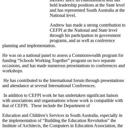
held leadership positions at the State level
and has represented South Australia at the
National level.
Andrew has made a strong contribution to
CEFPI at the National and State level
through his participation in government
programs, and as well as conference
planning and implementation.
He was on a national panel to assess a Commonwealth program for
funding “Schools Working Together” program on two separate
occasions, and has made numerous presentations to conferences and
workshops.
He has contributed to the International forum through presentations
and attendance at several International Conferences.
In addition to CEFPI work he has undertaken significant liaison
with associations and organisations whose work is compatible with
that of CEFPI. These include the Department of
Education and Children’s Services in South Australia, especially in
the implementation of “Building the Education Revolution” the
Institute of Architects, the Computers in Education Association, the