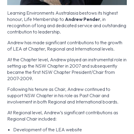
Learning Environments Australasia bestows its highest
honour, Life Membership to
Andrew Pender
, in
recognition of long and dedicated service and outstanding
contribution to leadership.
Andrew has made significant contributions to the growth
of LEA at Chapter, Regional and International levels.
At the Chapter level, Andrew played an instrumental role in
setting up the NSW Chapter in 2007 and subsequently
became the first NSW Chapter President/Chair from
2007-2009.
Following his tenure as Chair, Andrew continued to
support NSW Chapter in his role as Past Chair and
involvement in both Regional and International boards.
At Regional level, Andrew’s significant contributions as
Regional Chair included:
Development of the LEA website