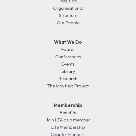
Inclusion
Organisational
Structure
Our People
What We Do
Awards
Conferences
Events
Library
Research
The Mayfield Project
Membership
Benefits
Join LEA as a member
Life Membership
Chapter Honours