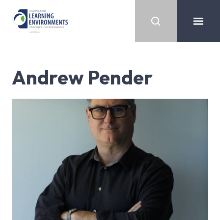
Andrew Pender