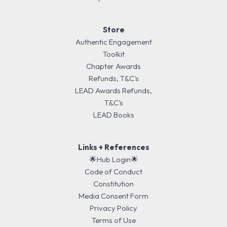
Store
Authentic Engagement
Toolkit
Chapter Awards
Refunds, T&C's
LEAD Awards Refunds,
T&C's
LEAD Books
Links + References
🌟Hub Login🌟
Code of Conduct
Constitution
Media Consent Form
Privacy Policy
Terms of Use