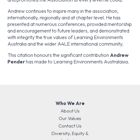
Andrew continues to inspire many in the association,
internationally, regionally and at chapter level. He has
presented at numerous conferences, provided mentorship
and encouragement to future leaders, and demonstrated
with integrity the true values of Learning Environments
Australia and the wider A4LE international community.
This citation honours the significant contribution
Andrew
Pender
has made to Learning Environments Australasia.
Who We Are
About Us
Our Values
Contact Us
Diversity, Equity &