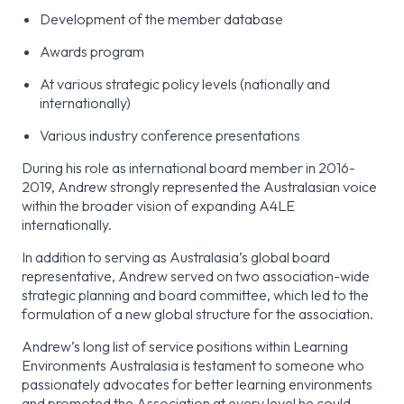
Development of the member database
Awards program
At various strategic policy levels (nationally and
internationally)
Various industry conference presentations
During his role as international board member in 2016-
2019, Andrew strongly represented the Australasian voice
within the broader vision of expanding A4LE
internationally.
In addition to serving as Australasia’s global board
representative, Andrew served on two association-wide
strategic planning and board committee, which led to the
formulation of a new global structure for the association.
Andrew’s long list of service positions within Learning
Environments Australasia is testament to someone who
passionately advocates for better learning environments
and promoted the Association at every level he could.