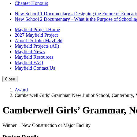
Chapter Honours
New School 1 Documentary - Designing the Future of Educati
New School 2 Documentary - What is the Purpose of Schoolin
Mayfield Project Home
2027 Mayfield Project
About Dr John Mayfield
Mayfield Projects (All)
Mayfield News
Mayfield Resources
Mayfield FAQ
Mayfield Contact Us
Close
Award
Camberwell Girls’ Grammar, New Junior School, Canterbury, V
Camberwell Girls’ Grammar, Ne
Winner – New Construction or Major Facility