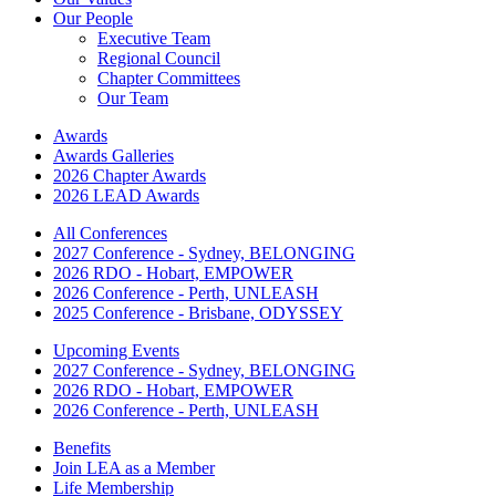
Our People
Executive Team
Regional Council
Chapter Committees
Our Team
Awards
Awards Galleries
2026 Chapter Awards
2026 LEAD Awards
All Conferences
2027 Conference - Sydney, BELONGING
2026 RDO - Hobart, EMPOWER
2026 Conference - Perth, UNLEASH
2025 Conference - Brisbane, ODYSSEY
Upcoming Events
2027 Conference - Sydney, BELONGING
2026 RDO - Hobart, EMPOWER
2026 Conference - Perth, UNLEASH
Benefits
Join LEA as a Member
Life Membership