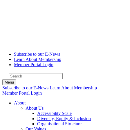
Subscribe to our E-News
Learn About Membership
Member Portal Login
Menu
Subscribe to our E-News
Learn About Membership
Member Portal Login
About
About Us
Accessibility Scale
Diversity, Equity & Inclusion
Organisational Structure
Our Values