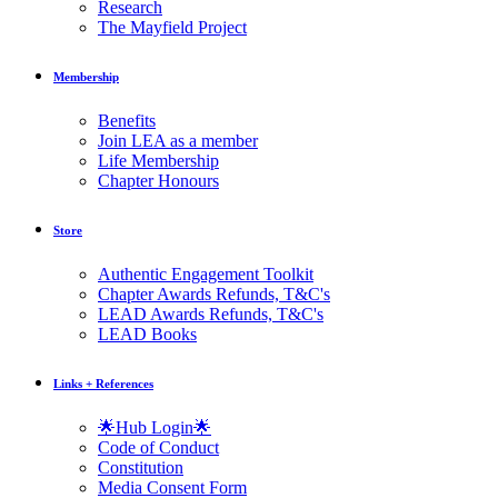
Research
The Mayfield Project
Membership
Benefits
Join LEA as a member
Life Membership
Chapter Honours
Store
Authentic Engagement Toolkit
Chapter Awards Refunds, T&C's
LEAD Awards Refunds, T&C's
LEAD Books
Links + References
🌟Hub Login🌟
Code of Conduct
Constitution
Media Consent Form