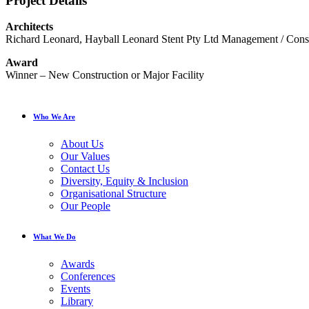
Project Details
Architects
Richard Leonard, Hayball Leonard Stent Pty Ltd Management / Cons
Award
Winner – New Construction or Major Facility
Who We Are
About Us
Our Values
Contact Us
Diversity, Equity & Inclusion
Organisational Structure
Our People
What We Do
Awards
Conferences
Events
Library