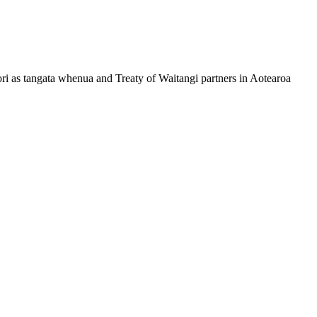
ri as tangata whenua and Treaty of Waitangi partners in Aotearoa