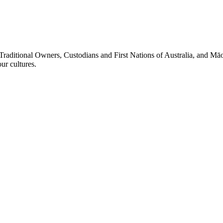
Traditional Owners, Custodians and First Nations of Australia, and Māo
r cultures.