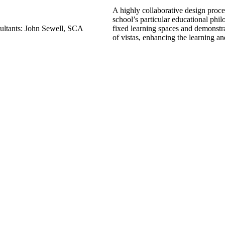
A highly collaborative design proce
school’s particular educational phil
ultants: John Sewell, SCA
fixed learning spaces and demonstrat
of vistas, enhancing the learning a