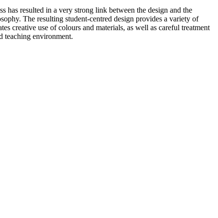
ss has resulted in a very strong link between the design and the
osophy. The resulting student-centred design provides a variety of
es creative use of colours and materials, as well as careful treatment
nd teaching environment.