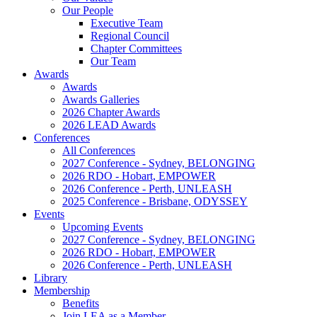
Our People
Executive Team
Regional Council
Chapter Committees
Our Team
Awards
Awards
Awards Galleries
2026 Chapter Awards
2026 LEAD Awards
Conferences
All Conferences
2027 Conference - Sydney, BELONGING
2026 RDO - Hobart, EMPOWER
2026 Conference - Perth, UNLEASH
2025 Conference - Brisbane, ODYSSEY
Events
Upcoming Events
2027 Conference - Sydney, BELONGING
2026 RDO - Hobart, EMPOWER
2026 Conference - Perth, UNLEASH
Library
Membership
Benefits
Join LEA as a Member