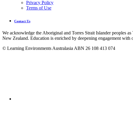
Privacy Policy
Terms of Use
Contact Us
We acknowledge the Aboriginal and Torres Strait Islander peoples as 
New Zealand. Education is enriched by deepening engagement with ou
© Learning Environments Australasia ABN 26 108 413 074