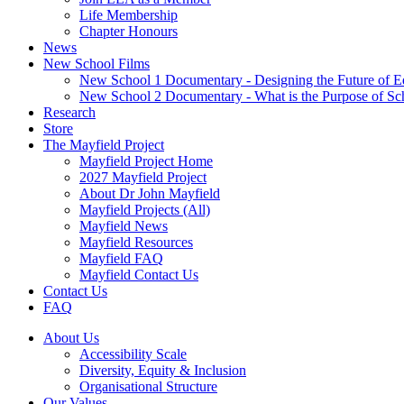
Life Membership
Chapter Honours
News
New School Films
New School 1 Documentary - Designing the Future of E
New School 2 Documentary - What is the Purpose of Sc
Research
Store
The Mayfield Project
Mayfield Project Home
2027 Mayfield Project
About Dr John Mayfield
Mayfield Projects (All)
Mayfield News
Mayfield Resources
Mayfield FAQ
Mayfield Contact Us
Contact Us
FAQ
About Us
Accessibility Scale
Diversity, Equity & Inclusion
Organisational Structure
Our Values