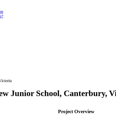
on
g?
ictoria
w Junior School, Canterbury, Vi
Project Overview