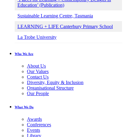
Education’ (Publication)
Sustainable Learning Centre, Tasmania
LEARNING + LIFE Canterbury Primary School
La Trobe University
Who We Are
About Us
Our Values
Contact Us
Diversity, Equity & Inclusion
Organisational Structure
Our People
What We Do
Awards
Conferences
Events
Library