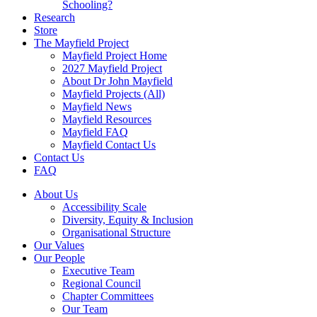
Schooling?
Research
Store
The Mayfield Project
Mayfield Project Home
2027 Mayfield Project
About Dr John Mayfield
Mayfield Projects (All)
Mayfield News
Mayfield Resources
Mayfield FAQ
Mayfield Contact Us
Contact Us
FAQ
About Us
Accessibility Scale
Diversity, Equity & Inclusion
Organisational Structure
Our Values
Our People
Executive Team
Regional Council
Chapter Committees
Our Team