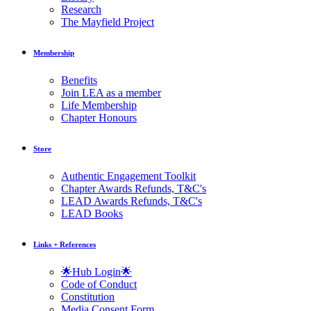
Research
The Mayfield Project
Membership
Benefits
Join LEA as a member
Life Membership
Chapter Honours
Store
Authentic Engagement Toolkit
Chapter Awards Refunds, T&C's
LEAD Awards Refunds, T&C's
LEAD Books
Links + References
🌟Hub Login🌟
Code of Conduct
Constitution
Media Consent Form