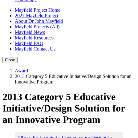
Mayfield Project Home
2027 Mayfield Project
About Dr John Mayfield
Mayfield Projects (All)
Mayfield News
Mayfield Resources
Mayfield FAQ
Mayfield Contact Us
Close
Award
2013 Category 5 Educative Initiative/Design Solution for an
Innovative Program
2013 Category 5 Educative
Initiative/Design Solution for
an Innovative Program
‘Places for Learning – Contemporary Designs in