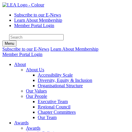
Subscribe to our E-News
Learn About Membership
Member Portal Login
Menu
Subscribe to our E-News
Learn About Membership
Member Portal Login
About
About Us
Accessibility Scale
Diversity, Equity & Inclusion
Organisational Structure
Our Values
Our People
Executive Team
Regional Council
Chapter Committees
Our Team
Awards
Awards