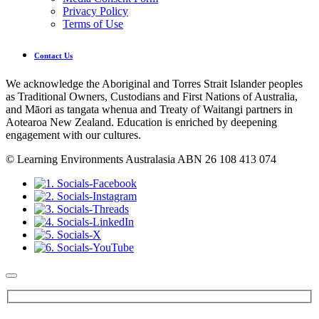
Privacy Policy
Terms of Use
Contact Us
We acknowledge the Aboriginal and Torres Strait Islander peoples
as Traditional Owners, Custodians and First Nations of Australia,
and Māori as tangata whenua and Treaty of Waitangi partners in
Aotearoa New Zealand. Education is enriched by deepening
engagement with our cultures.
© Learning Environments Australasia ABN 26 108 413 074