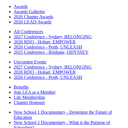
Awards
Awards Galleries
2026 Chapter Awards
2026 LEAD Awards
All Conferences
2027 Conference - Sydney, BELONGING
2026 RDO - Hobart, EMPOWER
2026 Conference - Perth, UNLEASH
2025 Conference - Brisbane, ODYSSEY
Upcoming Events
2027 Conference - Sydney, BELONGING
2026 RDO - Hobart, EMPOWER
2026 Conference - Perth, UNLEASH
Benefits
Join LEA as a Member
Life Membership
Chapter Honours
New School 1 Documentary - Designing the Future of
Education
New School 2 Documentary - What is the Purpose of
Schooling?