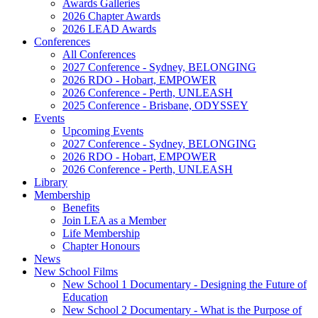
Awards Galleries
2026 Chapter Awards
2026 LEAD Awards
Conferences
All Conferences
2027 Conference - Sydney, BELONGING
2026 RDO - Hobart, EMPOWER
2026 Conference - Perth, UNLEASH
2025 Conference - Brisbane, ODYSSEY
Events
Upcoming Events
2027 Conference - Sydney, BELONGING
2026 RDO - Hobart, EMPOWER
2026 Conference - Perth, UNLEASH
Library
Membership
Benefits
Join LEA as a Member
Life Membership
Chapter Honours
News
New School Films
New School 1 Documentary - Designing the Future of
Education
New School 2 Documentary - What is the Purpose of