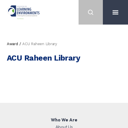
Award
ACU Raheen Library
ACU Raheen Library
Who We Are
About Us