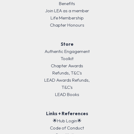
Benefits
Join LEA as a member
Life Membership
Chapter Honours
Store
Authentic Engagement
Toolkit
Chapter Awards
Refunds, T&C's
LEAD Awards Refunds,
T&C's
LEAD Books
Links + References
🌟Hub Login🌟
Code of Conduct