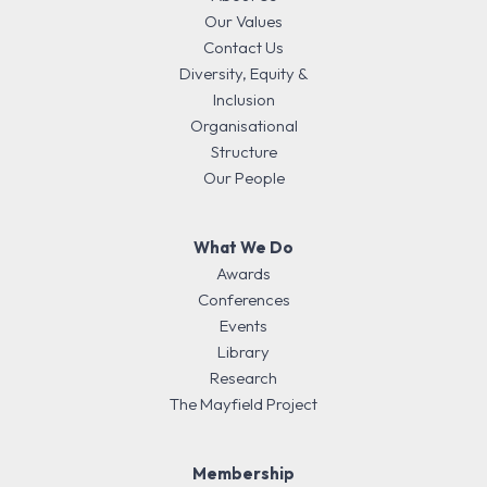
Our Values
Contact Us
Diversity, Equity &
Inclusion
Organisational
Structure
Our People
What We Do
Awards
Conferences
Events
Library
Research
The Mayfield Project
Membership