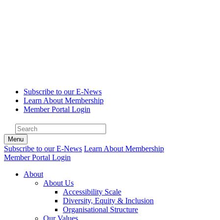
Subscribe to our E-News
Learn About Membership
Member Portal Login
Menu
Subscribe to our E-News
Learn About Membership
Member Portal Login
About
About Us
Accessibility Scale
Diversity, Equity & Inclusion
Organisational Structure
Our Values