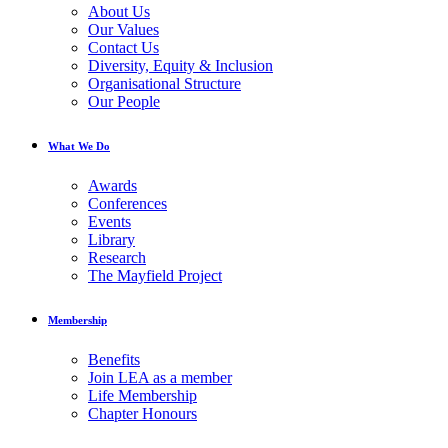
About Us
Our Values
Contact Us
Diversity, Equity & Inclusion
Organisational Structure
Our People
What We Do
Awards
Conferences
Events
Library
Research
The Mayfield Project
Membership
Benefits
Join LEA as a member
Life Membership
Chapter Honours