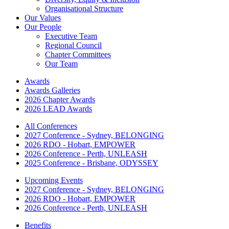
Organisational Structure
Our Values
Our People
Executive Team
Regional Council
Chapter Committees
Our Team
Awards
Awards Galleries
2026 Chapter Awards
2026 LEAD Awards
All Conferences
2027 Conference - Sydney, BELONGING
2026 RDO - Hobart, EMPOWER
2026 Conference - Perth, UNLEASH
2025 Conference - Brisbane, ODYSSEY
Upcoming Events
2027 Conference - Sydney, BELONGING
2026 RDO - Hobart, EMPOWER
2026 Conference - Perth, UNLEASH
Benefits