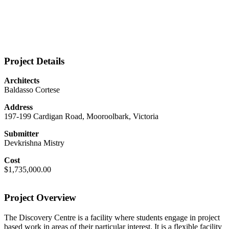
Project Details
Architects
Baldasso Cortese
Address
197-199 Cardigan Road, Mooroolbark, Victoria
Submitter
Devkrishna Mistry
Cost
$1,735,000.00
Project Overview
The Discovery Centre is a facility where students engage in project
based work in areas of their particular interest. It is a flexible facility