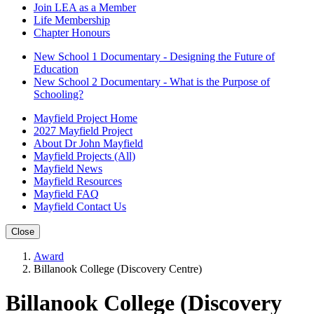
Join LEA as a Member
Life Membership
Chapter Honours
New School 1 Documentary - Designing the Future of
Education
New School 2 Documentary - What is the Purpose of
Schooling?
Mayfield Project Home
2027 Mayfield Project
About Dr John Mayfield
Mayfield Projects (All)
Mayfield News
Mayfield Resources
Mayfield FAQ
Mayfield Contact Us
Close
Award
Billanook College (Discovery Centre)
Billanook College (Discovery