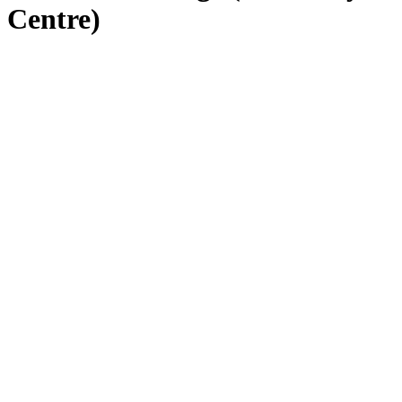
Centre)