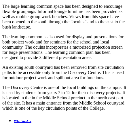
The large learning common space has been designed to encourage
flexible groupings. Informal lounge furniture has been provided as
well as mobile group work benches. Views from this space have
been opened to the south through the “oculus” and to the east to the
bush landscape.
The learning common is also used for display and presentations for
both project work and for seminars for the school and local
community. The oculus incorporates a motorized projection screen
for large presentations. The learning common plan has been
designed to provide 3 different presentation areas.
An existing south courtyard has been removed from site circulation
paths to be accessible only from the Discovery Centre. This is used
for outdoor project work and spill out area for functions.
The Discovery Centre is one of the focal buildings on the campus. It
is used by students from years 7 to 12 for their discovery projects. It
is located in the in the Middle School precinct in the north east part
of the site. It has a main entrance from the Middle School courtyard,
which is one of the key circulation points of the College.
Who We Are