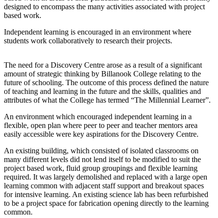
designed to encompass the many activities associated with project
based work.
Independent learning is encouraged in an environment where
students work collaboratively to research their projects.
The need for a Discovery Centre arose as a result of a significant
amount of strategic thinking by Billanook College relating to the
future of schooling. The outcome of this process defined the nature
of teaching and learning in the future and the skills, qualities and
attributes of what the College has termed “The Millennial Learner”.
An environment which encouraged independent learning in a
flexible, open plan where peer to peer and teacher mentors area
easily accessible were key aspirations for the Discovery Centre.
An existing building, which consisted of isolated classrooms on
many different levels did not lend itself to be modified to suit the
project based work, fluid group groupings and flexible learning
required. It was largely demolished and replaced with a large open
learning common with adjacent staff support and breakout spaces
for intensive learning. An existing science lab has been refurbished
to be a project space for fabrication opening directly to the learning
common.