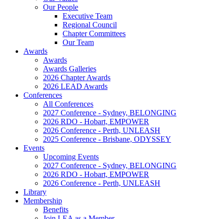
Our People
Executive Team
Regional Council
Chapter Committees
Our Team
Awards
Awards
Awards Galleries
2026 Chapter Awards
2026 LEAD Awards
Conferences
All Conferences
2027 Conference - Sydney, BELONGING
2026 RDO - Hobart, EMPOWER
2026 Conference - Perth, UNLEASH
2025 Conference - Brisbane, ODYSSEY
Events
Upcoming Events
2027 Conference - Sydney, BELONGING
2026 RDO - Hobart, EMPOWER
2026 Conference - Perth, UNLEASH
Library
Membership
Benefits
Join LEA as a Member