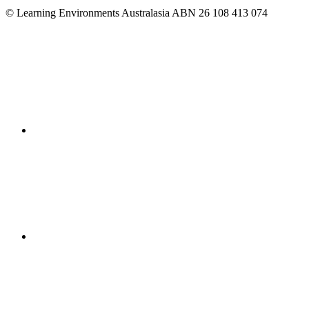
© Learning Environments Australasia ABN 26 108 413 074