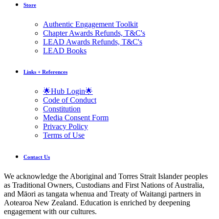
Store
Authentic Engagement Toolkit
Chapter Awards Refunds, T&C's
LEAD Awards Refunds, T&C's
LEAD Books
Links + References
🌟Hub Login🌟
Code of Conduct
Constitution
Media Consent Form
Privacy Policy
Terms of Use
Contact Us
We acknowledge the Aboriginal and Torres Strait Islander peoples
as Traditional Owners, Custodians and First Nations of Australia,
and Māori as tangata whenua and Treaty of Waitangi partners in
Aotearoa New Zealand. Education is enriched by deepening
engagement with our cultures.