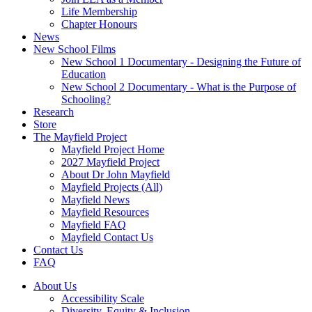
Life Membership
Chapter Honours
News
New School Films
New School 1 Documentary - Designing the Future of
Education
New School 2 Documentary - What is the Purpose of
Schooling?
Research
Store
The Mayfield Project
Mayfield Project Home
2027 Mayfield Project
About Dr John Mayfield
Mayfield Projects (All)
Mayfield News
Mayfield Resources
Mayfield FAQ
Mayfield Contact Us
Contact Us
FAQ
About Us
Accessibility Scale
Diversity, Equity & Inclusion