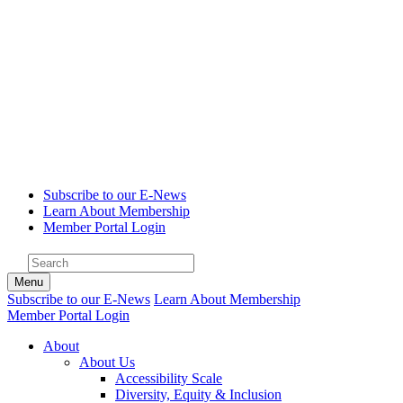
Subscribe to our E-News
Learn About Membership
Member Portal Login
Menu
Subscribe to our E-News
Learn About Membership
Member Portal Login
About
About Us
Accessibility Scale
Diversity, Equity & Inclusion