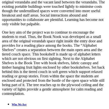
original verandahs and the vacant land between the verandahs. The
existing portable buildings were touched lightly to minimise costs
though the underutilised spaces were converted into more useful
breakout and staff areas. Social interactions abound and
opportunities to collaborate are plentiful. Learning has become not
only visible but palpable.
One key aim of the project was to continue to encourage the
students to read. Thus, the Book Nook was developed as a small
area of the original verandah space right inside the entry door and
provides for a reading place among the books. The “Alphabet
Shelves” creates a separation between the main open area and the
tiered couch space. This bookshelf is made up of alphabet letters
which are not obvious on first sighting. Next to the Alphabet
Shelves is the Book Tree with book shelves, fabric canopy and
timber hanging fruit lights enclosed by other bookshelves. Set back
behind this is the tiered couch in soft green which support relaxed
reading or group stories. From within the space the students are
enclosed and protected from the bustle of the open space while still
being part of it. The tree reaches up to the plywood ceiling and the
variety of lights provide a gentle atmosphere for calm reading and
contemplation.
Who We Are