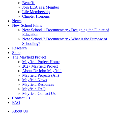
Benefits
Join LEA as a Member
Life Membership
Chapter Honours
News
New School Films
New School 1 Documentary - Designing the Future of
Education
New School 2 Documentary - What is the Purpose of
Schooling?
Research
Store
The Mayfield Project
Mayfield Project Home
2027 Mayfield Project
About Dr John Mayfield
Mayfield Projects (All)
Mayfield News
Mayfield Resources
Mayfield FAQ
Mayfield Contact Us
Contact Us
FAQ
About Us