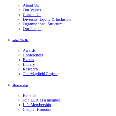
About Us
Our Values
Contact Us
Diversity, Equity & Inclusion
Organisational Structure
Our People
What We Do
Awards
Conferences
Events
Library
Research
The Mayfield Project
Membership
Benefits
Join LEA as a member
Life Membership
Chapter Honours