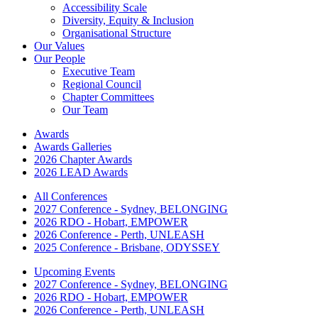
Accessibility Scale
Diversity, Equity & Inclusion
Organisational Structure
Our Values
Our People
Executive Team
Regional Council
Chapter Committees
Our Team
Awards
Awards Galleries
2026 Chapter Awards
2026 LEAD Awards
All Conferences
2027 Conference - Sydney, BELONGING
2026 RDO - Hobart, EMPOWER
2026 Conference - Perth, UNLEASH
2025 Conference - Brisbane, ODYSSEY
Upcoming Events
2027 Conference - Sydney, BELONGING
2026 RDO - Hobart, EMPOWER
2026 Conference - Perth, UNLEASH