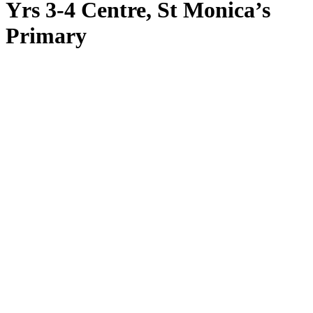
Yrs 3-4 Centre, St Monica’s
Primary