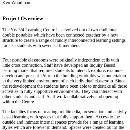
Ken Woodman
Project Overview
The Yrs 3/4 Learning Centre has evolved out of two traditional
double portables which have been connected together by a new
structure to create a range of fluidly interconnected learning settings
for 175 students with seven staff members.
Four portable classrooms were originally independent cells with
little cross connection. Staff have developed an Inquiry Based
learning model that required students to interact, explore, examine,
develop and present. Prior to the building work this was undertaken
in the very limited environment of each individual classroom. Since
the redevelopment the students have been able to undertake all those
activities in fully supportive environments. They can interact with
other students and staff. Staff work collaboratively and opening
within the Centre.
The facilities focus on reading, multimedia, presentation and activity
based learning with spaces that fully support them. Access to the
outside and intimate internal spaces provide for a range of learning
styles which are forever in demand. Spaces were created out of the