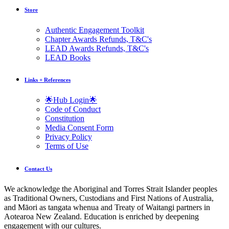
Store
Authentic Engagement Toolkit
Chapter Awards Refunds, T&C's
LEAD Awards Refunds, T&C's
LEAD Books
Links + References
🌟Hub Login🌟
Code of Conduct
Constitution
Media Consent Form
Privacy Policy
Terms of Use
Contact Us
We acknowledge the Aboriginal and Torres Strait Islander peoples
as Traditional Owners, Custodians and First Nations of Australia,
and Māori as tangata whenua and Treaty of Waitangi partners in
Aotearoa New Zealand. Education is enriched by deepening
engagement with our cultures.