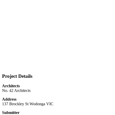
Project Details
Architects
No. 42 Architects
Address
137 Brockley St Wodonga VIC
Submitter