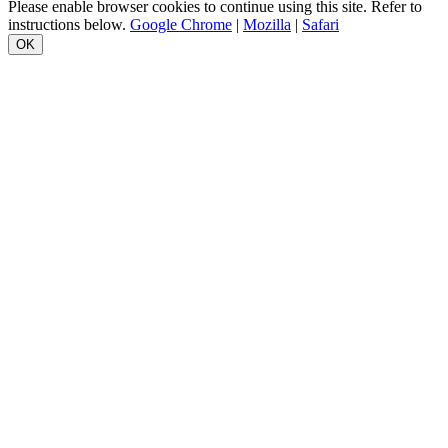
Please enable browser cookies to continue using this site. Refer to
instructions below.
Google Chrome
|
Mozilla
|
Safari
OK