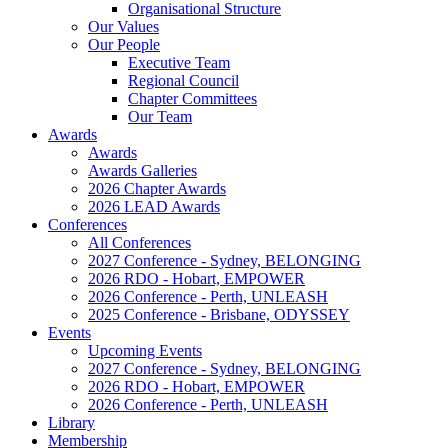
Organisational Structure
Our Values
Our People
Executive Team
Regional Council
Chapter Committees
Our Team
Awards
Awards
Awards Galleries
2026 Chapter Awards
2026 LEAD Awards
Conferences
All Conferences
2027 Conference - Sydney, BELONGING
2026 RDO - Hobart, EMPOWER
2026 Conference - Perth, UNLEASH
2025 Conference - Brisbane, ODYSSEY
Events
Upcoming Events
2027 Conference - Sydney, BELONGING
2026 RDO - Hobart, EMPOWER
2026 Conference - Perth, UNLEASH
Library
Membership