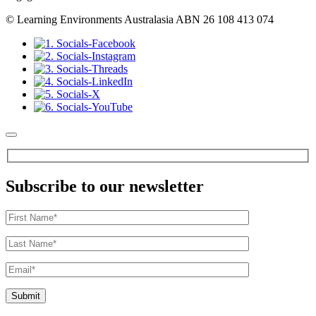
© Learning Environments Australasia ABN 26 108 413 074
Subscribe to our newsletter