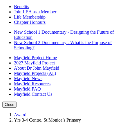
Benefits
Join LEA as a Member
Life Membership
Chapter Honours
New School 1 Documentary - Designing the Future of
Education
New School 2 Documentary - What is the Purpose of
Schooling?
Mayfield Project Home
2027 Mayfield Project
About Dr John Mayfield
Mayfield Projects (All)
Mayfield News
Mayfield Resources
Mayfield FAQ
Mayfield Contact Us
Close
Award
Yrs 3-4 Centre, St Monica’s Primary