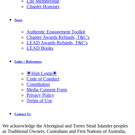
Life Membership
Chapter Honours
Store
Authentic Engagement Toolkit
Chapter Awards Refunds, T&C's
LEAD Awards Refunds, T&C's
LEAD Books
Links + References
🌟Hub Login🌟
Code of Conduct
Constitution
Media Consent Form
Privacy Policy
Terms of Use
Contact Us
We acknowledge the Aboriginal and Torres Strait Islander peoples
as Traditional Owners, Custodians and First Nations of Australia,