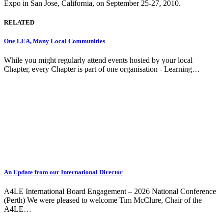
Expo in San Jose, California, on September 25-27, 2010.
RELATED
One LEA, Many Local Communities
While you might regularly attend events hosted by your local
Chapter, every Chapter is part of one organisation - Learning…
An Update from our International Director
A4LE International Board Engagement – 2026 National Conference
(Perth) We were pleased to welcome Tim McClure, Chair of the
A4LE…