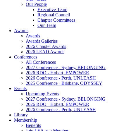
Our People
Executive Team
Regional Council
Chapter Committees
Our Team
Awards
Awards
Awards Galleries
2026 Chapter Awards
2026 LEAD Awards
Conferences
All Conferences
2027 Conference - Sydney, BELONGING
2026 RDO - Hobart, EMPOWER
2026 Conference - Perth, UNLEASH
2025 Conference - Brisbane, ODYSSEY
Events
Upcoming Events
2027 Conference - Sydney, BELONGING
2026 RDO - Hobart, EMPOWER
2026 Conference - Perth, UNLEASH
Library
Membership
Benefits
Join LEA as a Member