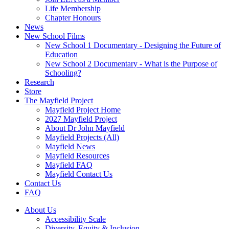
Life Membership
Chapter Honours
News
New School Films
New School 1 Documentary - Designing the Future of
Education
New School 2 Documentary - What is the Purpose of
Schooling?
Research
Store
The Mayfield Project
Mayfield Project Home
2027 Mayfield Project
About Dr John Mayfield
Mayfield Projects (All)
Mayfield News
Mayfield Resources
Mayfield FAQ
Mayfield Contact Us
Contact Us
FAQ
About Us
Accessibility Scale
Diversity, Equity & Inclusion