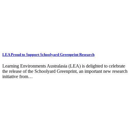
LEA Proud to Support Schoolyard Greenprint Research
Learning Environments Australasia (LEA) is delighted to celebrate
the release of the Schoolyard Greenprint, an important new research
initiative from…