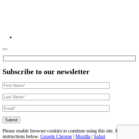
Subscribe to our newsletter
Please enable browser cookies to continue using this site. Refer to
instructions below.
Google Chrome
|
Mozilla
|
Safari