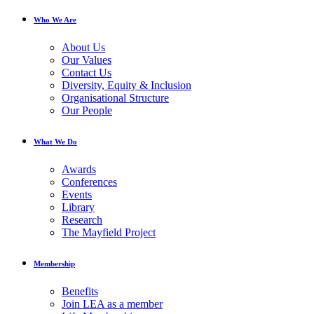
Who We Are
About Us
Our Values
Contact Us
Diversity, Equity & Inclusion
Organisational Structure
Our People
What We Do
Awards
Conferences
Events
Library
Research
The Mayfield Project
Membership
Benefits
Join LEA as a member