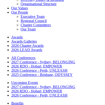
Organisational Structure
Our Values
Our People
Executive Team
Regional Council
Chapter Committees
Our Team
Awards
Awards Galleries
2026 Chapter Awards
2026 LEAD Awards
All Conferences
2027 Conference - Sydney, BELONGING
2026 RDO - Hobart, EMPOWER
2026 Conference - Perth, UNLEASH
2025 Conference - Brisbane, ODYSSEY
Upcoming Events
2027 Conference - Sydney, BELONGING
2026 RDO - Hobart, EMPOWER
2026 Conference - Perth, UNLEASH
Benefits