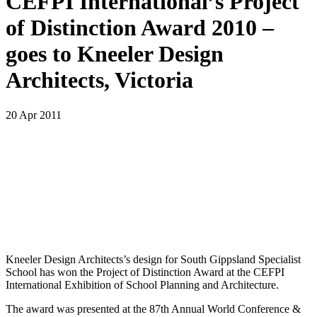
CEFPI International’s Project
of Distinction Award 2010 –
goes to Kneeler Design
Architects, Victoria
20 Apr 2011
Kneeler Design Architects’s design for South Gippsland Specialist
School has won the Project of Distinction Award at the CEFPI
International Exhibition of School Planning and Architecture.
The award was presented at the 87th Annual World Conference &