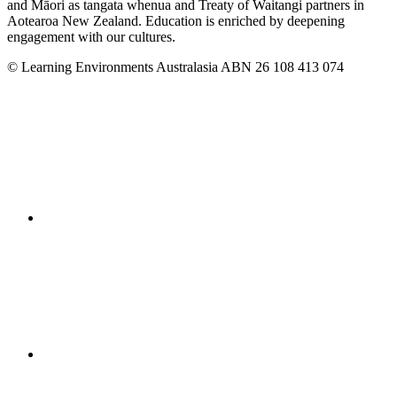
and Māori as tangata whenua and Treaty of Waitangi partners in
Aotearoa New Zealand. Education is enriched by deepening
engagement with our cultures.
© Learning Environments Australasia ABN 26 108 413 074