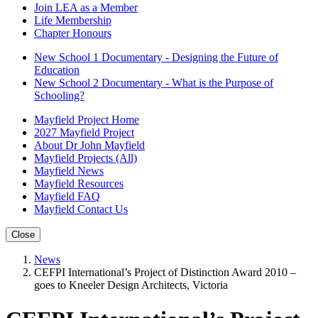
Join LEA as a Member
Life Membership
Chapter Honours
New School 1 Documentary - Designing the Future of
Education
New School 2 Documentary - What is the Purpose of
Schooling?
Mayfield Project Home
2027 Mayfield Project
About Dr John Mayfield
Mayfield Projects (All)
Mayfield News
Mayfield Resources
Mayfield FAQ
Mayfield Contact Us
Close
News
CEFPI International’s Project of Distinction Award 2010 –
goes to Kneeler Design Architects, Victoria