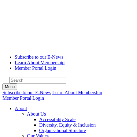
Subscribe to our E-News
Learn About Membership
Member Portal Login
Menu
Subscribe to our E-News
Learn About Membership
Member Portal Login
About
About Us
Accessibility Scale
Diversity, Equity & Inclusion
Organisational Structure
Our Values