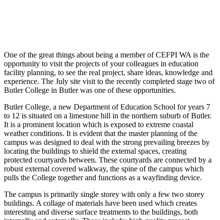
One of the great things about being a member of CEFPI WA is the
opportunity to visit the projects of your colleagues in education
facility planning, to see the real project, share ideas, knowledge and
experience. The July site visit to the recently completed stage two of
Butler College in Butler was one of these opportunities.
Butler College, a new Department of Education School for years 7
to 12 is situated on a limestone hill in the northern suburb of Butler.
It is a prominent location which is exposed to extreme coastal
weather conditions. It is evident that the master planning of the
campus was designed to deal with the strong prevailing breezes by
locating the buildings to shield the external spaces, creating
protected courtyards between. These courtyards are connected by a
robust external covered walkway, the spine of the campus which
pulls the College together and functions as a wayfinding device.
The campus is primarily single storey with only a few two storey
buildings. A collage of materials have been used which creates
interesting and diverse surface treatments to the buildings, both