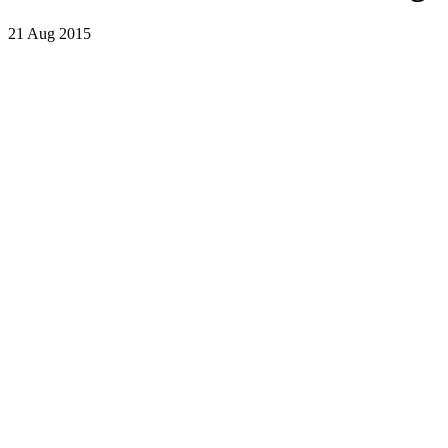
21 Aug 2015