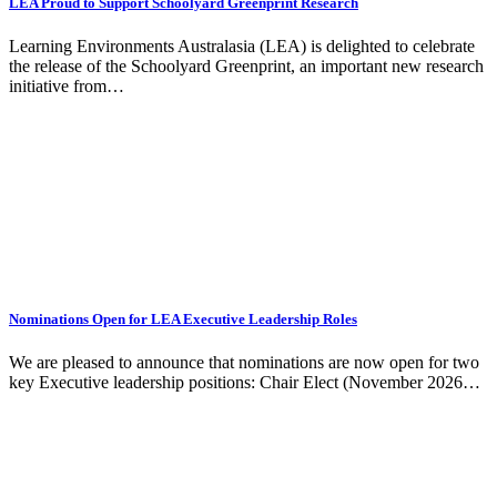
LEA Proud to Support Schoolyard Greenprint Research
Learning Environments Australasia (LEA) is delighted to celebrate
the release of the Schoolyard Greenprint, an important new research
initiative from…
Nominations Open for LEA Executive Leadership Roles
We are pleased to announce that nominations are now open for two
key Executive leadership positions: Chair Elect (November 2026…