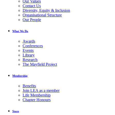
Our Values
Contact Us
Diversity, Equity & Inclusion
Organisational Structure
Our People
What We Do
Awards
Conferences
Events
Library
Research
The Mayfield Project
Membership
Benefits
Join LEA as a member
Life Membership
Chapter Honours
Store