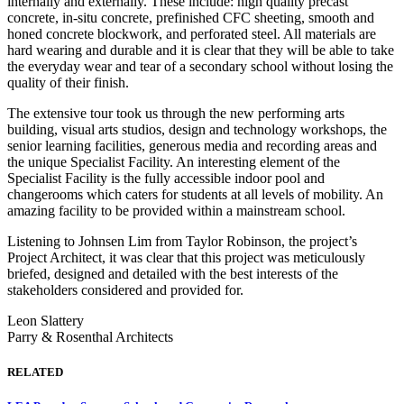
internally and externally. These include: high quality precast
concrete, in-situ concrete, prefinished CFC sheeting, smooth and
honed concrete blockwork, and perforated steel. All materials are
hard wearing and durable and it is clear that they will be able to take
the everyday wear and tear of a secondary school without losing the
quality of their finish.
The extensive tour took us through the new performing arts
building, visual arts studios, design and technology workshops, the
senior learning facilities, generous media and recording areas and
the unique Specialist Facility. An interesting element of the
Specialist Facility is the fully accessible indoor pool and
changerooms which caters for students at all levels of mobility. An
amazing facility to be provided within a mainstream school.
Listening to Johnsen Lim from Taylor Robinson, the project’s
Project Architect, it was clear that this project was meticulously
briefed, designed and detailed with the best interests of the
stakeholders considered and provided for.
Leon Slattery
Parry & Rosenthal Architects
RELATED