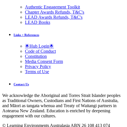
Authentic Engagement Toolkit
Chapter Awards Refunds, T&C's
LEAD Awards Refunds, T&C's
LEAD Books
Links + References
🌟Hub Login🌟
Code of Conduct
Constitution
Media Consent Form
Privacy Policy
Terms of Use
Contact Us
We acknowledge the Aboriginal and Torres Strait Islander peoples
as Traditional Owners, Custodians and First Nations of Australia,
and Māori as tangata whenua and Treaty of Waitangi partners in
Aotearoa New Zealand. Education is enriched by deepening
engagement with our cultures.
© Learning Environments Australasia ABN 26 108 413 074