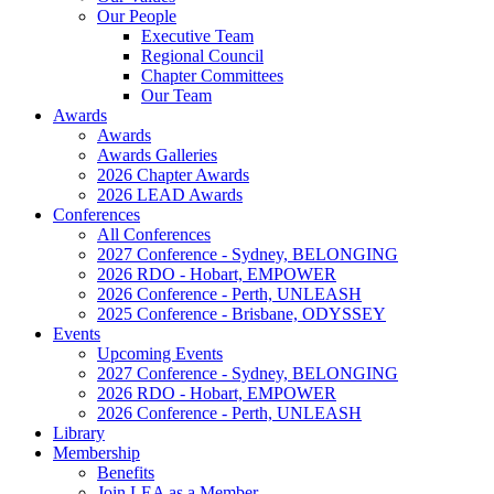
Our People
Executive Team
Regional Council
Chapter Committees
Our Team
Awards
Awards
Awards Galleries
2026 Chapter Awards
2026 LEAD Awards
Conferences
All Conferences
2027 Conference - Sydney, BELONGING
2026 RDO - Hobart, EMPOWER
2026 Conference - Perth, UNLEASH
2025 Conference - Brisbane, ODYSSEY
Events
Upcoming Events
2027 Conference - Sydney, BELONGING
2026 RDO - Hobart, EMPOWER
2026 Conference - Perth, UNLEASH
Library
Membership
Benefits
Join LEA as a Member