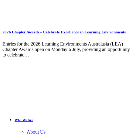
2026 Chapter Awards – Celebrate Excellence in Learning Environments
Entries for the 2026 Learning Environments Australasia (LEA)
Chapter Awards open on Monday 6 July, providing an opportunity
to celebrate…
Who We Are
About Us