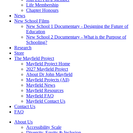
Life Membership
Chapter Honours
News
New School Films
New School 1 Documentary - Designing the Future of
Education
New School 2 Documentary - What is the Purpose of
Schooling?
Research
Store
The Mayfield Project
Mayfield Project Home
2027 Mayfield Project
About Dr John Mayfield
Mayfield Projects (All)
Mayfield News
Mayfield Resources
Mayfield FAQ
Mayfield Contact Us
Contact Us
FAQ
About Us
Accessibility Scale
Diversity, Equity & Inclusion