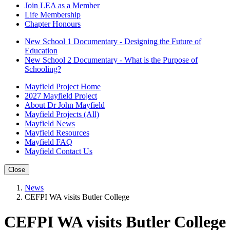
Join LEA as a Member
Life Membership
Chapter Honours
New School 1 Documentary - Designing the Future of
Education
New School 2 Documentary - What is the Purpose of
Schooling?
Mayfield Project Home
2027 Mayfield Project
About Dr John Mayfield
Mayfield Projects (All)
Mayfield News
Mayfield Resources
Mayfield FAQ
Mayfield Contact Us
Close
News
CEFPI WA visits Butler College
CEFPI WA visits Butler College