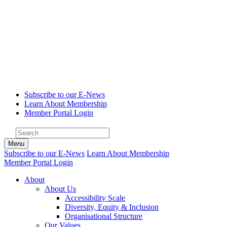
Subscribe to our E-News
Learn About Membership
Member Portal Login
Menu
Subscribe to our E-News
Learn About Membership
Member Portal Login
About
About Us
Accessibility Scale
Diversity, Equity & Inclusion
Organisational Structure
Our Values