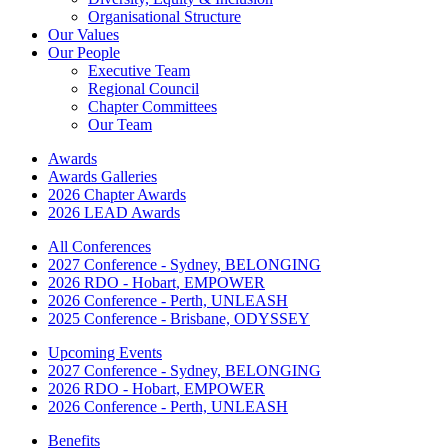
Organisational Structure
Our Values
Our People
Executive Team
Regional Council
Chapter Committees
Our Team
Awards
Awards Galleries
2026 Chapter Awards
2026 LEAD Awards
All Conferences
2027 Conference - Sydney, BELONGING
2026 RDO - Hobart, EMPOWER
2026 Conference - Perth, UNLEASH
2025 Conference - Brisbane, ODYSSEY
Upcoming Events
2027 Conference - Sydney, BELONGING
2026 RDO - Hobart, EMPOWER
2026 Conference - Perth, UNLEASH
Benefits