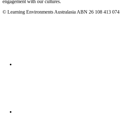
engagement with our cultures.
© Learning Environments Australasia ABN 26 108 413 074