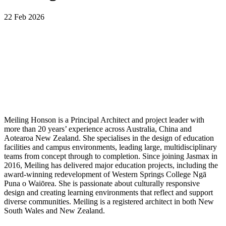
22 Feb 2026
Meiling Honson is a Principal Architect and project leader with
more than 20 years’ experience across Australia, China and
Aotearoa New Zealand. She specialises in the design of education
facilities and campus environments, leading large, multidisciplinary
teams from concept through to completion. Since joining Jasmax in
2016, Meiling has delivered major education projects, including the
award-winning redevelopment of Western Springs College Ngā
Puna o Waiōrea. She is passionate about culturally responsive
design and creating learning environments that reflect and support
diverse communities. Meiling is a registered architect in both New
South Wales and New Zealand.