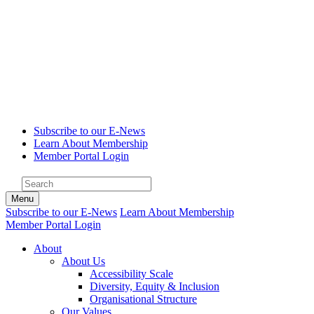
Subscribe to our E-News
Learn About Membership
Member Portal Login
Menu
Subscribe to our E-News
Learn About Membership
Member Portal Login
About
About Us
Accessibility Scale
Diversity, Equity & Inclusion
Organisational Structure
Our Values