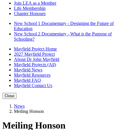
Join LEA as a Member
Life Membership
Chapter Honours
New School 1 Documentary - Designing the Future of
Education
New School 2 Documentary - What is the Purpose of
Schooling?
Mayfield Project Home
2027 Mayfield Project
About Dr John Mayfield
Mayfield Projects (All)
Mayfield News
Mayfield Resources
Mayfield FAQ
Mayfield Contact Us
Close
News
Meiling Honson
Meiling Honson