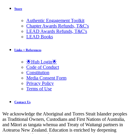
Store
Authentic Engagement Toolkit
Chapter Awards Refunds, T&C's
LEAD Awards Refunds, T&C's
LEAD Books
Links + References
🌟Hub Login🌟
Code of Conduct
Constitution
Media Consent Form
Privacy Policy
Terms of Use
Contact Us
We acknowledge the Aboriginal and Torres Strait Islander peoples
as Traditional Owners, Custodians and First Nations of Australia,
and Māori as tangata whenua and Treaty of Waitangi partners in
Aotearoa New Zealand. Education is enriched by deepening