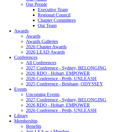
Our People
Executive Team
Regional Council
Chapter Committees
Our Team
Awards
Awards
Awards Galleries
2026 Chapter Awards
2026 LEAD Awards
Conferences
All Conferences
2027 Conference - Sydney, BELONGING
2026 RDO - Hobart, EMPOWER
2026 Conference - Perth, UNLEASH
2025 Conference - Brisbane, ODYSSEY
Events
Upcoming Events
2027 Conference - Sydney, BELONGING
2026 RDO - Hobart, EMPOWER
2026 Conference - Perth, UNLEASH
Library
Membership
Benefits
Join LEA as a Member