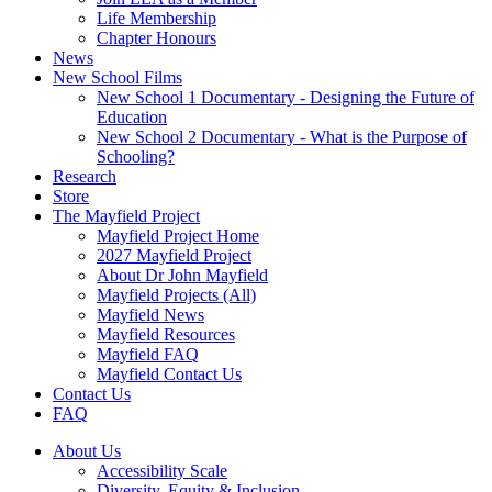
Life Membership
Chapter Honours
News
New School Films
New School 1 Documentary - Designing the Future of
Education
New School 2 Documentary - What is the Purpose of
Schooling?
Research
Store
The Mayfield Project
Mayfield Project Home
2027 Mayfield Project
About Dr John Mayfield
Mayfield Projects (All)
Mayfield News
Mayfield Resources
Mayfield FAQ
Mayfield Contact Us
Contact Us
FAQ
About Us
Accessibility Scale
Diversity, Equity & Inclusion