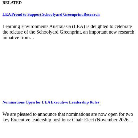
RELATED
LEA Proud to Support Schoolyard Greenprint Research
Learning Environments Australasia (LEA) is delighted to celebrate
the release of the Schoolyard Greenprint, an important new research
initiative from…
Nominations Open for LEA Executive Leadership Roles
We are pleased to announce that nominations are now open for two
key Executive leadership positions: Chair Elect (November 2026…