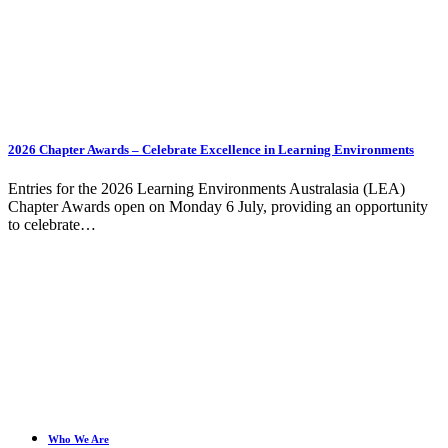
2026 Chapter Awards – Celebrate Excellence in Learning Environments
Entries for the 2026 Learning Environments Australasia (LEA)
Chapter Awards open on Monday 6 July, providing an opportunity
to celebrate…
Who We Are