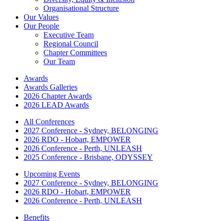
Organisational Structure
Our Values
Our People
Executive Team
Regional Council
Chapter Committees
Our Team
Awards
Awards Galleries
2026 Chapter Awards
2026 LEAD Awards
All Conferences
2027 Conference - Sydney, BELONGING
2026 RDO - Hobart, EMPOWER
2026 Conference - Perth, UNLEASH
2025 Conference - Brisbane, ODYSSEY
Upcoming Events
2027 Conference - Sydney, BELONGING
2026 RDO - Hobart, EMPOWER
2026 Conference - Perth, UNLEASH
Benefits