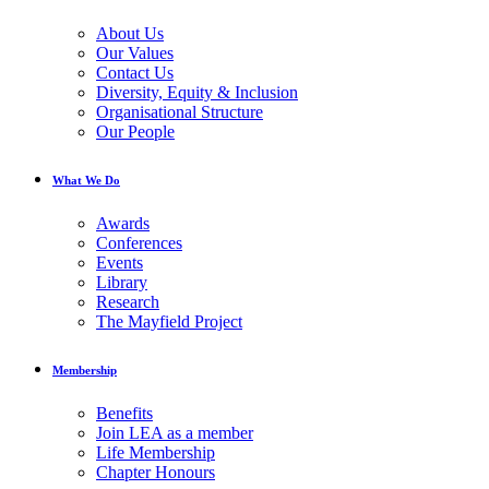
About Us
Our Values
Contact Us
Diversity, Equity & Inclusion
Organisational Structure
Our People
What We Do
Awards
Conferences
Events
Library
Research
The Mayfield Project
Membership
Benefits
Join LEA as a member
Life Membership
Chapter Honours