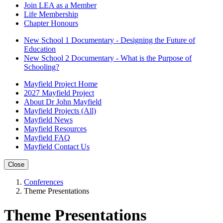
Join LEA as a Member
Life Membership
Chapter Honours
New School 1 Documentary - Designing the Future of
Education
New School 2 Documentary - What is the Purpose of
Schooling?
Mayfield Project Home
2027 Mayfield Project
About Dr John Mayfield
Mayfield Projects (All)
Mayfield News
Mayfield Resources
Mayfield FAQ
Mayfield Contact Us
Close
Conferences
Theme Presentations
Theme Presentations