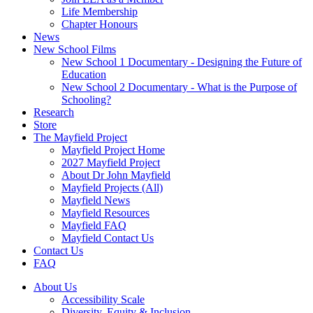
Life Membership
Chapter Honours
News
New School Films
New School 1 Documentary - Designing the Future of
Education
New School 2 Documentary - What is the Purpose of
Schooling?
Research
Store
The Mayfield Project
Mayfield Project Home
2027 Mayfield Project
About Dr John Mayfield
Mayfield Projects (All)
Mayfield News
Mayfield Resources
Mayfield FAQ
Mayfield Contact Us
Contact Us
FAQ
About Us
Accessibility Scale
Diversity, Equity & Inclusion