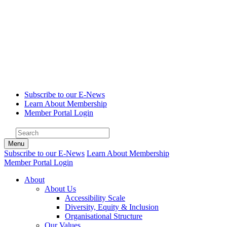
Subscribe to our E-News
Learn About Membership
Member Portal Login
Menu
Subscribe to our E-News
Learn About Membership
Member Portal Login
About
About Us
Accessibility Scale
Diversity, Equity & Inclusion
Organisational Structure
Our Values