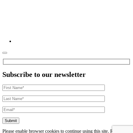
Subscribe to our newsletter
Please enable browser cookies to continue using this site. Refer to