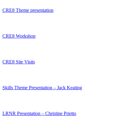
CRE8 Theme presentation
CRE8 Workshop
CRE8 Site Visits
Skills Theme Presentation – Jack Keating
LRNR Presentation – Christine Prietto