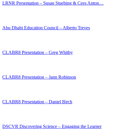
LRNR Presentation – Susan Stuebing & Cees Anton…
Abu Dhabi Education Council – Alberto Treves
CLABR8 Presentation – Greg Whitby
CLABR8 Presentation – Jann Robinson
CLABR8 Presentation – Daniel Birch
DSCVR Discovering Science – Engaging the Learner