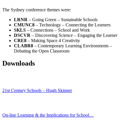
The Sydney conference themes were:
LRNR
– Going Green – Sustainable Schools
CMUNC8
– Technology – Connecting the Learners
SKLS
– Connections – School and Work
DSCVR
– Discovering Science – Engaging the Learner
CRE8
– Making Space 4 Creativity
CLABR8
– Contemporary Learning Environments –
Debating the Open Classroom
Downloads
21st Century Schools – Hugh Skinner
On-line Learning & the Implications for School…