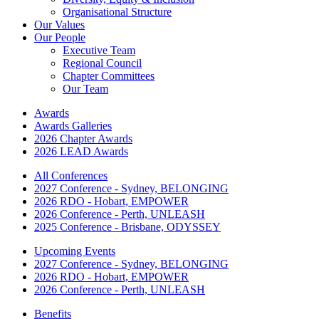
Organisational Structure
Our Values
Our People
Executive Team
Regional Council
Chapter Committees
Our Team
Awards
Awards Galleries
2026 Chapter Awards
2026 LEAD Awards
All Conferences
2027 Conference - Sydney, BELONGING
2026 RDO - Hobart, EMPOWER
2026 Conference - Perth, UNLEASH
2025 Conference - Brisbane, ODYSSEY
Upcoming Events
2027 Conference - Sydney, BELONGING
2026 RDO - Hobart, EMPOWER
2026 Conference - Perth, UNLEASH
Benefits