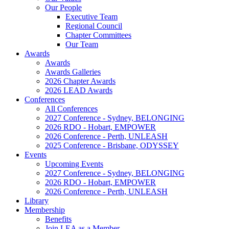
Our People
Executive Team
Regional Council
Chapter Committees
Our Team
Awards
Awards
Awards Galleries
2026 Chapter Awards
2026 LEAD Awards
Conferences
All Conferences
2027 Conference - Sydney, BELONGING
2026 RDO - Hobart, EMPOWER
2026 Conference - Perth, UNLEASH
2025 Conference - Brisbane, ODYSSEY
Events
Upcoming Events
2027 Conference - Sydney, BELONGING
2026 RDO - Hobart, EMPOWER
2026 Conference - Perth, UNLEASH
Library
Membership
Benefits
Join LEA as a Member