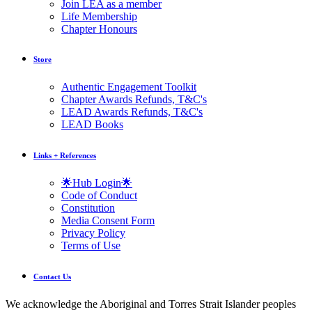
Join LEA as a member
Life Membership
Chapter Honours
Store
Authentic Engagement Toolkit
Chapter Awards Refunds, T&C's
LEAD Awards Refunds, T&C's
LEAD Books
Links + References
🌟Hub Login🌟
Code of Conduct
Constitution
Media Consent Form
Privacy Policy
Terms of Use
Contact Us
We acknowledge the Aboriginal and Torres Strait Islander peoples