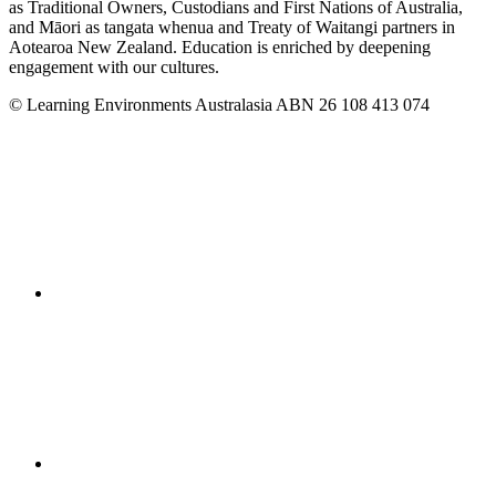
as Traditional Owners, Custodians and First Nations of Australia,
and Māori as tangata whenua and Treaty of Waitangi partners in
Aotearoa New Zealand. Education is enriched by deepening
engagement with our cultures.
© Learning Environments Australasia ABN 26 108 413 074