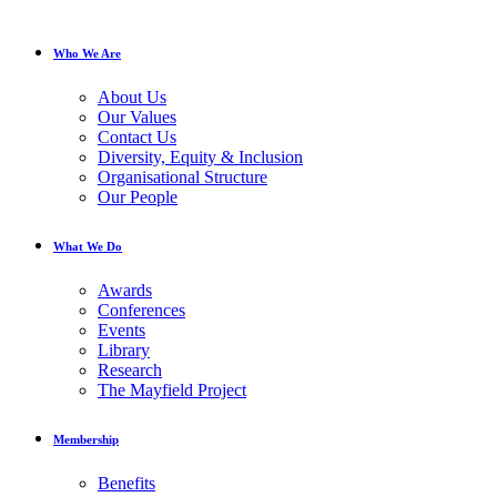
Who We Are
About Us
Our Values
Contact Us
Diversity, Equity & Inclusion
Organisational Structure
Our People
What We Do
Awards
Conferences
Events
Library
Research
The Mayfield Project
Membership
Benefits