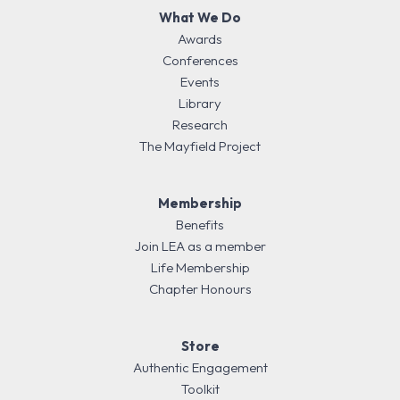
What We Do
Awards
Conferences
Events
Library
Research
The Mayfield Project
Membership
Benefits
Join LEA as a member
Life Membership
Chapter Honours
Store
Authentic Engagement
Toolkit