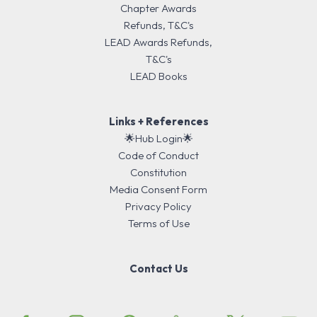
Chapter Awards
Refunds, T&C's
LEAD Awards Refunds,
T&C's
LEAD Books
Links + References
🌟Hub Login🌟
Code of Conduct
Constitution
Media Consent Form
Privacy Policy
Terms of Use
Contact Us