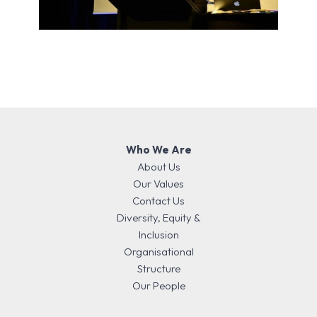
Who We Are
About Us
Our Values
Contact Us
Diversity, Equity &
Inclusion
Organisational
Structure
Our People