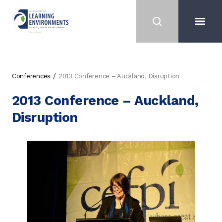
Conferences
2013 Conference – Auckland, Disruption
2013 Conference – Auckland,
Disruption