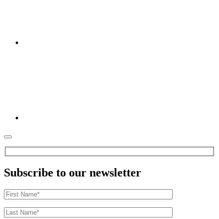
Subscribe to our newsletter