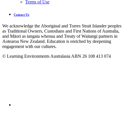
Terms of Use
Contact Us
We acknowledge the Aboriginal and Torres Strait Islander peoples
as Traditional Owners, Custodians and First Nations of Australia,
and Māori as tangata whenua and Treaty of Waitangi partners in
Aotearoa New Zealand. Education is enriched by deepening
engagement with our cultures.
© Learning Environments Australasia ABN 26 108 413 074