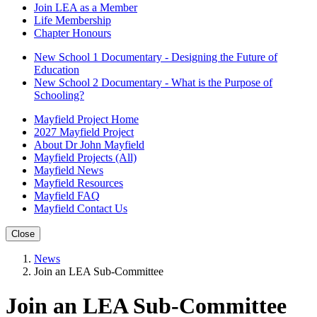
Join LEA as a Member
Life Membership
Chapter Honours
New School 1 Documentary - Designing the Future of
Education
New School 2 Documentary - What is the Purpose of
Schooling?
Mayfield Project Home
2027 Mayfield Project
About Dr John Mayfield
Mayfield Projects (All)
Mayfield News
Mayfield Resources
Mayfield FAQ
Mayfield Contact Us
Close
News
Join an LEA Sub-Committee
Join an LEA Sub-Committee