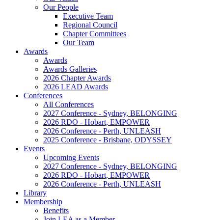
Our People
Executive Team
Regional Council
Chapter Committees
Our Team
Awards
Awards
Awards Galleries
2026 Chapter Awards
2026 LEAD Awards
Conferences
All Conferences
2027 Conference - Sydney, BELONGING
2026 RDO - Hobart, EMPOWER
2026 Conference - Perth, UNLEASH
2025 Conference - Brisbane, ODYSSEY
Events
Upcoming Events
2027 Conference - Sydney, BELONGING
2026 RDO - Hobart, EMPOWER
2026 Conference - Perth, UNLEASH
Library
Membership
Benefits
Join LEA as a Member