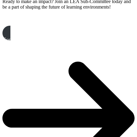
Ready to make an impact? Join an LEA Sub-Committee today and
be a part of shaping the future of learning environments!
Complete your EOI & join a Sub-Committee