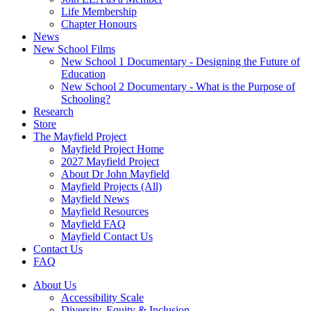
Life Membership
Chapter Honours
News
New School Films
New School 1 Documentary - Designing the Future of
Education
New School 2 Documentary - What is the Purpose of
Schooling?
Research
Store
The Mayfield Project
Mayfield Project Home
2027 Mayfield Project
About Dr John Mayfield
Mayfield Projects (All)
Mayfield News
Mayfield Resources
Mayfield FAQ
Mayfield Contact Us
Contact Us
FAQ
About Us
Accessibility Scale
Diversity, Equity & Inclusion