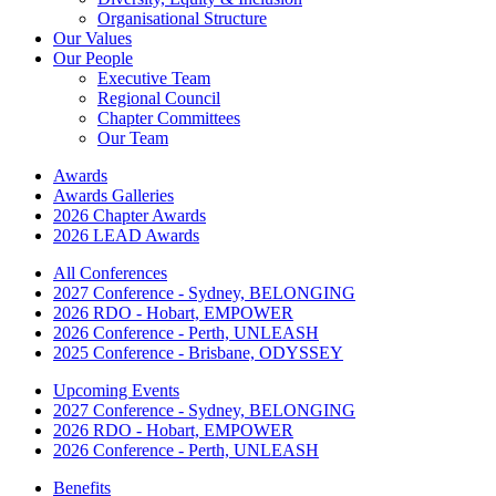
Organisational Structure
Our Values
Our People
Executive Team
Regional Council
Chapter Committees
Our Team
Awards
Awards Galleries
2026 Chapter Awards
2026 LEAD Awards
All Conferences
2027 Conference - Sydney, BELONGING
2026 RDO - Hobart, EMPOWER
2026 Conference - Perth, UNLEASH
2025 Conference - Brisbane, ODYSSEY
Upcoming Events
2027 Conference - Sydney, BELONGING
2026 RDO - Hobart, EMPOWER
2026 Conference - Perth, UNLEASH
Benefits