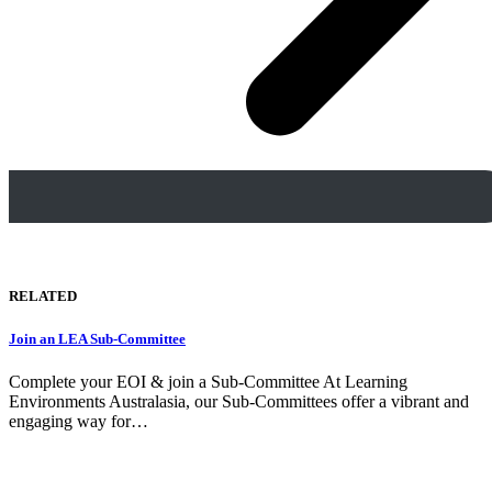
RELATED
Join an LEA Sub-Committee
Complete your EOI & join a Sub-Committee At Learning
Environments Australasia, our Sub-Committees offer a vibrant and
engaging way for…