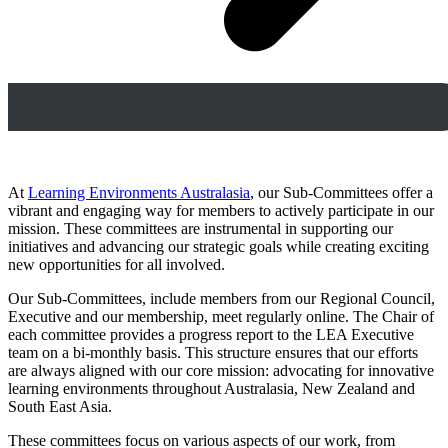
At
Learning Environments Australasia
, our Sub-Committees offer a
vibrant and engaging way for members to actively participate in our
mission. These committees are instrumental in supporting our
initiatives and advancing our strategic goals while creating exciting
new opportunities for all involved.
Our Sub-Committees, include members from our Regional Council,
Executive and our membership, meet regularly online. The Chair of
each committee provides a progress report to the LEA Executive
team on a bi-monthly basis. This structure ensures that our efforts
are always aligned with our core mission: advocating for innovative
learning environments throughout Australasia, New Zealand and
South East Asia.
These committees focus on various aspects of our work, from