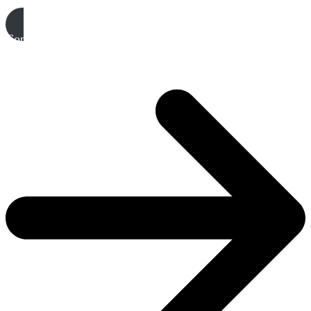
Complete your EOI & join a Sub-Committee