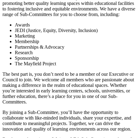
promoting better quality learning spaces within educational facilities
to fostering inclusive and equitable environments. We have a diverse
range of Sub-Committees for you to choose from, including:
Awards
JEDI (Justice, Equity, Diversity, Inclusion)
Marketing
Membership
Partnerships & Advocacy
Research
Sponsorship
The Mayfield Project
The best part is, you don’t need to be a member of our Executive or
Council to join. We welcome all members who are passionate about
making a difference in the realm of educational spaces. Whether
you’re interested in early learning centers, schools, universities, or
further education, there’s a place for you in one of our Sub-
Committees.
By joining a Sub-Committee, you’ll have the opportunity to
collaborate with like-minded individuals, share your expertise, and
contribute to meaningful projects. Together, we can drive the
innovation and quality of learning environments across our region.