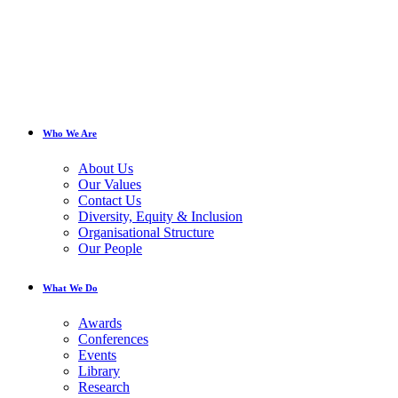
Who We Are
About Us
Our Values
Contact Us
Diversity, Equity & Inclusion
Organisational Structure
Our People
What We Do
Awards
Conferences
Events
Library
Research