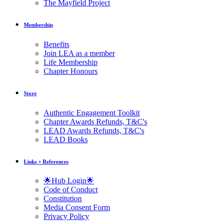
The Mayfield Project
Membership
Benefits
Join LEA as a member
Life Membership
Chapter Honours
Store
Authentic Engagement Toolkit
Chapter Awards Refunds, T&C's
LEAD Awards Refunds, T&C's
LEAD Books
Links + References
🌟Hub Login🌟
Code of Conduct
Constitution
Media Consent Form
Privacy Policy