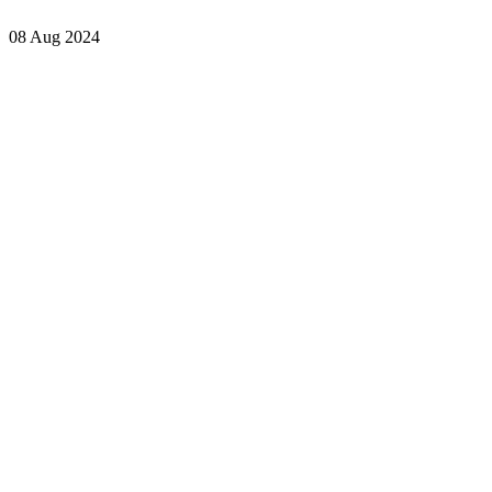
08 Aug 2024