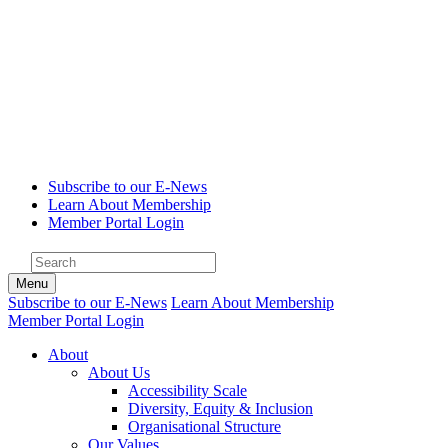
Subscribe to our E-News
Learn About Membership
Member Portal Login
Menu
Subscribe to our E-News
Learn About Membership
Member Portal Login
About
About Us
Accessibility Scale
Diversity, Equity & Inclusion
Organisational Structure
Our Values