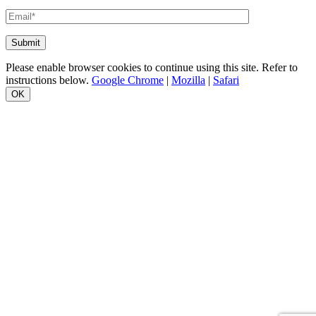
Please enable browser cookies to continue using this site. Refer to
instructions below.
Google Chrome
|
Mozilla
|
Safari
OK