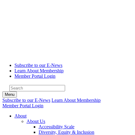
Subscribe to our E-News
Learn About Membership
Member Portal Login
Menu
Subscribe to our E-News
Learn About Membership
Member Portal Login
About
About Us
Accessibility Scale
Diversity, Equity & Inclusion