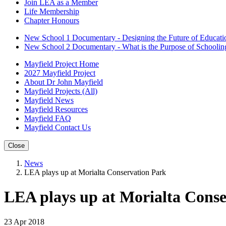
Join LEA as a Member
Life Membership
Chapter Honours
New School 1 Documentary - Designing the Future of Educati
New School 2 Documentary - What is the Purpose of Schoolin
Mayfield Project Home
2027 Mayfield Project
About Dr John Mayfield
Mayfield Projects (All)
Mayfield News
Mayfield Resources
Mayfield FAQ
Mayfield Contact Us
Close
News
LEA plays up at Morialta Conservation Park
LEA plays up at Morialta Cons
23 Apr 2018