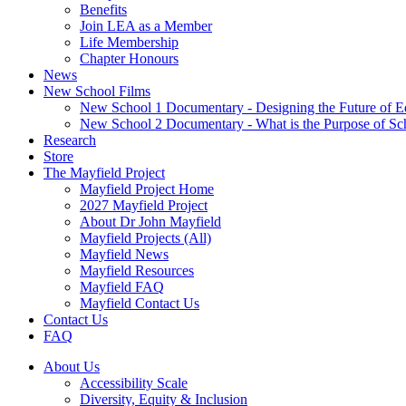
Benefits
Join LEA as a Member
Life Membership
Chapter Honours
News
New School Films
New School 1 Documentary - Designing the Future of E
New School 2 Documentary - What is the Purpose of Sc
Research
Store
The Mayfield Project
Mayfield Project Home
2027 Mayfield Project
About Dr John Mayfield
Mayfield Projects (All)
Mayfield News
Mayfield Resources
Mayfield FAQ
Mayfield Contact Us
Contact Us
FAQ
About Us
Accessibility Scale
Diversity, Equity & Inclusion