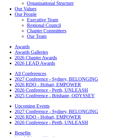
Organisational Structure
Our Values
Our People
Executive Team
Regional Council
Chapter Committees
Our Team
Awards
Awards Galleries
2026 Chapter Awards
2026 LEAD Awards
All Conferences
2027 Conference - Sydney, BELONGING
2026 RDO - Hobart, EMPOWER
2026 Conference - Perth, UNLEASH
2025 Conference - Brisbane, ODYSSEY
Upcoming Events
2027 Conference - Sydney, BELONGING
2026 RDO - Hobart, EMPOWER
2026 Conference - Perth, UNLEASH
Benefits