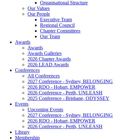
Organisational Structure
Our Values
Our People
Executive Team
Regional Council
Chapter Committees
Our Team
Awards
Awards
Awards Galleries
2026 Chapter Awards
2026 LEAD Awards
Conferences
All Conferences
2027 Conference - Sydney, BELONGING
2026 RDO - Hobart, EMPOWER
2026 Conference - Perth, UNLEASH
2025 Conference - Brisbane, ODYSSEY
Events
Upcoming Events
2027 Conference - Sydney, BELONGING
2026 RDO - Hobart, EMPOWER
2026 Conference - Perth, UNLEASH
Library
Membership