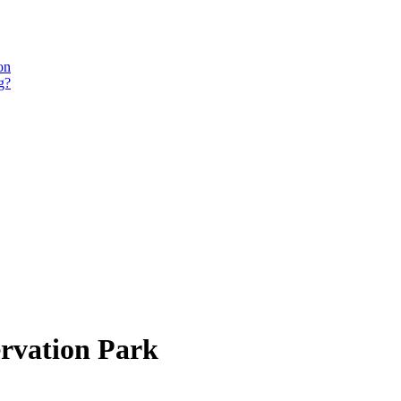
on
g?
ervation Park