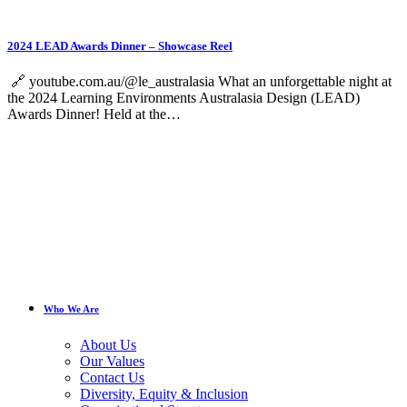
2024 LEAD Awards Dinner – Showcase Reel
🔗 youtube.com.au/@le_australasia What an unforgettable night at
the 2024 Learning Environments Australasia Design (LEAD)
Awards Dinner! Held at the…
Who We Are
About Us
Our Values
Contact Us
Diversity, Equity & Inclusion