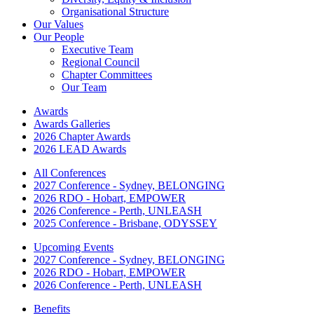
Organisational Structure
Our Values
Our People
Executive Team
Regional Council
Chapter Committees
Our Team
Awards
Awards Galleries
2026 Chapter Awards
2026 LEAD Awards
All Conferences
2027 Conference - Sydney, BELONGING
2026 RDO - Hobart, EMPOWER
2026 Conference - Perth, UNLEASH
2025 Conference - Brisbane, ODYSSEY
Upcoming Events
2027 Conference - Sydney, BELONGING
2026 RDO - Hobart, EMPOWER
2026 Conference - Perth, UNLEASH
Benefits