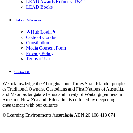
LEAD Awards Refunds, T&C's
LEAD Books
Links + References
🌟Hub Login🌟
Code of Conduct
Constitution
Media Consent Form
Privacy Policy
Terms of Use
Contact Us
We acknowledge the Aboriginal and Torres Strait Islander peoples
as Traditional Owners, Custodians and First Nations of Australia,
and Māori as tangata whenua and Treaty of Waitangi partners in
Aotearoa New Zealand. Education is enriched by deepening
engagement with our cultures.
© Learning Environments Australasia ABN 26 108 413 074