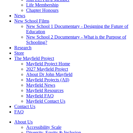
Life Membership
Chapter Honours
News
New School Films
New School 1 Documentary - Designing the Future of
Education
New School 2 Documentary - What is the Purpose of
Schooling?
Research
Store
The Mayfield Project
Mayfield Project Home
2027 Mayfield Project
About Dr John Mayfield
Mayfield Projects (All)
Mayfield News
Mayfield Resources
Mayfield FAQ
Mayfield Contact Us
Contact Us
FAQ
About Us
Accessibility Scale
Diversity, Equity & Inclusion