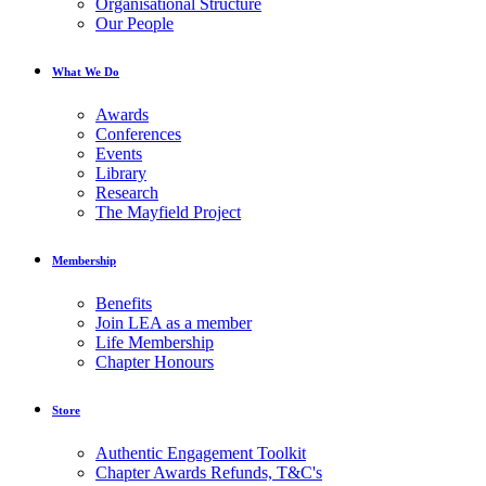
Organisational Structure
Our People
What We Do
Awards
Conferences
Events
Library
Research
The Mayfield Project
Membership
Benefits
Join LEA as a member
Life Membership
Chapter Honours
Store
Authentic Engagement Toolkit
Chapter Awards Refunds, T&C's