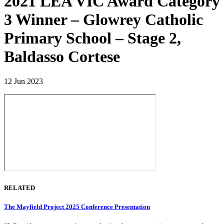
2021 LEA VIC Award Category
3 Winner – Glowrey Catholic
Primary School – Stage 2,
Baldasso Cortese
12 Jun 2023
RELATED
The Mayfield Project 2025 Conference Presentation