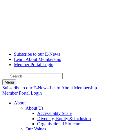
Subscribe to our E-News
Learn About Membership
Member Portal Login
Menu
Subscribe to our E-News
Learn About Membership
Member Portal Login
About
About Us
Accessibility Scale
Diversity, Equity & Inclusion
Organisational Structure
Our Values