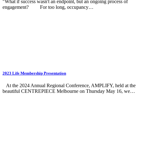
"What if success wasn't an endpoint, but an ongoing process of
engagement? For too long, occupancy…
2023 Life Membership Presentation
At the 2024 Annual Regional Conference, AMPLIFY, held at the
beautiful CENTREPIECE Melbourne on Thursday May 16, we…