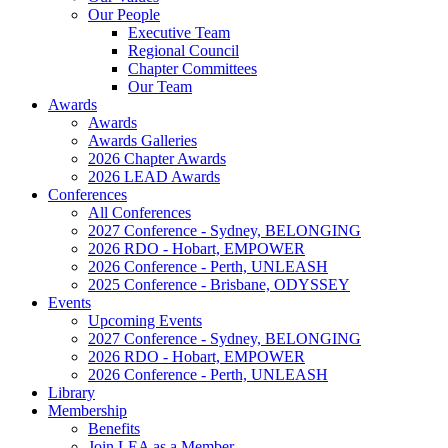
Our People
Executive Team
Regional Council
Chapter Committees
Our Team
Awards
Awards
Awards Galleries
2026 Chapter Awards
2026 LEAD Awards
Conferences
All Conferences
2027 Conference - Sydney, BELONGING
2026 RDO - Hobart, EMPOWER
2026 Conference - Perth, UNLEASH
2025 Conference - Brisbane, ODYSSEY
Events
Upcoming Events
2027 Conference - Sydney, BELONGING
2026 RDO - Hobart, EMPOWER
2026 Conference - Perth, UNLEASH
Library
Membership
Benefits
Join LEA as a Member