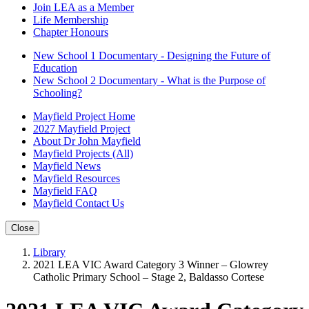
Join LEA as a Member
Life Membership
Chapter Honours
New School 1 Documentary - Designing the Future of
Education
New School 2 Documentary - What is the Purpose of
Schooling?
Mayfield Project Home
2027 Mayfield Project
About Dr John Mayfield
Mayfield Projects (All)
Mayfield News
Mayfield Resources
Mayfield FAQ
Mayfield Contact Us
Close
Library
2021 LEA VIC Award Category 3 Winner – Glowrey
Catholic Primary School – Stage 2, Baldasso Cortese