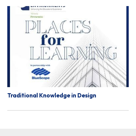
Traditional Knowledge in Design