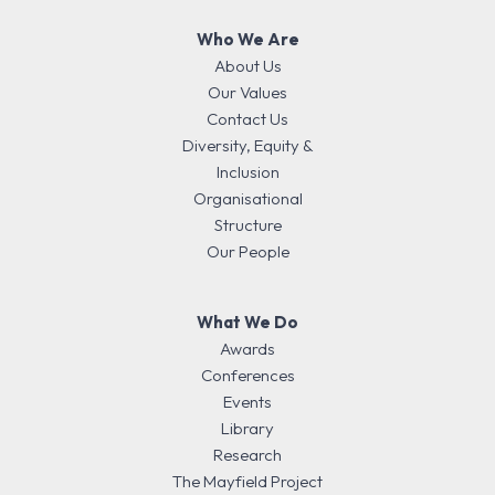
Who We Are
About Us
Our Values
Contact Us
Diversity, Equity &
Inclusion
Organisational
Structure
Our People
What We Do
Awards
Conferences
Events
Library
Research
The Mayfield Project