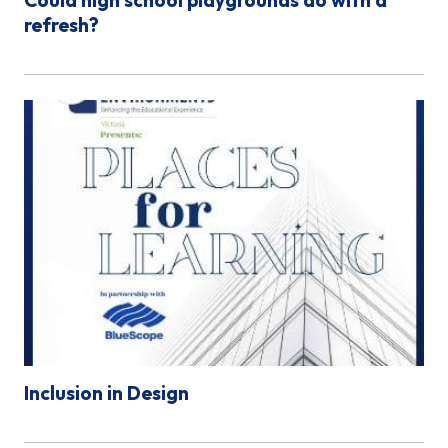
refresh?
Inclusion in Design