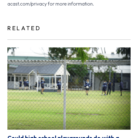
acast.com/privacy for more information.
RELATED
Could high school playgrounds do with a