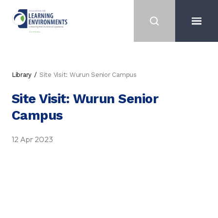
Library
Site Visit: Wurun Senior Campus
Site Visit: Wurun Senior
Campus
12 Apr 2023