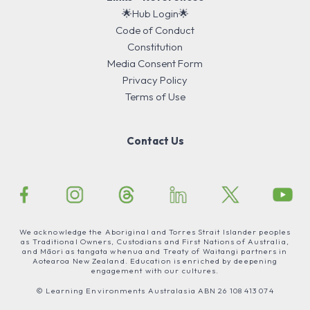
🌟Hub Login🌟
Code of Conduct
Constitution
Media Consent Form
Privacy Policy
Terms of Use
Contact Us
We acknowledge the Aboriginal and Torres Strait Islander peoples
as Traditional Owners, Custodians and First Nations of Australia,
and Māori as tangata whenua and Treaty of Waitangi partners in
Aotearoa New Zealand. Education is enriched by deepening
engagement with our cultures.
© Learning Environments Australasia ABN 26 108 413 074