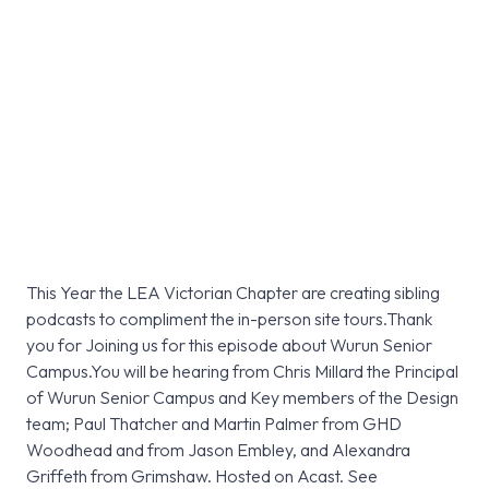
This Year the LEA Victorian Chapter are creating sibling
podcasts to compliment the in-person site tours.Thank
you for Joining us for this episode about Wurun Senior
Campus.You will be hearing from Chris Millard the Principal
of Wurun Senior Campus and Key members of the Design
team; Paul Thatcher and Martin Palmer from GHD
Woodhead and from Jason Embley, and Alexandra
Griffeth from Grimshaw. Hosted on Acast. See