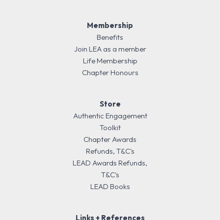
Membership
Benefits
Join LEA as a member
Life Membership
Chapter Honours
Store
Authentic Engagement
Toolkit
Chapter Awards
Refunds, T&C's
LEAD Awards Refunds,
T&C's
LEAD Books
Links + References