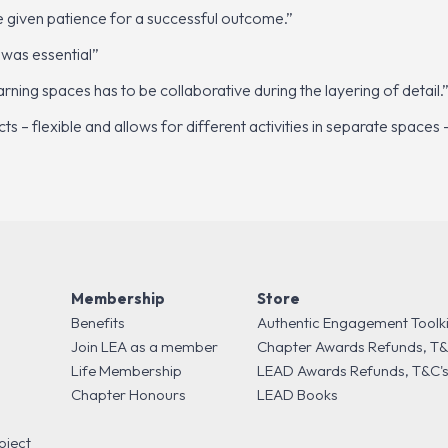
be given patience for a successful outcome.”
 was essential”
ning spaces has to be collaborative during the layering of detail.
cts – flexible and allows for different activities in separate spac
Membership
Store
Benefits
Authentic Engagement Toolki
Join LEA as a member
Chapter Awards Refunds, T&
Life Membership
LEAD Awards Refunds, T&C'
Chapter Honours
LEAD Books
oject