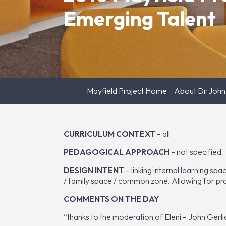
Emerging Talent
Mayfield Project Home
About Dr John
CURRICULUM CONTEXT
– all
PEDAGOGICAL APPROACH
– not specified
DESIGN INTENT
– linking internal learning sp
/ family space / common zone. Allowing for pract
COMMENTS ON THE DAY
“thanks to the moderation of Eleni – John Gerl