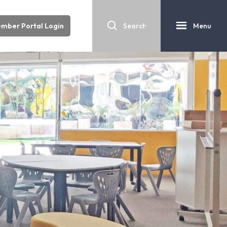
mber Portal Login
Menu