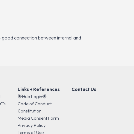
”
es – good connection between internal and
Links + References
Contact Us
t
🌟Hub Login🌟
C's
Code of Conduct
s
Constitution
Media Consent Form
Privacy Policy
Terms of Use