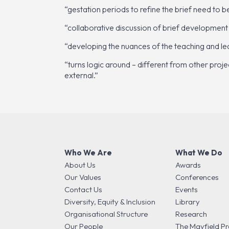
“gestation periods to refine the brief need to 
“collaborative discussion of brief development
“developing the nuances of the teaching and lear
“turns logic around – different from other proje
external.”
Who We Are
What We Do
About Us
Awards
Our Values
Conferences
Contact Us
Events
Diversity, Equity & Inclusion
Library
Organisational Structure
Research
Our People
The Mayfield Pr