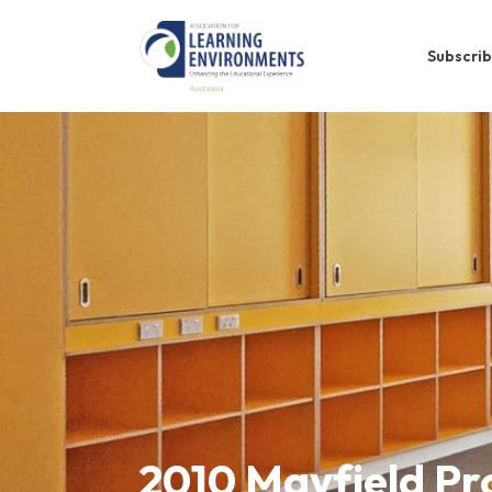
Subscrib
2010 Mayfield Pr