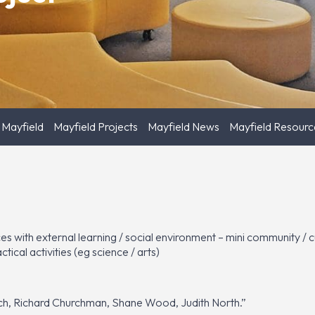
 Mayfield
Mayfield Projects
Mayfield News
Mayfield Resourc
aces with external learning / social environment – mini community /
ical activities (eg science / arts)
ich, Richard Churchman, Shane Wood, Judith North.”