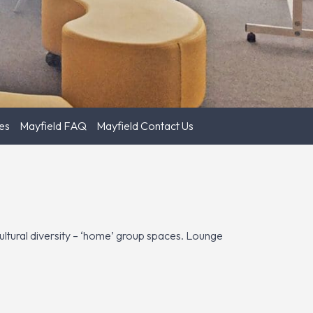
es
Mayfield FAQ
Mayfield Contact Us
 cultural diversity – ‘home’ group spaces. Lounge