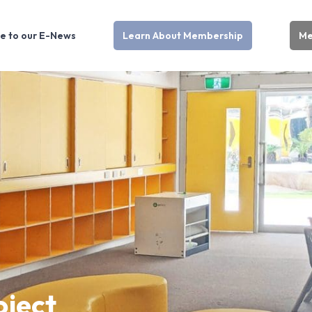
e to our E-News
Learn About Membership
Me
oject