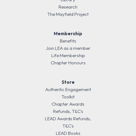
Research
The Mayfield Project
Membership
Benefits
Join LEA as a member
Life Membership
Chapter Honours
Store
Authentic Engagement
Toolkit
Chapter Awards
Refunds, T&C's
LEAD Awards Refunds,
T&C's
LEAD Books