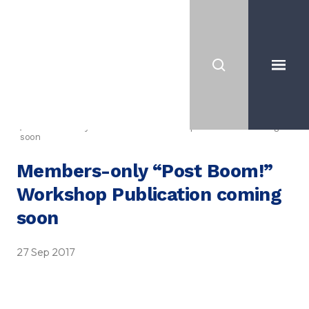
News
Members-only “Post Boom!” Workshop Publication coming
soon
Members-only “Post Boom!”
Workshop Publication coming
soon
27 Sep 2017