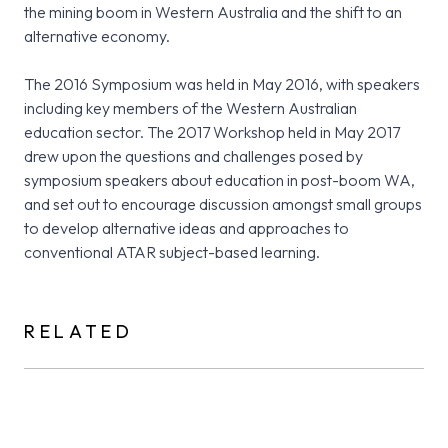
the mining boom in Western Australia and the shift to an
alternative economy.
The 2016 Symposium was held in May 2016, with speakers
including key members of the Western Australian
education sector. The 2017 Workshop held in May 2017
drew upon the questions and challenges posed by
symposium speakers about education in post-boom WA,
and set out to encourage discussion amongst small groups
to develop alternative ideas and approaches to
conventional ATAR subject-based learning.
RELATED