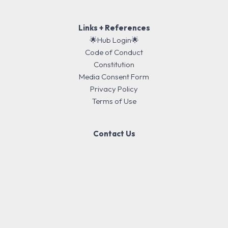
Links + References
🌟Hub Login🌟
Code of Conduct
Constitution
Media Consent Form
Privacy Policy
Terms of Use
Contact Us