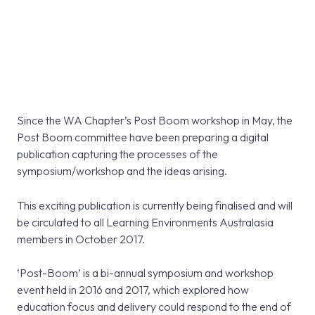
Since the WA Chapter’s Post Boom workshop in May, the
Post Boom committee have been preparing a digital
publication capturing the processes of the
symposium/workshop and the ideas arising.
This exciting publication is currently being finalised and will
be circulated to all Learning Environments Australasia
members in October 2017.
‘Post-Boom’ is a bi-annual symposium and workshop
event held in 2016 and 2017, which explored how
education focus and delivery could respond to the end of