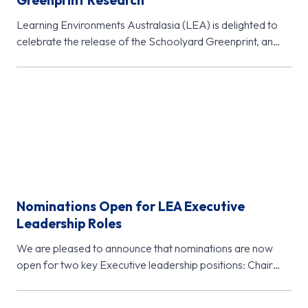
Greenprint Research
Learning Environments Australasia (LEA) is delighted to
celebrate the release of the Schoolyard Greenprint, an
important new research initiative from…
Nominations Open for LEA Executive
Leadership Roles
We are pleased to announce that nominations are now
open for two key Executive leadership positions: Chair
Elect (November 2026…