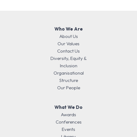
Who We Are
About Us
Our Values
Contact Us
Diversity, Equity &
Inclusion
Organisational
Structure
Our People
What We Do
Awards
Conferences
Events
Library