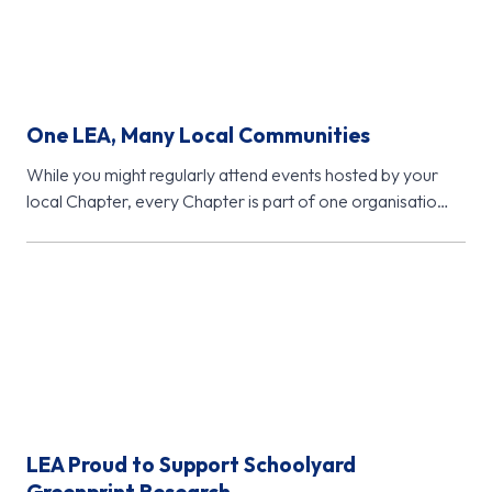
One LEA, Many Local Communities
While you might regularly attend events hosted by your
local Chapter, every Chapter is part of one organisation
- Learning…
LEA Proud to Support Schoolyard