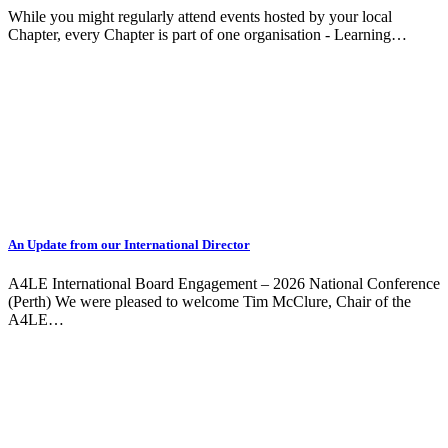
While you might regularly attend events hosted by your local
Chapter, every Chapter is part of one organisation - Learning…
An Update from our International Director
A4LE International Board Engagement – 2026 National Conference
(Perth) We were pleased to welcome Tim McClure, Chair of the
A4LE…