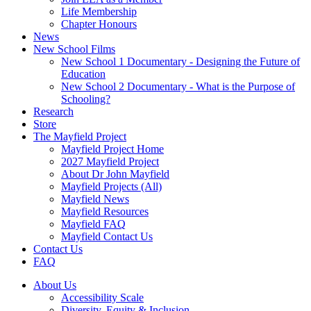
Life Membership
Chapter Honours
News
New School Films
New School 1 Documentary - Designing the Future of
Education
New School 2 Documentary - What is the Purpose of
Schooling?
Research
Store
The Mayfield Project
Mayfield Project Home
2027 Mayfield Project
About Dr John Mayfield
Mayfield Projects (All)
Mayfield News
Mayfield Resources
Mayfield FAQ
Mayfield Contact Us
Contact Us
FAQ
About Us
Accessibility Scale
Diversity, Equity & Inclusion