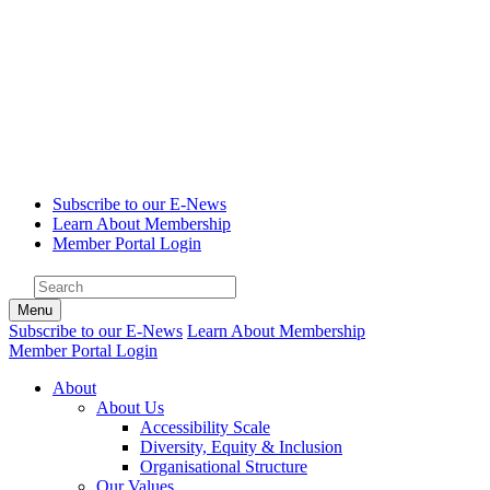
Subscribe to our E-News
Learn About Membership
Member Portal Login
Menu
Subscribe to our E-News
Learn About Membership
Member Portal Login
About
About Us
Accessibility Scale
Diversity, Equity & Inclusion
Organisational Structure
Our Values