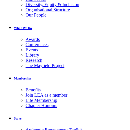
Diversity, Equity & Inclusion
Organisational Structure
Our People
What We Do
Awards
Conferences
Events
Library
Research
The Mayfield Project
Membership
Benefits
Join LEA as a member
Life Membership
Chapter Honours
Store
Authentic Engagement Toolkit