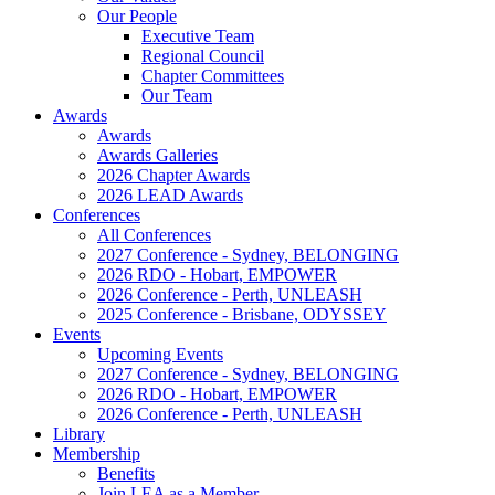
Our People
Executive Team
Regional Council
Chapter Committees
Our Team
Awards
Awards
Awards Galleries
2026 Chapter Awards
2026 LEAD Awards
Conferences
All Conferences
2027 Conference - Sydney, BELONGING
2026 RDO - Hobart, EMPOWER
2026 Conference - Perth, UNLEASH
2025 Conference - Brisbane, ODYSSEY
Events
Upcoming Events
2027 Conference - Sydney, BELONGING
2026 RDO - Hobart, EMPOWER
2026 Conference - Perth, UNLEASH
Library
Membership
Benefits
Join LEA as a Member