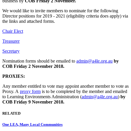
business by
COB Friday 2 November.
We would like to invite members to nominate for the following
Director positions for 2019 - 2021 (eligibility criteria does apply) via
the links and attached forms.
Chair Elect
Treasurer
Secretary
Nomination forms should be emailed to
admin@a4le.org.au
by
COB Friday 2 November 2018.
PROXIES:
Any member entitled to vote may appoint another member to vote as
Proxy. A
proxy form
is to be completed by the member and emailed
to Learning Environments Administration (
admin@a4le.org.au
)
by
COB Friday 9 November 2018.
RELATED
One LEA, Many Local Communities