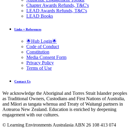
Chapter Awards Refunds, T&C's
LEAD Awards Refunds, T&C's
LEAD Books
Links + References
🌟Hub Login🌟
Code of Conduct
Constitution
Media Consent Form
Privacy Policy
Terms of Use
Contact Us
We acknowledge the Aboriginal and Torres Strait Islander peoples
as Traditional Owners, Custodians and First Nations of Australia,
and Māori as tangata whenua and Treaty of Waitangi partners in
Aotearoa New Zealand. Education is enriched by deepening
engagement with our cultures.
© Learning Environments Australasia ABN 26 108 413 074