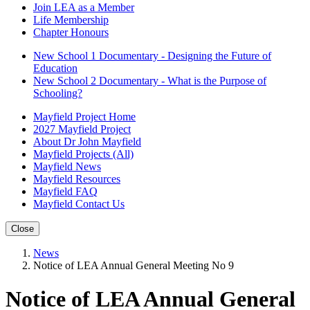
Join LEA as a Member
Life Membership
Chapter Honours
New School 1 Documentary - Designing the Future of
Education
New School 2 Documentary - What is the Purpose of
Schooling?
Mayfield Project Home
2027 Mayfield Project
About Dr John Mayfield
Mayfield Projects (All)
Mayfield News
Mayfield Resources
Mayfield FAQ
Mayfield Contact Us
Close
News
Notice of LEA Annual General Meeting No 9
Notice of LEA Annual General