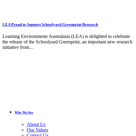
LEA Proud to Support Schoolyard Greenprint Research
Learning Environments Australasia (LEA) is delighted to celebrate
the release of the Schoolyard Greenprint, an important new research
initiative from…
Who We Are
About Us
Our Values
Contact Us