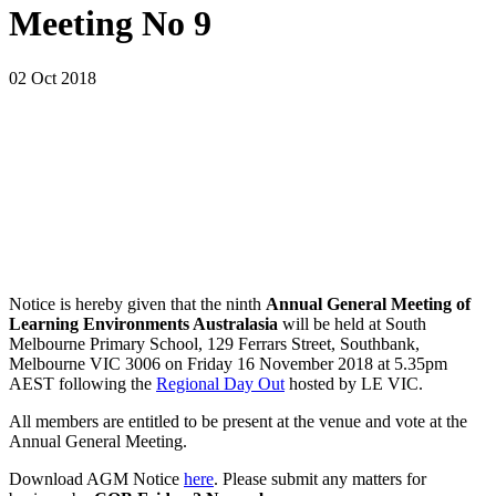
Meeting No 9
02 Oct 2018
Notice is hereby given that the ninth
Annual General Meeting of
Learning Environments Australasia
will be held at South
Melbourne Primary School, 129 Ferrars Street, Southbank,
Melbourne VIC 3006 on Friday 16 November 2018 at 5.35pm
AEST following the
Regional Day Out
hosted by LE VIC.
All members are entitled to be present at the venue and vote at the
Annual General Meeting.
Download AGM Notice
here
. Please submit any matters for