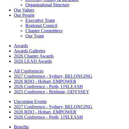
Organisational Structure
Our Values
Our People
Executive Team
Regional Council
Chapter Committees
Our Team
Awards
Awards Galleries
2026 Chapter Awards
2026 LEAD Awards
All Conferences
2027 Conference - Sydney, BELONGING
2026 RDO - Hobart, EMPOWER
2026 Conference - Perth, UNLEASH
2025 Conference - Brisbane, ODYSSEY
Upcoming Events
2027 Conference - Sydney, BELONGING
2026 RDO - Hobart, EMPOWER
2026 Conference - Perth, UNLEASH
Benefits