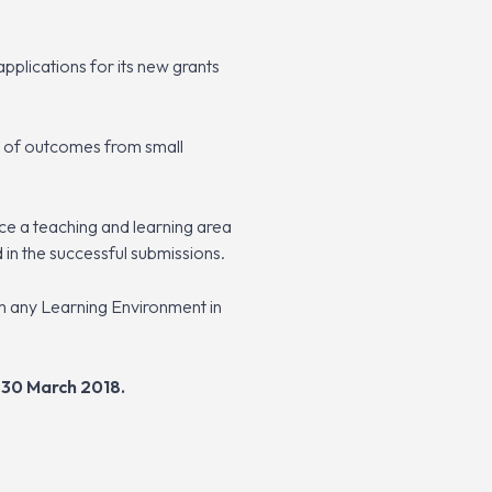
plications for its new grants
ss of outcomes from small
e a teaching and learning area
 in the successful submissions.
m any Learning Environment in
30 March 2018.