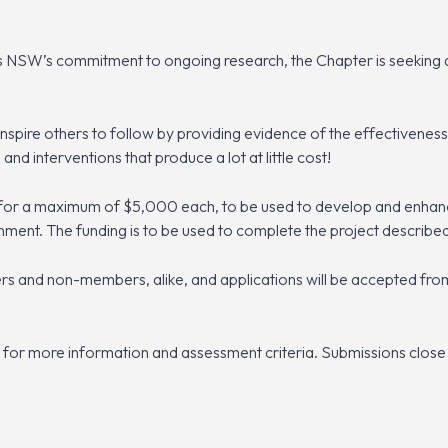
 NSW’s commitment to ongoing research, the Chapter is seeking ap
inspire others to follow by providing evidence of the effectivene
 and interventions that produce a lot at little cost!
for a maximum of $5,000 each, to be used to develop and enhanc
onment. The funding is to be used to complete the project described
 and non-members, alike, and applications will be accepted fro
for more information and assessment criteria. Submissions close