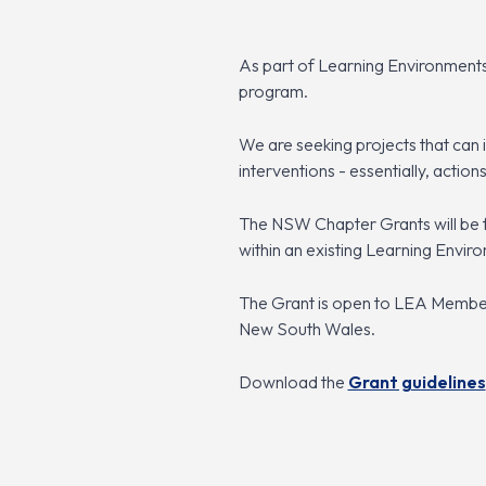
As part of Learning Environments
program.
We are seeking projects that can 
interventions - essentially, actions
The NSW Chapter Grants will be 
within an existing Learning Envir
The Grant is open to LEA Members
New South Wales.
Download the
Grant guidelines