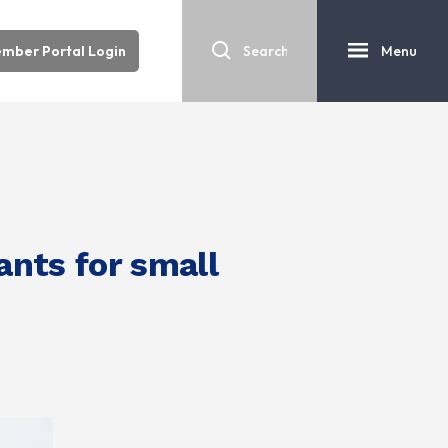
mber Portal Login
Menu
nts for small