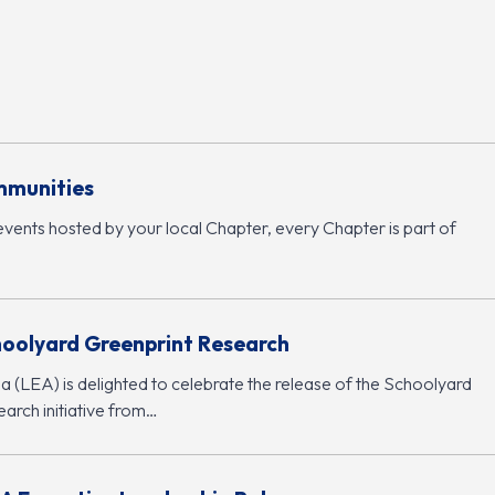
mmunities
events hosted by your local Chapter, every Chapter is part of
hoolyard Greenprint Research
 (LEA) is delighted to celebrate the release of the Schoolyard
arch initiative from…