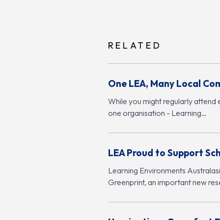
RELATED
One LEA, Many Local Co
While you might regularly attend 
one organisation - Learning…
LEA Proud to Support Sc
Learning Environments Australasia
Greenprint, an important new rese