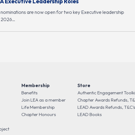
A Executive Leadership Roles
 nominations are now open for two key Executive leadership
r 2026…
Membership
Store
Benefits
Authentic Engagement Toolki
Join LEA as a member
Chapter Awards Refunds, T&
Life Membership
LEAD Awards Refunds, T&C'
Chapter Honours
LEAD Books
oject