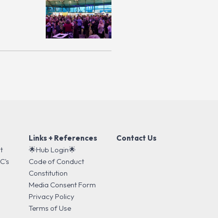
Links + References
Contact Us
t
🌟Hub Login🌟
C's
Code of Conduct
s
Constitution
Media Consent Form
Privacy Policy
Terms of Use