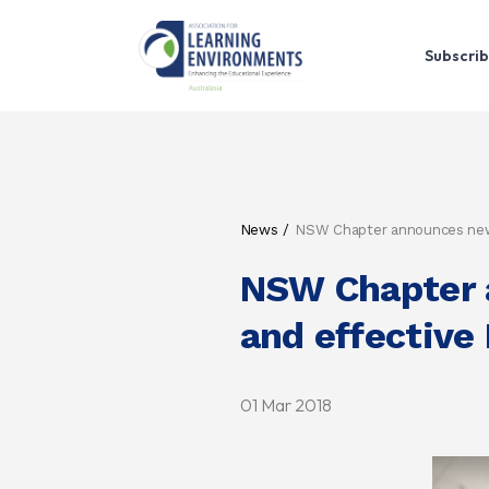
Subscrib
News
NSW Chapter announces new r
NSW Chapter a
and effective 
01 Mar 2018