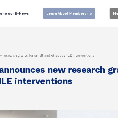
e to our E-News
Learn About Membership
Me
esearch grants for small and effective ILE interventions
nnounces new research gra
ILE interventions