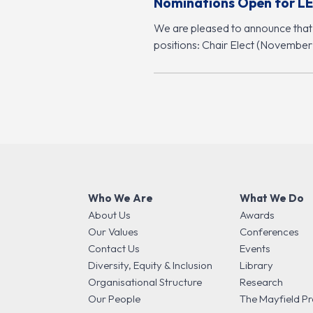
Nominations Open for LE
We are pleased to announce that
positions: Chair Elect (Novembe
Who We Are
What We Do
About Us
Awards
Our Values
Conferences
Contact Us
Events
Diversity, Equity & Inclusion
Library
Organisational Structure
Research
Our People
The Mayfield Pr