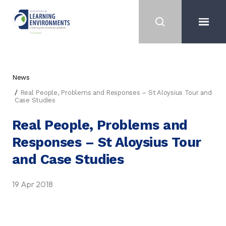
News
Real People, Problems and Responses – St Aloysius Tour and
Case Studies
Real People, Problems and
Responses – St Aloysius Tour
and Case Studies
19 Apr 2018