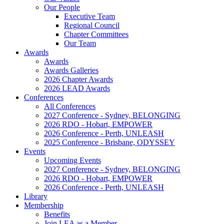
Our People
Executive Team
Regional Council
Chapter Committees
Our Team
Awards
Awards
Awards Galleries
2026 Chapter Awards
2026 LEAD Awards
Conferences
All Conferences
2027 Conference - Sydney, BELONGING
2026 RDO - Hobart, EMPOWER
2026 Conference - Perth, UNLEASH
2025 Conference - Brisbane, ODYSSEY
Events
Upcoming Events
2027 Conference - Sydney, BELONGING
2026 RDO - Hobart, EMPOWER
2026 Conference - Perth, UNLEASH
Library
Membership
Benefits
Join LEA as a Member