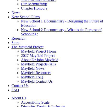
Life Membership
Chapter Honours
News
New School Films
New School 1 Documentary - Designing the Future of
Education
New School 2 Documentary - What is the Purpose of
Schooling?
Research
Store
The Mayfield Project
Mayfield Project Home
2027 Mayfield Project
About Dr John Mayfield
Mayfield Projects (All)
Mayfield News
Mayfield Resources
Mayfield FAQ
Mayfield Contact Us
Contact Us
FAQ
About Us
Accessibility Scale
Diversity, Equity & Inclusion