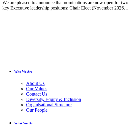
We are pleased to announce that nominations are now open for two
key Executive leadership positions: Chair Elect (November 2026…
Who We Are
About Us
Our Values
Contact Us
Diversity, Equity & Inclusion
Organisational Structure
Our People
What We Do