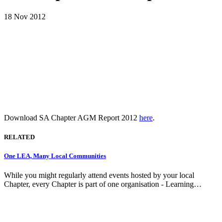
18 Nov 2012
Download SA Chapter AGM Report 2012
here
.
RELATED
One LEA, Many Local Communities
While you might regularly attend events hosted by your local
Chapter, every Chapter is part of one organisation - Learning…