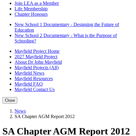
Join LEA as a Member
Life Membership
Chapter Honours
New School 1 Documentary - Designing the Future of
Education
New School 2 Documentary - What is the Purpose of
Schooling?
Mayfield Project Home
2027 Mayfield Project
About Dr John Mayfield
Mayfield Projects (All)
Mayfield News
Mayfield Resources
Mayfield FAQ
Mayfield Contact Us
Close
News
SA Chapter AGM Report 2012
SA Chapter AGM Report 2012