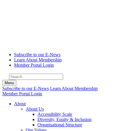
Subscribe to our E-News
Learn About Membership
Member Portal Login
Menu
Subscribe to our E-News
Learn About Membership
Member Portal Login
About
About Us
Accessibility Scale
Diversity, Equity & Inclusion
Organisational Structure
Our Values