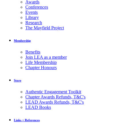
Awards
Conferences
Events
Library
Research
The Mayfield Project
Membership
Benefits
Join LEA as a member
Life Membership
Chapter Honours
Store
Authentic Engagement Toolkit
Chapter Awards Refunds, T&C's
LEAD Awards Refunds, T&C's
LEAD Books
Links + References