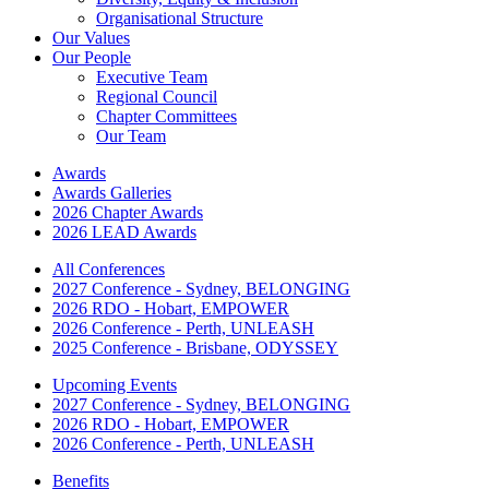
Organisational Structure
Our Values
Our People
Executive Team
Regional Council
Chapter Committees
Our Team
Awards
Awards Galleries
2026 Chapter Awards
2026 LEAD Awards
All Conferences
2027 Conference - Sydney, BELONGING
2026 RDO - Hobart, EMPOWER
2026 Conference - Perth, UNLEASH
2025 Conference - Brisbane, ODYSSEY
Upcoming Events
2027 Conference - Sydney, BELONGING
2026 RDO - Hobart, EMPOWER
2026 Conference - Perth, UNLEASH
Benefits