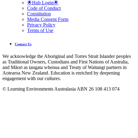
🌟Hub Login🌟
Code of Conduct
Constitution
Media Consent Form
Privacy Policy
Terms of Use
Contact Us
We acknowledge the Aboriginal and Torres Strait Islander peoples
as Traditional Owners, Custodians and First Nations of Australia,
and Māori as tangata whenua and Treaty of Waitangi partners in
Aotearoa New Zealand. Education is enriched by deepening
engagement with our cultures.
© Learning Environments Australasia ABN 26 108 413 074