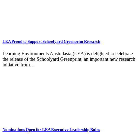
LEA Proud to Support Schoolyard Greenprint Research
Learning Environments Australasia (LEA) is delighted to celebrate
the release of the Schoolyard Greenprint, an important new research
initiative from…
Nominations Open for LEA Executive Leadership Roles