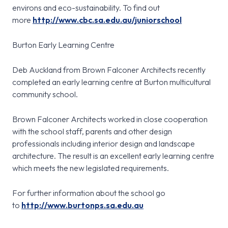
environs and eco-sustainability. To find out
more
http://www.cbc.sa.edu.au/juniorschool
Burton Early Learning Centre
Deb Auckland from Brown Falconer Architects recently
completed an early learning centre at Burton multicultural
community school.
Brown Falconer Architects worked in close cooperation
with the school staff, parents and other design
professionals including interior design and landscape
architecture. The result is an excellent early learning centre
which meets the new legislated requirements.
For further information about the school go
to
http://www.burtonps.sa.edu.au