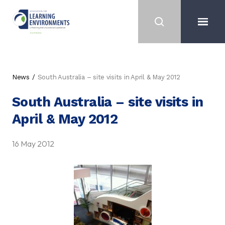
News
South Australia – site visits in April & May 2012
South Australia – site visits in
April & May 2012
16 May 2012