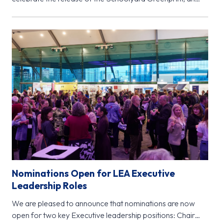
important new research initiative from…
Nominations Open for LEA Executive
Leadership Roles
We are pleased to announce that nominations are now
open for two key Executive leadership positions: Chair