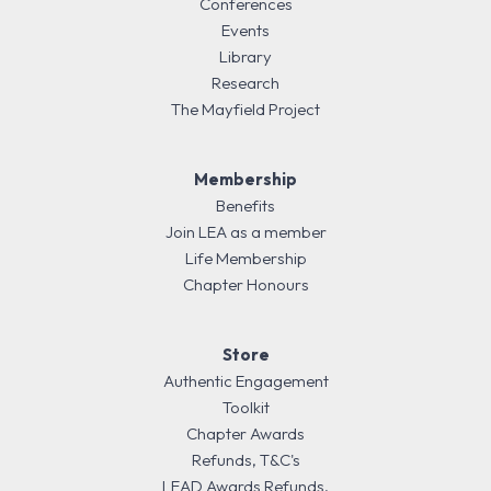
Conferences
Events
Library
Research
The Mayfield Project
Membership
Benefits
Join LEA as a member
Life Membership
Chapter Honours
Store
Authentic Engagement
Toolkit
Chapter Awards
Refunds, T&C's
LEAD Awards Refunds,