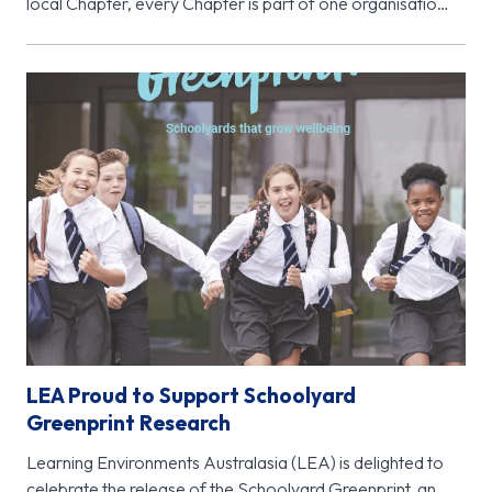
local Chapter, every Chapter is part of one organisation
- Learning…
LEA Proud to Support Schoolyard
Greenprint Research
Learning Environments Australasia (LEA) is delighted to
celebrate the release of the Schoolyard Greenprint, an