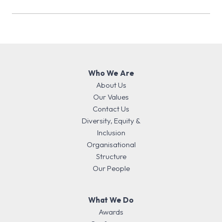
Elect (November 2026…
Who We Are
About Us
Our Values
Contact Us
Diversity, Equity &
Inclusion
Organisational
Structure
Our People
What We Do
Awards