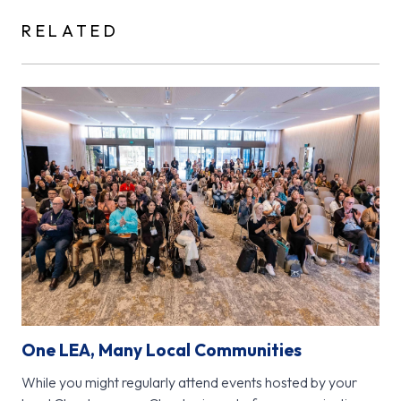
RELATED
One LEA, Many Local Communities
While you might regularly attend events hosted by your