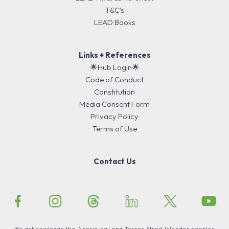
T&C's
LEAD Books
Links + References
🌟Hub Login🌟
Code of Conduct
Constitution
Media Consent Form
Privacy Policy
Terms of Use
Contact Us
We acknowledge the Aboriginal and Torres Strait Islander peoples