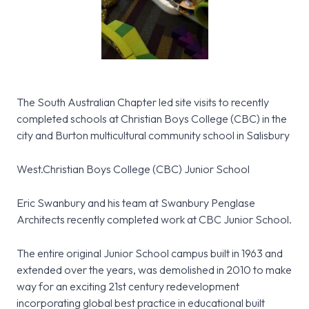
The South Australian Chapter led site visits to recently
completed schools at Christian Boys College (CBC) in the
city and Burton multicultural community school in Salisbury
West.Christian Boys College (CBC) Junior School
Eric Swanbury and his team at Swanbury Penglase
Architects recently completed work at CBC Junior School.
The entire original Junior School campus built in 1963 and
extended over the years, was demolished in 2010 to make
way for an exciting 21st century redevelopment
incorporating global best practice in educational built