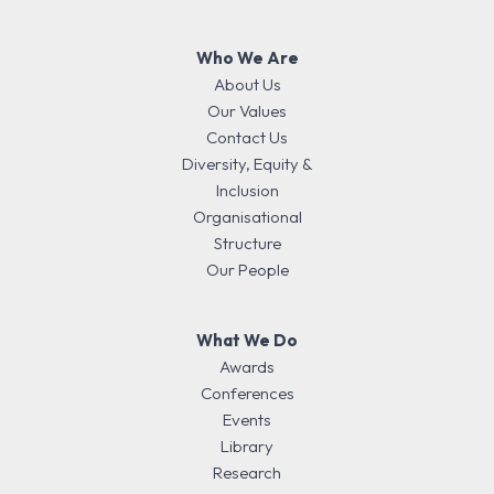
Who We Are
About Us
Our Values
Contact Us
Diversity, Equity &
Inclusion
Organisational
Structure
Our People
What We Do
Awards
Conferences
Events
Library
Research