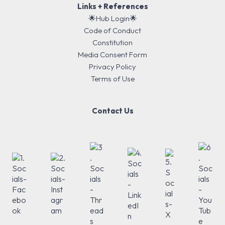
Links + References
🌟Hub Login🌟
Code of Conduct
Constitution
Media Consent Form
Privacy Policy
Terms of Use
Contact Us