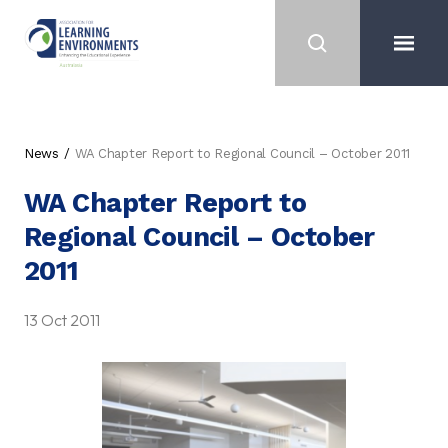
News
WA Chapter Report to Regional Council – October 2011
WA Chapter Report to
Regional Council – October
2011
13 Oct 2011