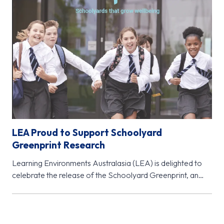
LEA Proud to Support Schoolyard
Greenprint Research
Learning Environments Australasia (LEA) is delighted to
celebrate the release of the Schoolyard Greenprint, an
important new research initiative from…