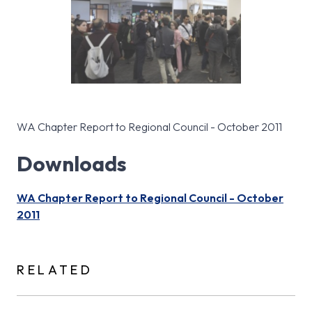
WA Chapter Report to Regional Council - October 2011
Downloads
WA Chapter Report to Regional Council - October
2011
RELATED