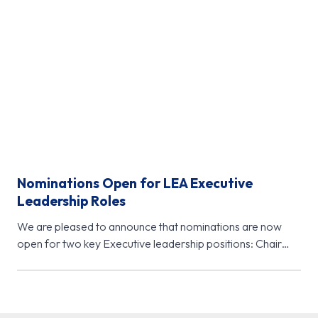
Nominations Open for LEA Executive
Leadership Roles
We are pleased to announce that nominations are now
open for two key Executive leadership positions: Chair
Elect (November 2026…