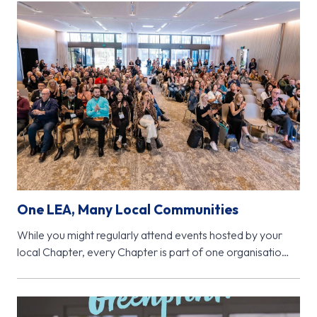
One LEA, Many Local Communities
While you might regularly attend events hosted by your
local Chapter, every Chapter is part of one organisation
- Learning…