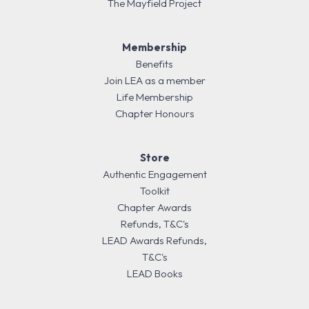
The Mayfield Project
Membership
Benefits
Join LEA as a member
Life Membership
Chapter Honours
Store
Authentic Engagement
Toolkit
Chapter Awards
Refunds, T&C's
LEAD Awards Refunds,
T&C's
LEAD Books