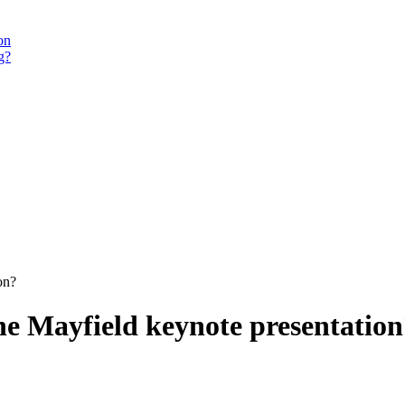
on
g?
on?
he Mayfield keynote presentation