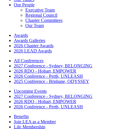
Our People
Executive Team
Regional Council
Chapter Committees
Our Team
Awards
Awards Galleries
2026 Chapter Awards
2026 LEAD Awards
All Conferences
2027 Conference - Sydney, BELONGING
2026 RDO - Hobart, EMPOWER
2026 Conference - Perth, UNLEASH
2025 Conference - Brisbane, ODYSSEY
Upcoming Events
2027 Conference - Sydney, BELONGING
2026 RDO - Hobart, EMPOWER
2026 Conference - Perth, UNLEASH
Benefits
Join LEA as a Member
Life Membership