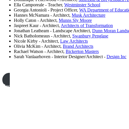
Ella Camporeale - Teacher,
Westminster School
Georgia Antonioli - Project Officer,
WA Department of Educati
Hannes McNamara - Architect,
Musk Architecture
Holly Caton - Architect,
Munns Sly Moore
Jaspreet Kaur - Architect,
Architects of Transformation
Jonathan Leatheam - Landscape Architect,
Dunn Moran Landsc
Nick Batholomeaus - Architect,
Swanbury Penglase
Nicole Kirby - Architect,
Law Architects
Olivia McKim - Architect,
Brand Architects
Rachael Watson - Architect,
Bickerton Masters
Sarah Vanlaarhoven - Interior Designer/Architect -
Design Inc
Register to attend #2025Odyssey Conference