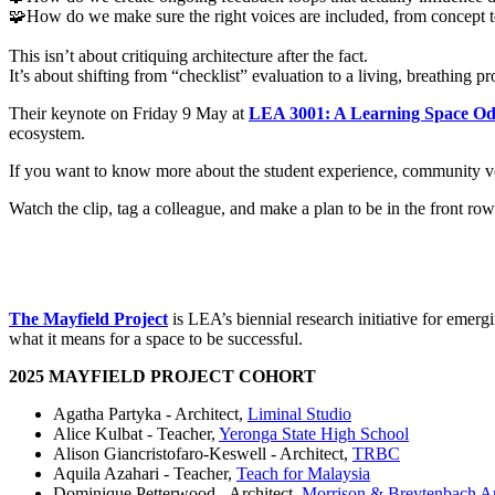
🧩How do we make sure the right voices are included, from concept 
This isn’t about critiquing architecture after the fact.
It’s about shifting from “checklist” evaluation to a living, breathing 
Their keynote on Friday 9 May at
LEA 3001: A Learning Space Od
ecosystem.
If you want to know more about the student experience, community vo
Watch the clip, tag a colleague, and make a plan to be in the front ro
The Mayfield Project
is LEA’s biennial research initiative for emerg
what it means for a space to be successful.
2025 MAYFIELD PROJECT COHORT
Agatha Partyka - Architect,
Liminal Studio
Alice Kulbat - Teacher,
Yeronga State High School
Alison Giancristofaro-Keswell - Architect,
TRBC
Aquila Azahari - Teacher,
Teach for Malaysia
Dominique Petterwood - Architect,
Morrison & Breytenbach Ar