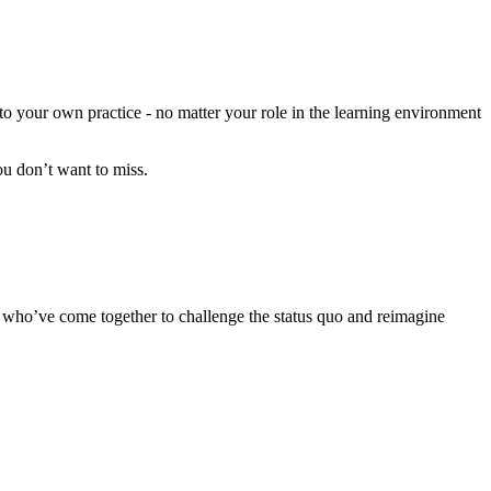
 to your own practice - no matter your role in the learning environment
u don’t want to miss.
ign who’ve come together to challenge the status quo and reimagine