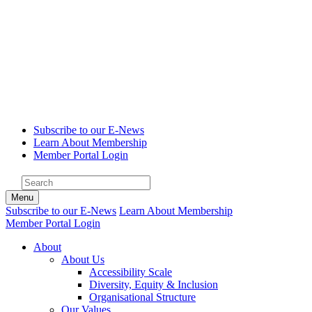
Subscribe to our E-News
Learn About Membership
Member Portal Login
Menu
Subscribe to our E-News
Learn About Membership
Member Portal Login
About
About Us
Accessibility Scale
Diversity, Equity & Inclusion
Organisational Structure
Our Values