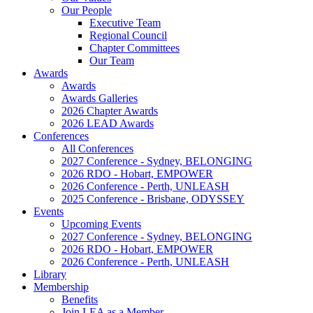
Our People
Executive Team
Regional Council
Chapter Committees
Our Team
Awards
Awards
Awards Galleries
2026 Chapter Awards
2026 LEAD Awards
Conferences
All Conferences
2027 Conference - Sydney, BELONGING
2026 RDO - Hobart, EMPOWER
2026 Conference - Perth, UNLEASH
2025 Conference - Brisbane, ODYSSEY
Events
Upcoming Events
2027 Conference - Sydney, BELONGING
2026 RDO - Hobart, EMPOWER
2026 Conference - Perth, UNLEASH
Library
Membership
Benefits
Join LEA as a Member