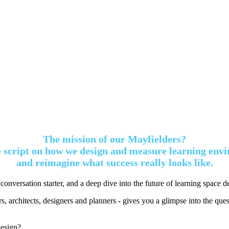
The mission of our Mayfielders?
he script on how we design and measure learning env
and reimagine what success really looks like.
 conversation starter, and a deep dive into the future of learning space d
, architects, designers and planners - gives you a glimpse into the quest
design?