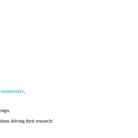
ironments,
esign.
ions driving their research: