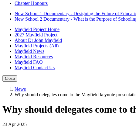
Chapter Honours
New School 1 Documentary - Designing the Future of Educati
New School 2 Documentary - What is the Purpose of Schoolin
Mayfield Project Home
2027 Mayfield Project
About Dr John Mayfield
Mayfield Projects (All)
Mayfield News
Mayfield Resources
Mayfield FAQ
Mayfield Contact Us
Close
News
Why should delegates come to the Mayfield keynote presentati
Why should delegates come to t
23 Apr 2025