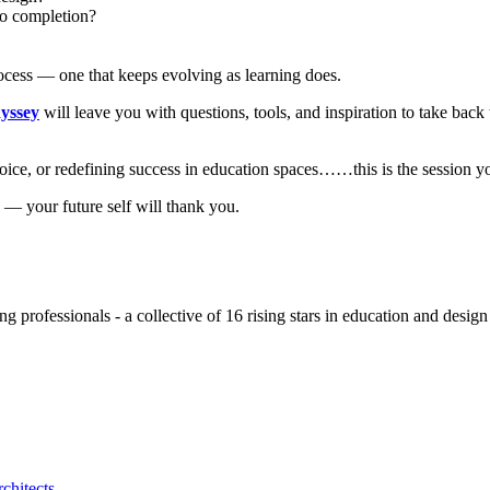
to completion?
process — one that keeps evolving as learning does.
yssey
will leave you with questions, tools, and inspiration to take back
ice, or redefining success in education spaces……this is the session yo
w — your future self will thank you.
ing professionals - a collective of 16 rising stars in education and des
chitects