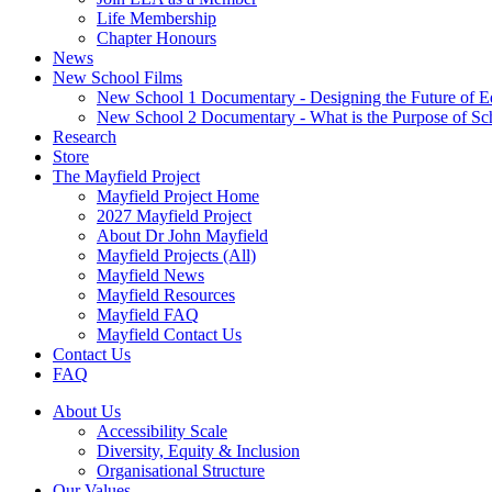
Life Membership
Chapter Honours
News
New School Films
New School 1 Documentary - Designing the Future of E
New School 2 Documentary - What is the Purpose of Sc
Research
Store
The Mayfield Project
Mayfield Project Home
2027 Mayfield Project
About Dr John Mayfield
Mayfield Projects (All)
Mayfield News
Mayfield Resources
Mayfield FAQ
Mayfield Contact Us
Contact Us
FAQ
About Us
Accessibility Scale
Diversity, Equity & Inclusion
Organisational Structure
Our Values