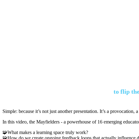
to flip t
Simple: because it’s not just another presentation. It’s a provocation, a
In this video, the Mayfielders - a powerhouse of 16 emerging educators
🧩What makes a learning space truly work?
🧩How do we create ongoing feedback loops that actually influence 