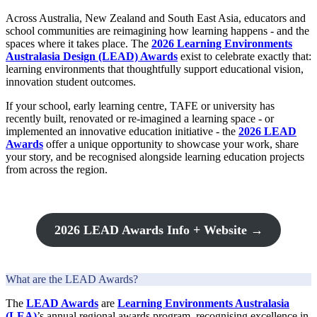
Across Australia, New Zealand and South East Asia, educators and
school communities are reimagining how learning happens - and the
spaces where it takes place. The
2026 Learning Environments
Australasia Design (LEAD) Awards
exist to celebrate exactly that:
learning environments that thoughtfully support educational vision,
innovation student outcomes.
If your school, early learning centre, TAFE or university has
recently built, renovated or re-imagined a learning space - or
implemented an innovative education initiative - the
2026 LEAD
Awards
offer a unique opportunity to showcase your work, share
your story, and be recognised alongside learning education projects
from across the region.
2026 LEAD Awards Info + Website →
What are the LEAD Awards?
The
LEAD Awards
are
Learning Environments Australasia
(LEA)
’s annual regional awards program, recognising excellence in