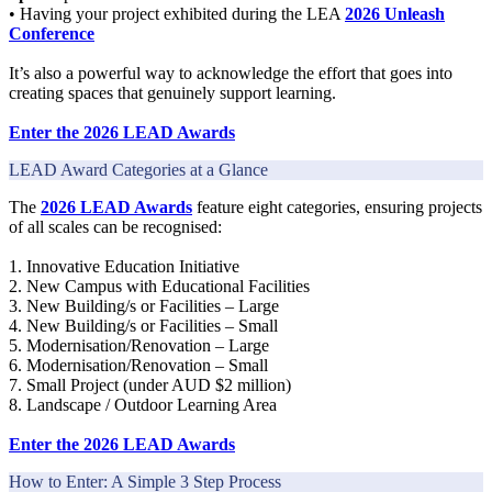
• Having your project exhibited during the LEA
2026 Unleash
Conference
It’s also a powerful way to acknowledge the effort that goes into
creating spaces that genuinely support learning.
Enter the 2026 LEAD Awards
LEAD Award Categories at a Glance
The
2026 LEAD Awards
feature eight categories, ensuring projects
of all scales can be recognised:
1. Innovative Education Initiative
2. New Campus with Educational Facilities
3. New Building/s or Facilities – Large
4. New Building/s or Facilities – Small
5. Modernisation/Renovation – Large
6. Modernisation/Renovation – Small
7. Small Project (under AUD $2 million)
8. Landscape / Outdoor Learning Area
Enter the 2026 LEAD Awards
How to Enter: A Simple 3 Step Process