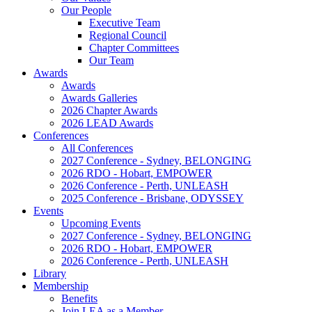
Our People
Executive Team
Regional Council
Chapter Committees
Our Team
Awards
Awards
Awards Galleries
2026 Chapter Awards
2026 LEAD Awards
Conferences
All Conferences
2027 Conference - Sydney, BELONGING
2026 RDO - Hobart, EMPOWER
2026 Conference - Perth, UNLEASH
2025 Conference - Brisbane, ODYSSEY
Events
Upcoming Events
2027 Conference - Sydney, BELONGING
2026 RDO - Hobart, EMPOWER
2026 Conference - Perth, UNLEASH
Library
Membership
Benefits
Join LEA as a Member