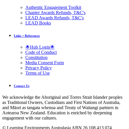
Authentic Engagement Toolkit
Chapter Awards Refunds, T&C's
LEAD Awards Refunds, T&C's
LEAD Books
Links + References
🌟Hub Login🌟
Code of Conduct
Constitution
Media Consent Form
Privacy Policy
Terms of Use
Contact Us
We acknowledge the Aboriginal and Torres Strait Islander peoples
as Traditional Owners, Custodians and First Nations of Australia,
and Māori as tangata whenua and Treaty of Waitangi partners in
Aotearoa New Zealand. Education is enriched by deepening
engagement with our cultures.
© Learning Environments Australasia ABN 26 108 413 074