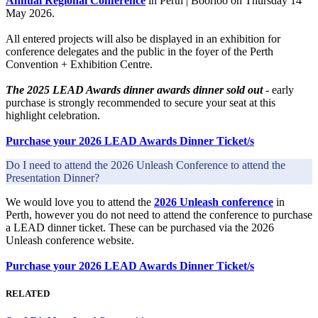
Annual Regional Conference
in Perth | Boorloo on Thursday 14
May 2026.
All entered projects will also be displayed in an exhibition for
conference delegates and the public in the foyer of the Perth
Convention + Exhibition Centre.
The 2025 LEAD Awards dinner awards dinner sold out
- early
purchase is strongly recommended to secure your seat at this
highlight celebration.
Purchase your 2026 LEAD Awards Dinner Ticket/s
Do I need to attend the 2026 Unleash Conference to attend the
Presentation Dinner?
We would love you to attend the
2026 Unleash conference
in
Perth, however you do not need to attend the conference to purchase
a LEAD dinner ticket. These can be purchased via the 2026
Unleash conference website.
Purchase your 2026 LEAD Awards Dinner Ticket/s
RELATED