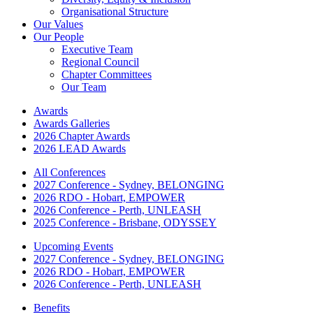
Organisational Structure
Our Values
Our People
Executive Team
Regional Council
Chapter Committees
Our Team
Awards
Awards Galleries
2026 Chapter Awards
2026 LEAD Awards
All Conferences
2027 Conference - Sydney, BELONGING
2026 RDO - Hobart, EMPOWER
2026 Conference - Perth, UNLEASH
2025 Conference - Brisbane, ODYSSEY
Upcoming Events
2027 Conference - Sydney, BELONGING
2026 RDO - Hobart, EMPOWER
2026 Conference - Perth, UNLEASH
Benefits