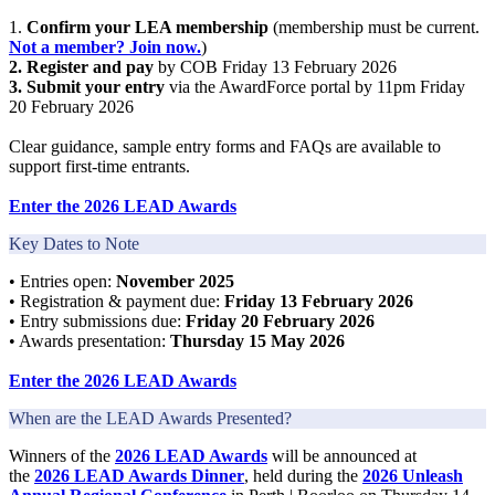
1.
Confirm your LEA membership
(membership must be current.
Not a member? Join now
.
)
2. Register and pay
by COB Friday 13 February 2026
3. Submit your entry
via the AwardForce portal by 11pm Friday
20 February 2026
Clear guidance, sample entry forms and FAQs are available to
support first-time entrants.
Enter the 2026 LEAD Awards
Key Dates to Note
• Entries open:
November 2025
• Registration & payment due:
Friday 13 February 2026
• Entry submissions due:
Friday 20 February 2026
• Awards presentation:
Thursday 15 May 2026
Enter the 2026 LEAD Awards
When are the LEAD Awards Presented?
Winners of the
2026 LEAD Awards
will be announced at
the
2026
LEAD Awards Dinner
, held during the
2026 Unleash