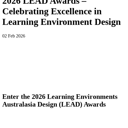
2026 LEAD Awards –
Celebrating Excellence in
Learning Environment Design
02 Feb 2026
Enter the 2026 Learning Environments
Australasia Design (LEAD) Awards