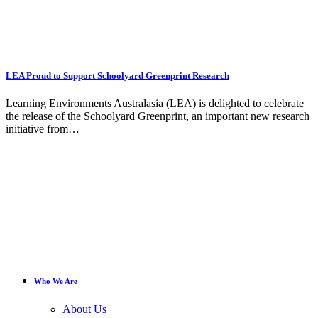
LEA Proud to Support Schoolyard Greenprint Research
Learning Environments Australasia (LEA) is delighted to celebrate
the release of the Schoolyard Greenprint, an important new research
initiative from…
Who We Are
About Us