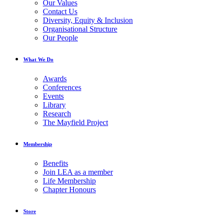
Our Values
Contact Us
Diversity, Equity & Inclusion
Organisational Structure
Our People
What We Do
Awards
Conferences
Events
Library
Research
The Mayfield Project
Membership
Benefits
Join LEA as a member
Life Membership
Chapter Honours
Store