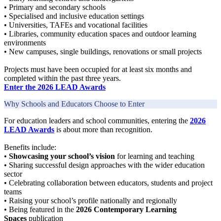
• Primary and secondary schools
• Specialised and inclusive education settings
• Universities, TAFEs and vocational facilities
• Libraries, community education spaces and outdoor learning
environments
• New campuses, single buildings, renovations or small projects
Projects must have been occupied for at least six months and
completed within the past three years.
Enter the 2026 LEAD Awards
Why Schools and Educators Choose to Enter
For education leaders and school communities, entering the
2026
LEAD Awards
is about more than recognition.
Benefits include:
•
Showcasing your school’s vision
for learning and teaching
• Sharing successful design approaches with the wider education
sector
• Celebrating collaboration between educators, students and project
teams
• Raising your school’s profile nationally and regionally
• Being featured in the
2026 Contemporary Learning
Spaces
publication