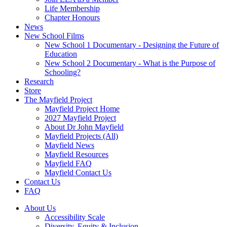
Life Membership
Chapter Honours
News
New School Films
New School 1 Documentary - Designing the Future of
Education
New School 2 Documentary - What is the Purpose of
Schooling?
Research
Store
The Mayfield Project
Mayfield Project Home
2027 Mayfield Project
About Dr John Mayfield
Mayfield Projects (All)
Mayfield News
Mayfield Resources
Mayfield FAQ
Mayfield Contact Us
Contact Us
FAQ
About Us
Accessibility Scale
Diversity, Equity & Inclusion