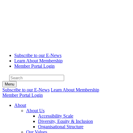
Subscribe to our E-News
Learn About Membership
Member Portal Login
Menu
Subscribe to our E-News
Learn About Membership
Member Portal Login
About
About Us
Accessibility Scale
Diversity, Equity & Inclusion
Organisational Structure
Our Values