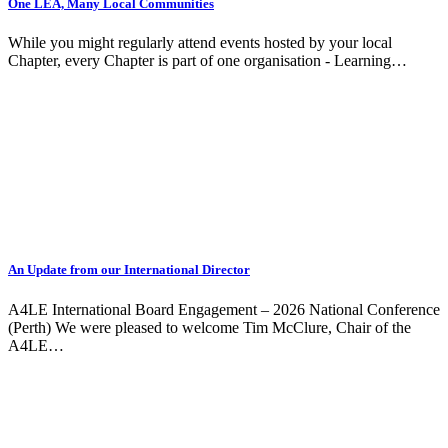
One LEA, Many Local Communities
While you might regularly attend events hosted by your local
Chapter, every Chapter is part of one organisation - Learning…
An Update from our International Director
A4LE International Board Engagement – 2026 National Conference
(Perth) We were pleased to welcome Tim McClure, Chair of the
A4LE…