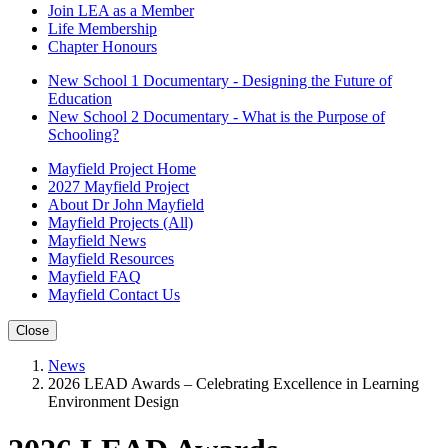
Join LEA as a Member
Life Membership
Chapter Honours
New School 1 Documentary - Designing the Future of
Education
New School 2 Documentary - What is the Purpose of
Schooling?
Mayfield Project Home
2027 Mayfield Project
About Dr John Mayfield
Mayfield Projects (All)
Mayfield News
Mayfield Resources
Mayfield FAQ
Mayfield Contact Us
Close
News
2026 LEAD Awards – Celebrating Excellence in Learning
Environment Design