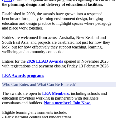
the
planning, design and delivery of educational facilities
.
Established in 2008, the awards have grown into a respected
benchmark for quality learning environment design, bridging
education and design practice to highlight spaces where pedagogy
and place work together.
Entries are welcomed from across Australia, New Zealand and
South East Asia, and projects are celebrated not just for how they
look, but for how effectively they support teaching, learning,
wellbeing and community connection.
Entries for the
2026 LEAD Awards
opened in November 2025,
with registrations and payment closing Friday 13 February 2026.
LEA Awards programs
Who Can Enter, and What Can Be Entered?
The awards are open to
LEA Members
, including schools and
education providers working in partnership with designers,
consultants and builders.
Not a member? Join Now.
Eligible learning environments include:
• Early learning centres and kindergartens