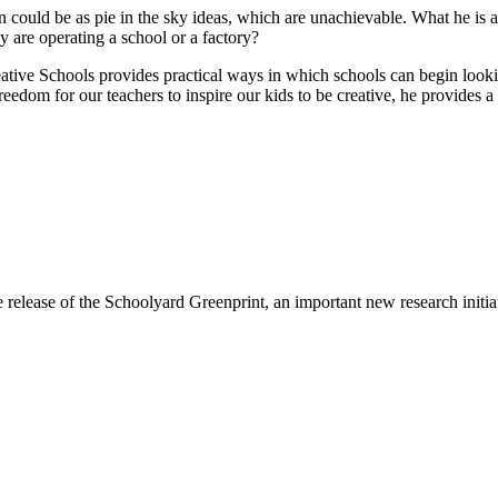
could be as pie in the sky ideas, which are unachievable. What he is ab
y are operating a school or a factory?
 Creative Schools provides practical ways in which schools can begin loo
freedom for our teachers to inspire our kids to be creative, he provides 
e release of the Schoolyard Greenprint, an important new research init