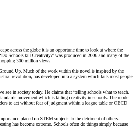
pe across the globe it is an opportune time to look at where the
 ‘Do Schools kill Creativity?’ was produced in 2006 and many of the
whopping 300 million views.
 Ground Up. Much of the work within this novel is inspired by the
ustrial revolution, has developed into a system which fails most people
e see in society today. He claims that ‘telling schools what to teach,
 standards movement which is killing creativity in schools. The model
leaders to act without fear of judgment within a league table or OECD
t importance placed on STEM subjects to the detriment of others.
testing has become extreme. Schools often do things simply because