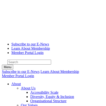
Subscribe to our E-News
Learn About Membership
Member Portal Login
Menu
Subscribe to our E-News
Learn About Membership
Member Portal Login
About
About Us
Accessibility Scale
Diversity, Equity & Inclusion
Organisational Structure
Our Values