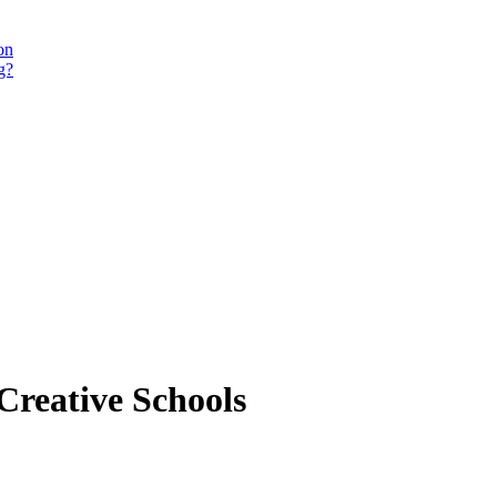
on
g?
Creative Schools