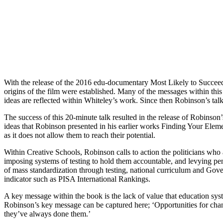
With the release of the 2016 edu-documentary Most Likely to Succeed,
origins of the film were established. Many of the messages within th
ideas are reflected within Whiteley’s work. Since then Robinson’s ta
The success of this 20-minute talk resulted in the release of Robinso
ideas that Robinson presented in his earlier works Finding Your Elemen
as it does not allow them to reach their potential.
Within Creative Schools, Robinson calls to action the politicians who 
imposing systems of testing to hold them accountable, and levying pen
of mass standardization through testing, national curriculum and Govern
indicator such as PISA International Rankings.
A key message within the book is the lack of value that education syst
Robinson’s key message can be captured here; ‘Opportunities for chan
they’ve always done them.’