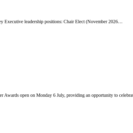
ey Executive leadership positions: Chair Elect (November 2026…
er Awards open on Monday 6 July, providing an opportunity to celebr