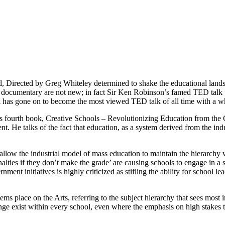
 Directed by Greg Whiteley determined to shake the educational landsca
is documentary are not new; in fact Sir Ken Robinson’s famed TED talk
lk has gone on to become the most viewed TED talk of all time with a 
n’s fourth book, Creative Schools – Revolutionizing Education from the
t. He talks of the fact that education, as a system derived from the ind
allow the industrial model of mass education to maintain the hierarchy w
alties if they don’t make the grade’ are causing schools to engage in a
ment initiatives is highly criticized as stifling the ability for school 
ems place on the Arts, referring to the subject hierarchy that sees mos
ge exist within every school, even where the emphasis on high stakes 