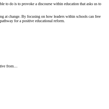
le to do is to provoke a discourse within education that asks us to
king at change. By focusing on how leaders within schools can free
a pathway for a positive educational reform.
iative from…