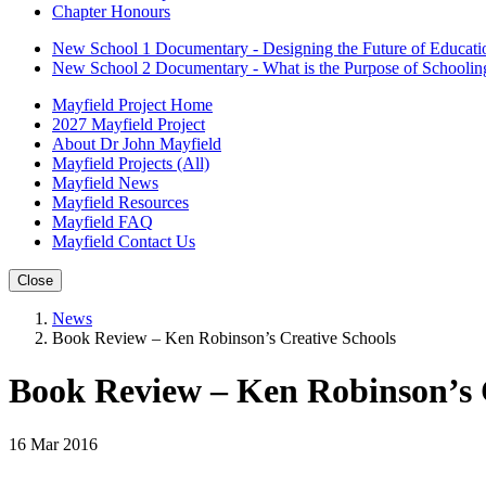
Chapter Honours
New School 1 Documentary - Designing the Future of Educati
New School 2 Documentary - What is the Purpose of Schoolin
Mayfield Project Home
2027 Mayfield Project
About Dr John Mayfield
Mayfield Projects (All)
Mayfield News
Mayfield Resources
Mayfield FAQ
Mayfield Contact Us
Close
News
Book Review – Ken Robinson’s Creative Schools
Book Review – Ken Robinson’s 
16 Mar 2016