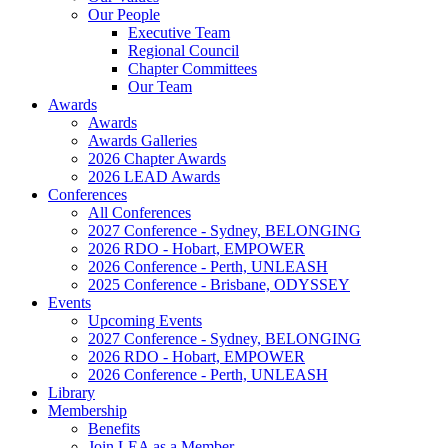
Our People
Executive Team
Regional Council
Chapter Committees
Our Team
Awards
Awards
Awards Galleries
2026 Chapter Awards
2026 LEAD Awards
Conferences
All Conferences
2027 Conference - Sydney, BELONGING
2026 RDO - Hobart, EMPOWER
2026 Conference - Perth, UNLEASH
2025 Conference - Brisbane, ODYSSEY
Events
Upcoming Events
2027 Conference - Sydney, BELONGING
2026 RDO - Hobart, EMPOWER
2026 Conference - Perth, UNLEASH
Library
Membership
Benefits
Join LEA as a Member