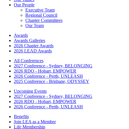
Our People
Executive Team
Regional Council
Chapter Committees
Our Team
Awards
Awards Galleries
2026 Chapter Awards
2026 LEAD Awards
All Conferences
2027 Conference - Sydney, BELONGING
2026 RDO - Hobart, EMPOWER
2026 Conference - Perth, UNLEASH
2025 Conference - Brisbane, ODYSSEY
Upcoming Events
2027 Conference - Sydney, BELONGING
2026 RDO - Hobart, EMPOWER
2026 Conference - Perth, UNLEASH
Benefits
Join LEA as a Member
Life Membership