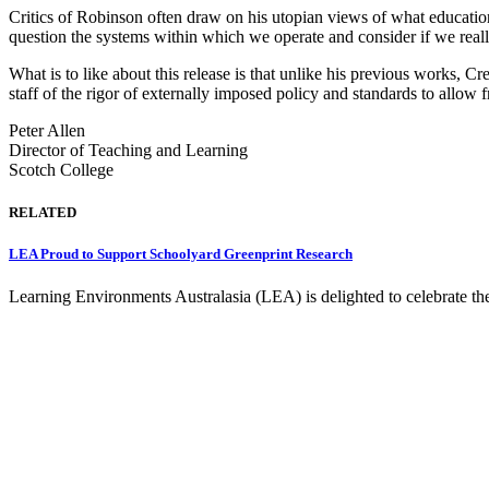
Critics of Robinson often draw on his utopian views of what education 
question the systems within which we operate and consider if we reall
What is to like about this release is that unlike his previous works,
staff of the rigor of externally imposed policy and standards to allow 
Peter Allen
Director of Teaching and Learning
Scotch College
RELATED
LEA Proud to Support Schoolyard Greenprint Research
Learning Environments Australasia (LEA) is delighted to celebrate th