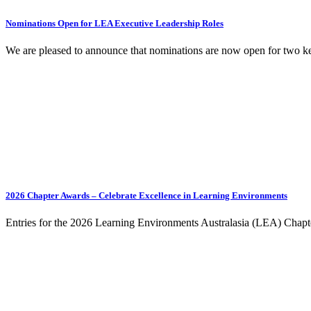
Nominations Open for LEA Executive Leadership Roles
We are pleased to announce that nominations are now open for two k
2026 Chapter Awards – Celebrate Excellence in Learning Environments
Entries for the 2026 Learning Environments Australasia (LEA) Chapt