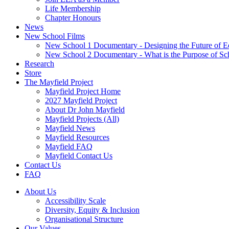
Life Membership
Chapter Honours
News
New School Films
New School 1 Documentary - Designing the Future of E
New School 2 Documentary - What is the Purpose of Sc
Research
Store
The Mayfield Project
Mayfield Project Home
2027 Mayfield Project
About Dr John Mayfield
Mayfield Projects (All)
Mayfield News
Mayfield Resources
Mayfield FAQ
Mayfield Contact Us
Contact Us
FAQ
About Us
Accessibility Scale
Diversity, Equity & Inclusion
Organisational Structure
Our Values