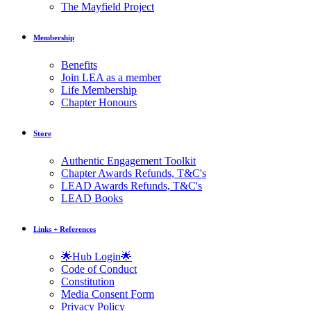
The Mayfield Project
Membership
Benefits
Join LEA as a member
Life Membership
Chapter Honours
Store
Authentic Engagement Toolkit
Chapter Awards Refunds, T&C's
LEAD Awards Refunds, T&C's
LEAD Books
Links + References
🌟Hub Login🌟
Code of Conduct
Constitution
Media Consent Form
Privacy Policy