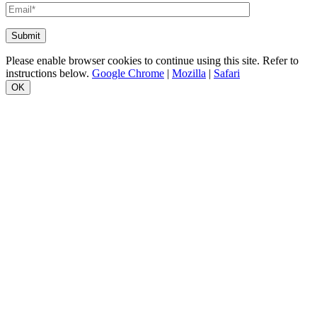
Please enable browser cookies to continue using this site. Refer to
instructions below.
Google Chrome
|
Mozilla
|
Safari
OK