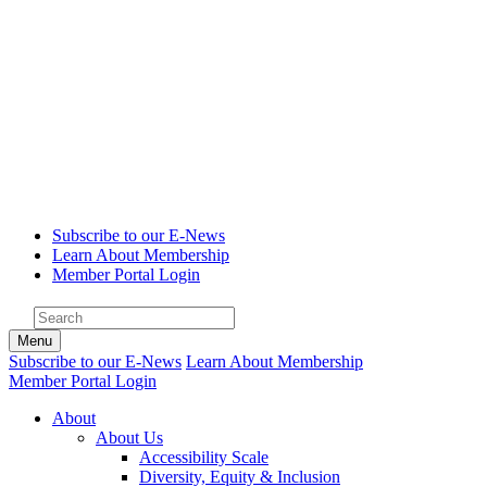
Subscribe to our E-News
Learn About Membership
Member Portal Login
Menu
Subscribe to our E-News
Learn About Membership
Member Portal Login
About
About Us
Accessibility Scale
Diversity, Equity & Inclusion