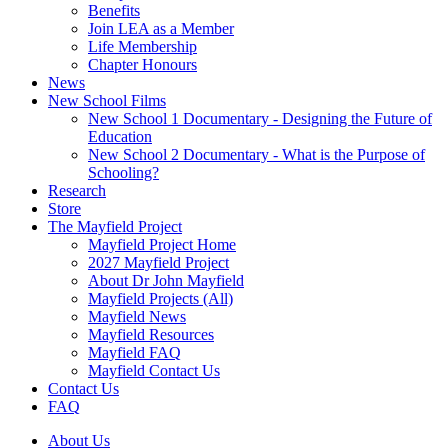
Benefits
Join LEA as a Member
Life Membership
Chapter Honours
News
New School Films
New School 1 Documentary - Designing the Future of
Education
New School 2 Documentary - What is the Purpose of
Schooling?
Research
Store
The Mayfield Project
Mayfield Project Home
2027 Mayfield Project
About Dr John Mayfield
Mayfield Projects (All)
Mayfield News
Mayfield Resources
Mayfield FAQ
Mayfield Contact Us
Contact Us
FAQ
About Us