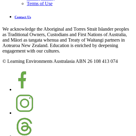
Terms of Use
Contact Us
We acknowledge the Aboriginal and Torres Strait Islander peoples
as Traditional Owners, Custodians and First Nations of Australia,
and Māori as tangata whenua and Treaty of Waitangi partners in
Aotearoa New Zealand. Education is enriched by deepening
engagement with our cultures.
© Learning Environments Australasia ABN 26 108 413 074