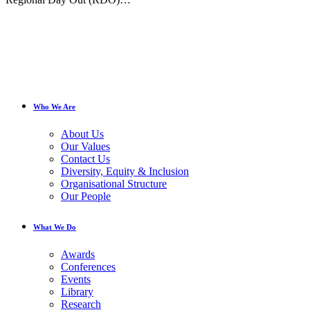
Who We Are
About Us
Our Values
Contact Us
Diversity, Equity & Inclusion
Organisational Structure
Our People
What We Do
Awards
Conferences
Events
Library
Research