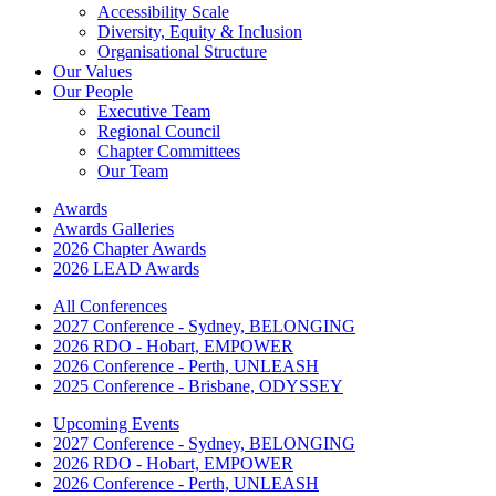
Accessibility Scale
Diversity, Equity & Inclusion
Organisational Structure
Our Values
Our People
Executive Team
Regional Council
Chapter Committees
Our Team
Awards
Awards Galleries
2026 Chapter Awards
2026 LEAD Awards
All Conferences
2027 Conference - Sydney, BELONGING
2026 RDO - Hobart, EMPOWER
2026 Conference - Perth, UNLEASH
2025 Conference - Brisbane, ODYSSEY
Upcoming Events
2027 Conference - Sydney, BELONGING
2026 RDO - Hobart, EMPOWER
2026 Conference - Perth, UNLEASH