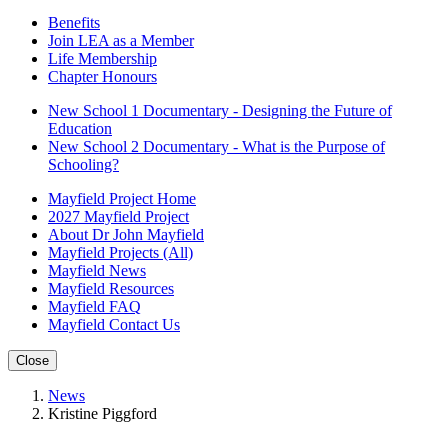
Benefits
Join LEA as a Member
Life Membership
Chapter Honours
New School 1 Documentary - Designing the Future of
Education
New School 2 Documentary - What is the Purpose of
Schooling?
Mayfield Project Home
2027 Mayfield Project
About Dr John Mayfield
Mayfield Projects (All)
Mayfield News
Mayfield Resources
Mayfield FAQ
Mayfield Contact Us
Close
News
Kristine Piggford