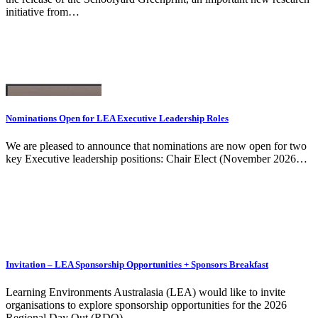
initiative from…
Nominations Open for LEA Executive Leadership Roles
We are pleased to announce that nominations are now open for two
key Executive leadership positions: Chair Elect (November 2026…
Invitation – LEA Sponsorship Opportunities + Sponsors Breakfast
Learning Environments Australasia (LEA) would like to invite
organisations to explore sponsorship opportunities for the 2026
Regional Day Out (RDO)…