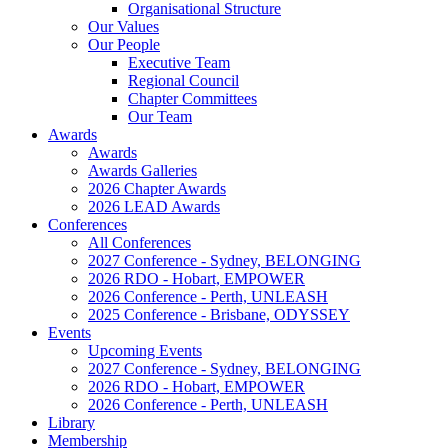
Organisational Structure
Our Values
Our People
Executive Team
Regional Council
Chapter Committees
Our Team
Awards
Awards
Awards Galleries
2026 Chapter Awards
2026 LEAD Awards
Conferences
All Conferences
2027 Conference - Sydney, BELONGING
2026 RDO - Hobart, EMPOWER
2026 Conference - Perth, UNLEASH
2025 Conference - Brisbane, ODYSSEY
Events
Upcoming Events
2027 Conference - Sydney, BELONGING
2026 RDO - Hobart, EMPOWER
2026 Conference - Perth, UNLEASH
Library
Membership