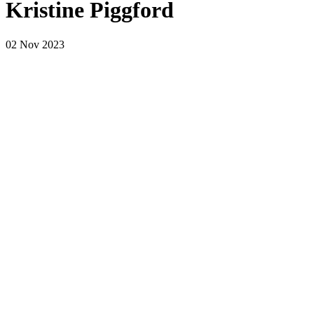
Kristine Piggford
02 Nov 2023