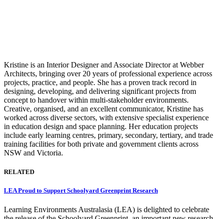
Kristine is an Interior Designer and Associate Director at Webber
Architects, bringing over 20 years of professional experience across
projects, practice, and people. She has a proven track record in
designing, developing, and delivering significant projects from
concept to handover within multi-stakeholder environments.
Creative, organised, and an excellent communicator, Kristine has
worked across diverse sectors, with extensive specialist experience
in education design and space planning. Her education projects
include early learning centres, primary, secondary, tertiary, and trade
training facilities for both private and government clients across
NSW and Victoria.
RELATED
LEA Proud to Support Schoolyard Greenprint Research
Learning Environments Australasia (LEA) is delighted to celebrate
the release of the Schoolyard Greenprint, an important new research