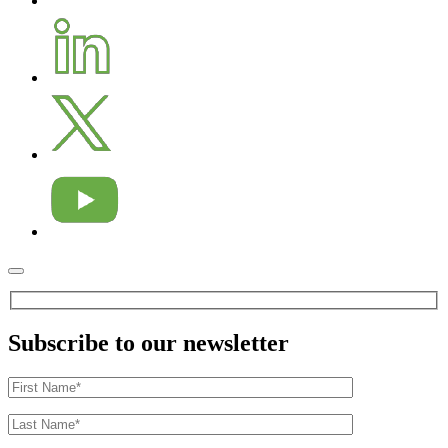
Subscribe to our newsletter