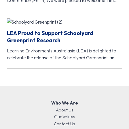
Conference (Perth) We were pleased to welcome Tim
McClure, Chair of the A4LE…
LEA Proud to Support Schoolyard
Greenprint Research
Learning Environments Australasia (LEA) is delighted to
celebrate the release of the Schoolyard Greenprint, an
important new research initiative from…
Who We Are
About Us
Our Values
Contact Us