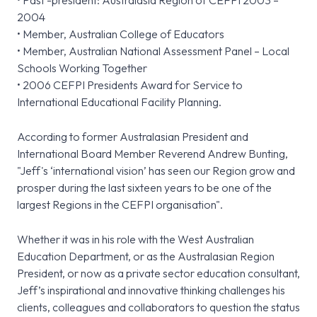
• Past -president: Australasia Region of CEFPI 2003 –
2004
• Member, Australian College of Educators
• Member, Australian National Assessment Panel – Local
Schools Working Together
• 2006 CEFPI Presidents Award for Service to
International Educational Facility Planning.
According to former Australasian President and
International Board Member Reverend Andrew Bunting,
"Jeff's ‘international vision’ has seen our Region grow and
prosper during the last sixteen years to be one of the
largest Regions in the CEFPI organisation".
Whether it was in his role with the West Australian
Education Department, or as the Australasian Region
President, or now as a private sector education consultant,
Jeff’s inspirational and innovative thinking challenges his
clients, colleagues and collaborators to question the status