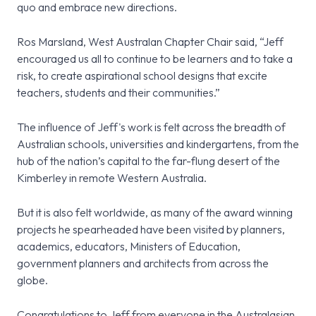
quo and embrace new directions.
Ros Marsland, West Australan Chapter Chair said, “Jeff
encouraged us all to continue to be learners and to take a
risk, to create aspirational school designs that excite
teachers, students and their communities.”
The influence of Jeff's work is felt across the breadth of
Australian schools, universities and kindergartens, from the
hub of the nation’s capital to the far-flung desert of the
Kimberley in remote Western Australia.
But it is also felt worldwide, as many of the award winning
projects he spearheaded have been visited by planners,
academics, educators, Ministers of Education,
government planners and architects from across the
globe.
Congratulations to Jeff from everyone in the Australasian