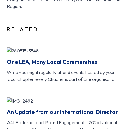
Region.
RELATED
One LEA, Many Local Communities
While you might regularly attend events hosted by your
local Chapter, every Chapter is part of one organisation
- Learning…
An Update from our International Director
A4LE International Board Engagement – 2026 National