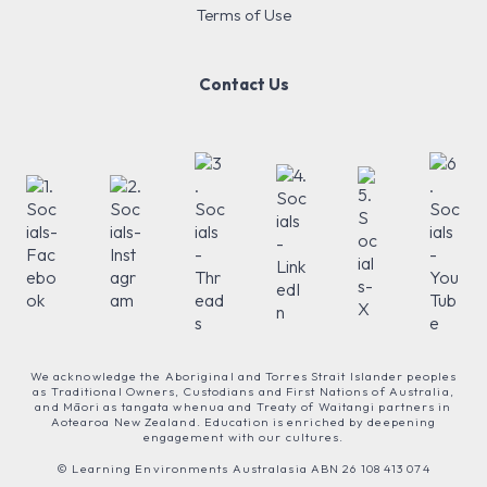
Terms of Use
Contact Us
We acknowledge the Aboriginal and Torres Strait Islander peoples
as Traditional Owners, Custodians and First Nations of Australia,
and Māori as tangata whenua and Treaty of Waitangi partners in
Aotearoa New Zealand. Education is enriched by deepening
engagement with our cultures.
© Learning Environments Australasia ABN 26 108 413 074