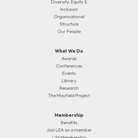
Diversity, Equity &
Inclusion
Organisational
Structure
Our People
What We Do
Awards
Conferences
Events
Library
Research
The Mayfield Project
Membership
Benefits
Join LEA as a member
Life Membership