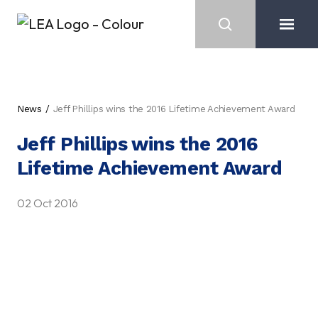
News
Jeff Phillips wins the 2016 Lifetime Achievement Award
Jeff Phillips wins the 2016
Lifetime Achievement Award
02 Oct 2016