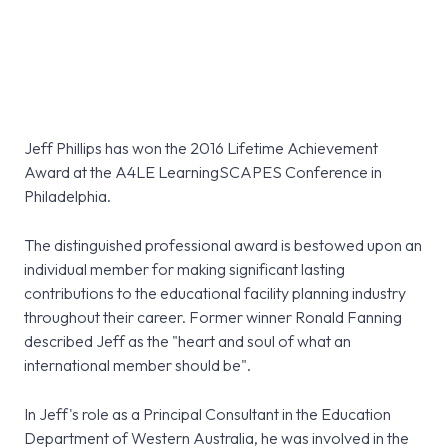
Jeff Phillips has won the 2016 Lifetime Achievement
Award at the A4LE LearningSCAPES Conference in
Philadelphia.
The distinguished professional award is bestowed upon an
individual member for making significant lasting
contributions to the educational facility planning industry
throughout their career. Former winner Ronald Fanning
described Jeff as the "heart and soul of what an
international member should be".
In Jeff's role as a Principal Consultant in the Education
Department of Western Australia, he was involved in the