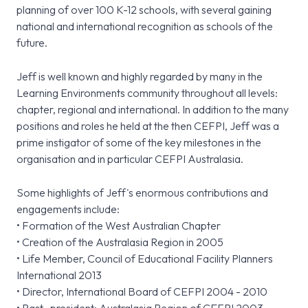
planning of over 100 K-12 schools, with several gaining
national and international recognition as schools of the
future.
Jeff is well known and highly regarded by many in the
Learning Environments community throughout all levels:
chapter, regional and international. In addition to the many
positions and roles he held at the then CEFPI, Jeff was a
prime instigator of some of the key milestones in the
organisation and in particular CEFPI Australasia.
Some highlights of Jeff's enormous contributions and
engagements include:
• Formation of the West Australian Chapter
• Creation of the Australasia Region in 2005
• Life Member, Council of Educational Facility Planners
International 2013
• Director, International Board of CEFPI 2004 - 2010