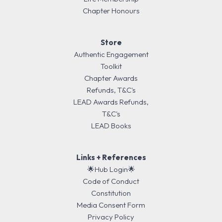
Chapter Honours
Store
Authentic Engagement
Toolkit
Chapter Awards
Refunds, T&C's
LEAD Awards Refunds,
T&C's
LEAD Books
Links + References
🌟Hub Login🌟
Code of Conduct
Constitution
Media Consent Form
Privacy Policy