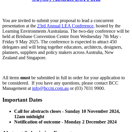
You are invited to submit your proposal to lead a concurrent
presentation at the
23rd Annual LEA Conference
, hosted by the
Learning Environments Australasia. The two-day conference will be
held at Brisbane Convention Centre from Wednesday 7th May -
Friday 9 May 2025. The conference is expected to attract 450
delegates and will bring together educators, architects, designers,
planners, suppliers and policy makers across Australia, New
Zealand and Singapore.
All items
must
be submitted in full in order for your application to
be considered. If you have any questions, please contact BCC
Management at
i
nfo@bccm.com.au
or (03) 7031 9900.
Important Dates
Call for abstracts closes - Sunday 10 November 2024,
12am midnight
Notification of outcome - Monday 2 December 2024