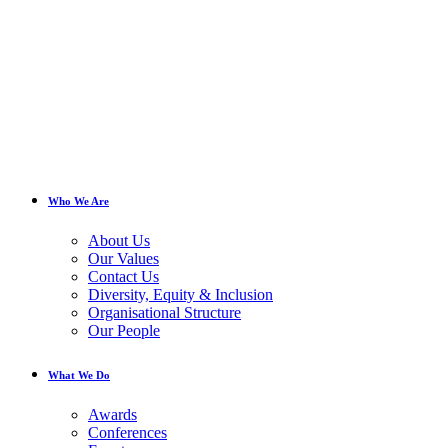
Who We Are
About Us
Our Values
Contact Us
Diversity, Equity & Inclusion
Organisational Structure
Our People
What We Do
Awards
Conferences