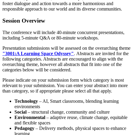
foster dialogue and action towards a more harmonious and
responsible approach to our world and its diverse communities.
Session
Overview
The conference will include 40-minute concurrent presentations,
including 5-minute Q&A or 80-minute workshops.
Presentation submissions will be assessed on the overarching theme
"3001:
A Learning Space Odyssey"
. Abstracts are invited for the
following categories. Abstracts are encouraged to align with the
overarching theme, however all abstracts that fit into one of the
categories below will be considered.
Please indicate on your submission form which category is most
relevant to your submission. You can enter your abstract into more
than category, so if appropriate please select all that apply.
Technology
– AI, Smart classrooms, blending learning
environments
Social
– structural change, community and culture
Environmental
– adaptive reuse, climate change, equitable
and flexible spaces
Pedagogy
– Delivery methods, physical spaces to enhance
learning