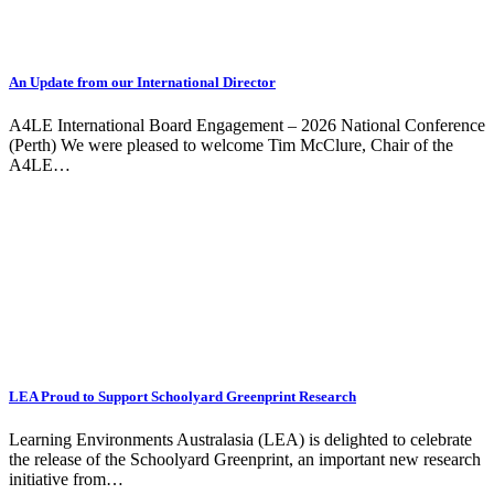
An Update from our International Director
A4LE International Board Engagement – 2026 National Conference
(Perth) We were pleased to welcome Tim McClure, Chair of the
A4LE…
LEA Proud to Support Schoolyard Greenprint Research
Learning Environments Australasia (LEA) is delighted to celebrate
the release of the Schoolyard Greenprint, an important new research
initiative from…