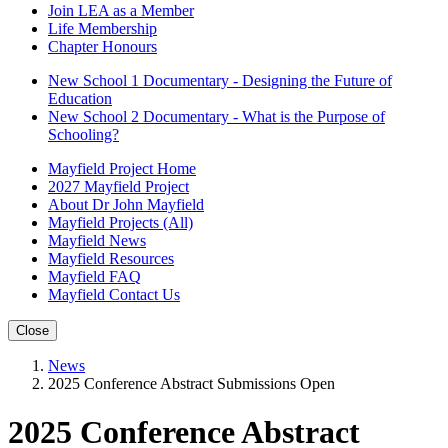
Join LEA as a Member
Life Membership
Chapter Honours
New School 1 Documentary - Designing the Future of
Education
New School 2 Documentary - What is the Purpose of
Schooling?
Mayfield Project Home
2027 Mayfield Project
About Dr John Mayfield
Mayfield Projects (All)
Mayfield News
Mayfield Resources
Mayfield FAQ
Mayfield Contact Us
Close
News
2025 Conference Abstract Submissions Open
2025 Conference Abstract