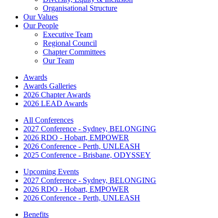
Organisational Structure
Our Values
Our People
Executive Team
Regional Council
Chapter Committees
Our Team
Awards
Awards Galleries
2026 Chapter Awards
2026 LEAD Awards
All Conferences
2027 Conference - Sydney, BELONGING
2026 RDO - Hobart, EMPOWER
2026 Conference - Perth, UNLEASH
2025 Conference - Brisbane, ODYSSEY
Upcoming Events
2027 Conference - Sydney, BELONGING
2026 RDO - Hobart, EMPOWER
2026 Conference - Perth, UNLEASH
Benefits