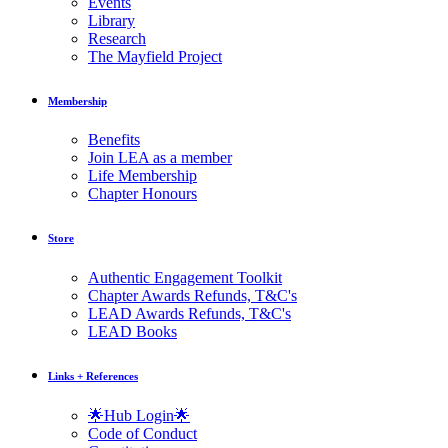
Events
Library
Research
The Mayfield Project
Membership
Benefits
Join LEA as a member
Life Membership
Chapter Honours
Store
Authentic Engagement Toolkit
Chapter Awards Refunds, T&C's
LEAD Awards Refunds, T&C's
LEAD Books
Links + References
🌟Hub Login🌟
Code of Conduct