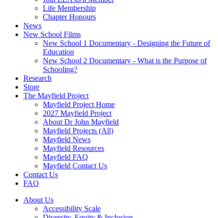
Life Membership
Chapter Honours
News
New School Films
New School 1 Documentary - Designing the Future of
Education
New School 2 Documentary - What is the Purpose of
Schooling?
Research
Store
The Mayfield Project
Mayfield Project Home
2027 Mayfield Project
About Dr John Mayfield
Mayfield Projects (All)
Mayfield News
Mayfield Resources
Mayfield FAQ
Mayfield Contact Us
Contact Us
FAQ
About Us
Accessibility Scale
Diversity, Equity & Inclusion