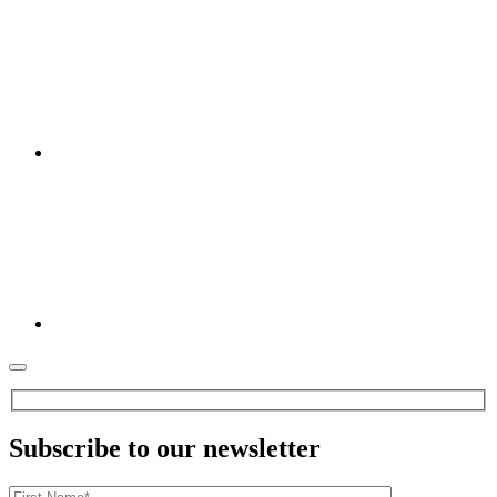
Subscribe to our newsletter