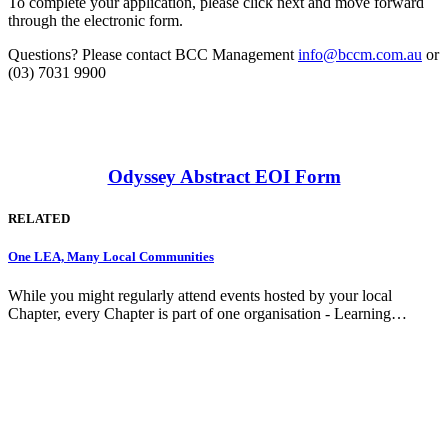
To complete your application, please click next and move forward
through the electronic form.
Questions? Please contact BCC Management
info@bccm.com.au
or
(03) 7031 9900
Odyssey Abstract EOI Form
RELATED
One LEA, Many Local Communities
While you might regularly attend events hosted by your local
Chapter, every Chapter is part of one organisation - Learning…