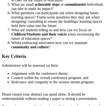
to cater for the future of education?
What are small
actionable steps
or
commitments
individuals
can take to make an impact?
What questions can participants ask when designing future
learning spaces? Frame some questions they may ask when
designing/ consulting to ensure the buildings/ learning spaces
hold their value into the future.
What are students telling us and how can we focus on
Children/Students and their voices
when envisioning the
future of education spaces?
Whilst embracing innovation how can we maintain
community and culture
?
Key Criteria
Submissions will be assessed on their:
Alignment with the conference theme;
Context within the overall conference program; and
Relevance and congruity to the session stream program.
Please ensure your abstract can stand alone. It should be
understandable without reading a paper or seeing a presentation.