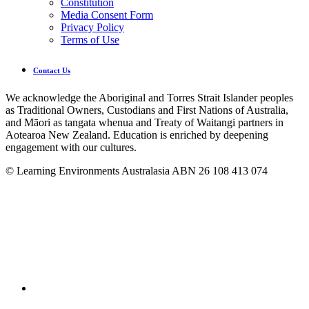
Constitution
Media Consent Form
Privacy Policy
Terms of Use
Contact Us
We acknowledge the Aboriginal and Torres Strait Islander peoples
as Traditional Owners, Custodians and First Nations of Australia,
and Māori as tangata whenua and Treaty of Waitangi partners in
Aotearoa New Zealand. Education is enriched by deepening
engagement with our cultures.
© Learning Environments Australasia ABN 26 108 413 074