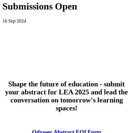
Submissions Open
16 Sep 2024
Shape the future of education - submit
your abstract for LEA 2025 and lead the
conversation on tomorrow's learning
spaces!
Odyssey Abstract EOI Form