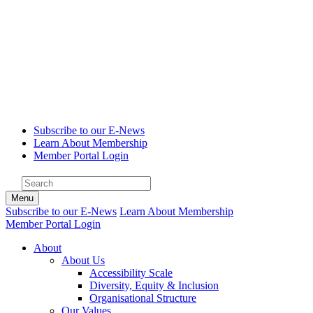
Subscribe to our E-News
Learn About Membership
Member Portal Login
Menu
Subscribe to our E-News
Learn About Membership
Member Portal Login
About
About Us
Accessibility Scale
Diversity, Equity & Inclusion
Organisational Structure
Our Values