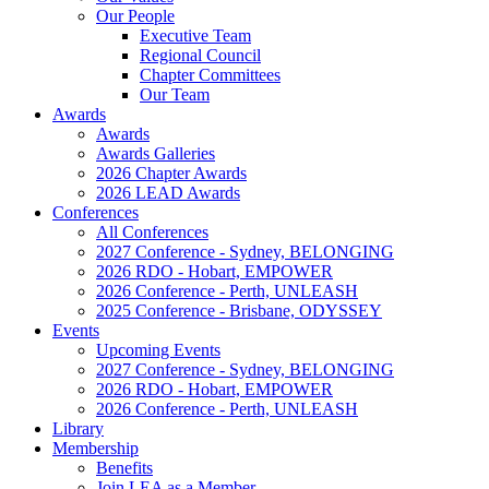
Our People
Executive Team
Regional Council
Chapter Committees
Our Team
Awards
Awards
Awards Galleries
2026 Chapter Awards
2026 LEAD Awards
Conferences
All Conferences
2027 Conference - Sydney, BELONGING
2026 RDO - Hobart, EMPOWER
2026 Conference - Perth, UNLEASH
2025 Conference - Brisbane, ODYSSEY
Events
Upcoming Events
2027 Conference - Sydney, BELONGING
2026 RDO - Hobart, EMPOWER
2026 Conference - Perth, UNLEASH
Library
Membership
Benefits
Join LEA as a Member