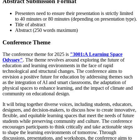
Abstract Submission Format
Presenters need to ensure their presentation is strictly limited
to 40 minutes or 80 minutes (depending on presentation type).
Title of abstract
Abstract (250 words maximum)
Conference Theme
The conference theme for 2025 is
"3001:
A Learning Space
Odyssey"
. The theme revolves around exploring the future of
education and learning environments in the face of rapid
technological and structural changes. The conference aims to
envision a positive future for education by addressing themes such
as the integration of AI and smart classrooms, the adaptation of
physical spaces to enhance learning, and the impact of climate and
community on educational design.
It will bring together diverse voices, including students, educators,
designers, and decision-makers, to discuss how to create innovative,
flexible, and equitable learning spaces that meet the needs of future
students while preserving community and culture. The conference
encourages participants to think critically and take actionable steps
to shape the learning environments of tomorrow. Through
discussions, presentations, and workshops, the conference aims to