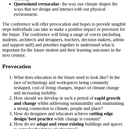
Queensland vernacular
- the way our climate shapes the
ways that we design and interact with our physical
environment.
The conference will offer provocation and hopes to provide tangible
steps individuals can take to make a positive impact or provision for
the future. The conference will bring a range of voices (including
students, architects and designers, teachers, decision makers, admin
and support staff) and priorities together to understand what is
important for the future student and their learning outcomes in the
next century.
Provocation
What does education in the future need to look like? In the
face of technology and workspaces being constantly
reshaped, cost of living changes, impact of climate change
and increasing mobility.
How should we develop in such a period of
rapid growth
and change
whilst addressing sustainability and maintaining
a strong connection to climate, people and place?
How do designers and educators achieve
cutting edge
design/ best practice
while change is constant?
How do we
adapt and reuse existing
buildings and spaces