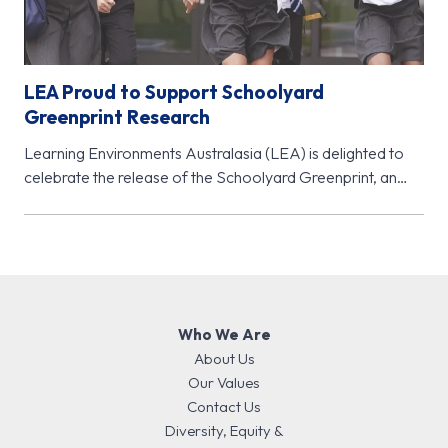
LEA Proud to Support Schoolyard
Greenprint Research
Learning Environments Australasia (LEA) is delighted to
celebrate the release of the Schoolyard Greenprint, an
important new research initiative from…
Who We Are
About Us
Our Values
Contact Us
Diversity, Equity &