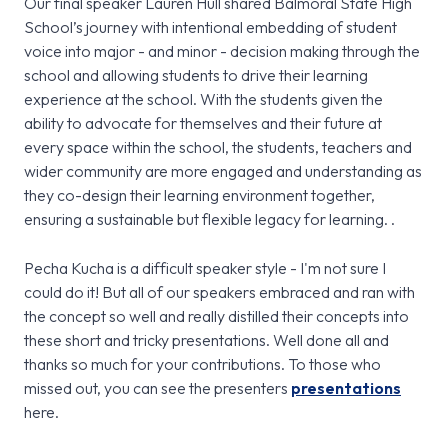
Our final speaker Lauren Hull shared Balmoral State High
School’s journey with intentional embedding of student
voice into major - and minor - decision making through the
school and allowing students to drive their learning
experience at the school. With the students given the
ability to advocate for themselves and their future at
every space within the school, the students, teachers and
wider community are more engaged and understanding as
they co-design their learning environment together,
ensuring a sustainable but flexible legacy for learning. .
Pecha Kucha is a difficult speaker style - I'm not sure I
could do it! But all of our speakers embraced and ran with
the concept so well and really distilled their concepts into
these short and tricky presentations. Well done all and
thanks so much for your contributions. To those who
missed out, you can see the presenters
presentations
here.