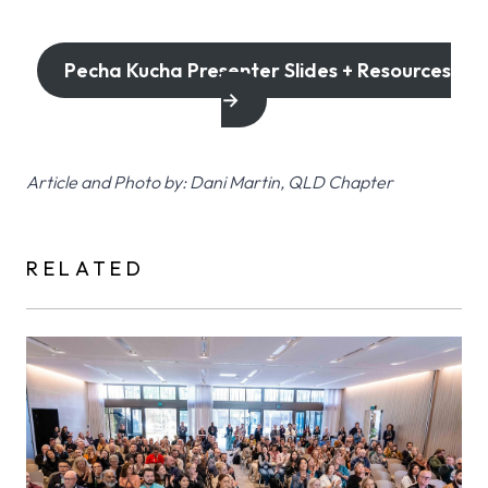
Pecha Kucha Presenter Slides + Resources
→
Article and Photo by: Dani Martin, QLD Chapter
RELATED