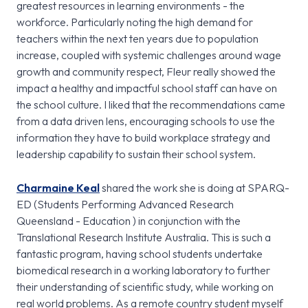
greatest resources in learning environments - the
workforce. Particularly noting the high demand for
teachers within the next ten years due to population
increase, coupled with systemic challenges around wage
growth and community respect, Fleur really showed the
impact a healthy and impactful school staff can have on
the school culture. I liked that the recommendations came
from a data driven lens, encouraging schools to use the
information they have to build workplace strategy and
leadership capability to sustain their school system.
Charmaine Keal
shared the work she is doing at SPARQ-
ED (Students Performing Advanced Research
Queensland - Education ) in conjunction with the
Translational Research Institute Australia. This is such a
fantastic program, having school students undertake
biomedical research in a working laboratory to further
their understanding of scientific study, while working on
real world problems. As a remote country student myself