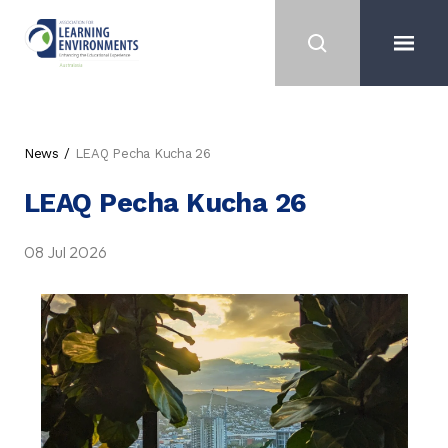
News
LEAQ Pecha Kucha 26
LEAQ Pecha Kucha 26
08 Jul 2026