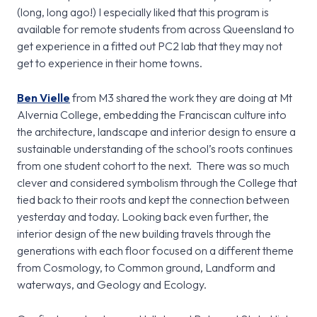
(long, long ago!) I especially liked that this program is
available for remote students from across Queensland to
get experience in a fitted out PC2 lab that they may not
get to experience in their home towns.
Ben Vielle
from M3 shared the work they are doing at Mt
Alvernia College, embedding the Franciscan culture into
the architecture, landscape and interior design to ensure a
sustainable understanding of the school’s roots continues
from one student cohort to the next. There was so much
clever and considered symbolism through the College that
tied back to their roots and kept the connection between
yesterday and today. Looking back even further, the
interior design of the new building travels through the
generations with each floor focused on a different theme
from Cosmology, to Common ground, Landform and
waterways, and Geology and Ecology.