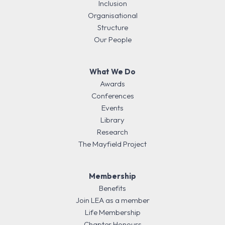
Inclusion
Organisational
Structure
Our People
What We Do
Awards
Conferences
Events
Library
Research
The Mayfield Project
Membership
Benefits
Join LEA as a member
Life Membership
Chapter Honours