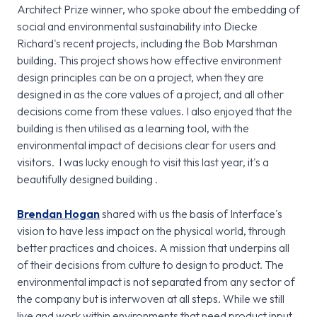
Architect Prize winner, who spoke about the embedding of
social and environmental sustainability into Diecke
Richard's recent projects, including the Bob Marshman
building. This project shows how effective environment
design principles can be on a project, when they are
designed in as the core values of a project, and all other
decisions come from these values. I also enjoyed that the
building is then utilised as a learning tool, with the
environmental impact of decisions clear for users and
visitors. I was lucky enough to visit this last year, it's a
beautifully designed building .
Brendan Hogan
shared with us the basis of Interface's
vision to have less impact on the physical world, through
better practices and choices. A mission that underpins all
of their decisions from culture to design to product. The
environmental impact is not separated from any sector of
the company but is interwoven at all steps. While we still
live and work within environments that need product input,