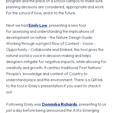
program and the place of a school campus to make sure
planning decisions are considered, appropriate and work
for the school if now, and in to the future.
Next we had
Emily Low
, presenting a new tool
for assessing and understanding the implications of
development on nature - the Nature Design Guide.
Working through a project flow of Context - Vision -
Opportunity - Collaborate and Embed, this tool gives the
natural world a voice in decision making and helps
designers mitigate for negative impacts, while allowing for
creativity and growth. It centres traditional First Nations’
People’s knowledge and context of Country to
understand place and the environment. There is a QR link
to the tool in Emily's presentation if you want to check it
out.
Following Emily was
Dominika Richards
, presenting to us
just a day before being announced the AIA's Emerging