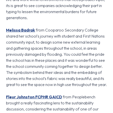
its is great to see companies acknowledging their part in
typing to lessen the environmental burdens for future
generations.
Melissa Badrak
from Cooparoo Secondary College
shared her school's journey with student and First Nations
community input, to design some new external learning
and gathering spaces throughout the school, in areas
previously damaged by flooding. You could feel the pride
the school has in these places and it was wonderful to see
the school community coming together to design better.
The symbolism behind their ideas and the embedding of
stories into the school’s fabric was really beautiful, and its
great to see the space now in high use throughout the year.
Fleur Johnston FCPHR GAICD
from Peoplebench
brought a really fascinating lens to the sustainability
discussion, considering the sustainability of one of our