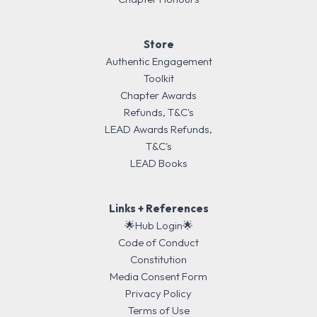
Store
Authentic Engagement
Toolkit
Chapter Awards
Refunds, T&C's
LEAD Awards Refunds,
T&C's
LEAD Books
Links + References
🌟Hub Login🌟
Code of Conduct
Constitution
Media Consent Form
Privacy Policy
Terms of Use