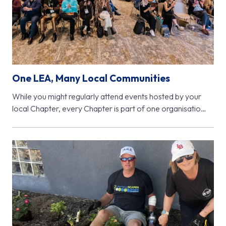
One LEA, Many Local Communities
While you might regularly attend events hosted by your
local Chapter, every Chapter is part of one organisation
- Learning…