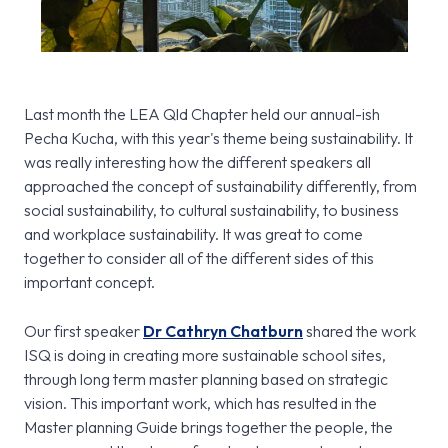
Last month the LEA Qld Chapter held our annual-ish
Pecha Kucha, with this year's theme being sustainability. It
was really interesting how the different speakers all
approached the concept of sustainability differently, from
social sustainability, to cultural sustainability, to business
and workplace sustainability. It was great to come
together to consider all of the different sides of this
important concept.
Our first speaker
Dr Cathryn Chatburn
shared the work
ISQ is doing in creating more sustainable school sites,
through long term master planning based on strategic
vision. This important work, which has resulted in the
Master planning Guide brings together the people, the