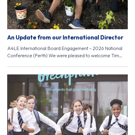
An Update from our International Director
A4LE International Board Engagement – 2026 National
Conference (Perth) We were pleased to welcome Tim
McClure, Chair of the A4LE…