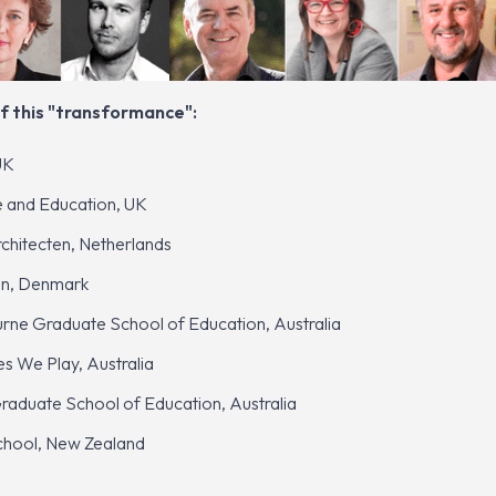
f this "transformance":
UK
re and Education, UK
hitecten, Netherlands
en, Denmark
rne Graduate School of Education, Australia
 We Play, Australia
aduate School of Education, Australia
School, New Zealand