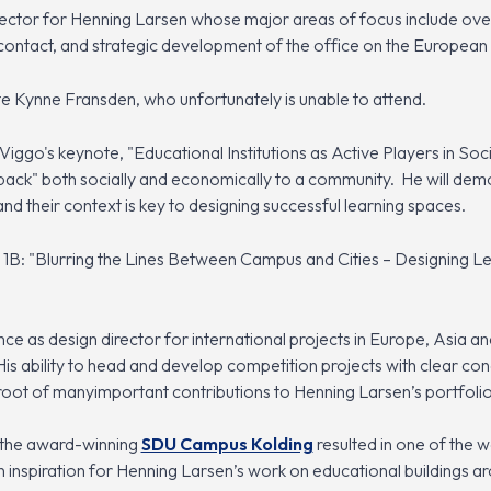
rector for Henning Larsen whose major areas of focus include ov
 contact, and strategic development of the office on the European
te Kynne Fransden, who unfortunately is unable to attend.
Viggo's keynote, "Educational Institutions as Active Players in Soc
e back" both socially and economically to a community. He will demo
nd their context is key to designing successful learning spaces.
1B: "Blurring the Lines Between Campus and Cities – Designing Lea
ce as design director for international projects in Europe, Asia an
His ability to head and develop competition projects with clear c
 root of manyimportant contributions to Henning Larsen’s portfolio
f the award-winning
SDU Campus Kolding
resulted in one of the wo
inspiration for Henning Larsen’s work on educational buildings ar