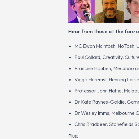
Hear from those at the fore o
MC Ewan McIntosh, NoTosh, 
Paul Collard, Creativity, Cultu
Francine Houben, Mecanoo arc
Viggo Haremst, Henning Lars
Professor John Hattie, Melbou
Dr Kate Raynes-Goldie, Games
Dr Wesley Imms, Melbourne Gr
Chris Bradbeer, Stonefields 
Plus: