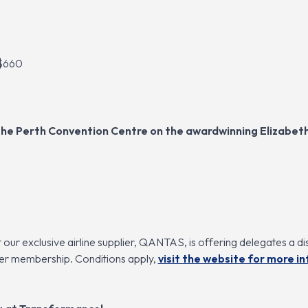
 $660
t the Perth Convention Centre on the awardwinning Elizabe
our exclusive airline supplier, QANTAS, is offering delegates a di
yer membership. Conditions apply,
visit the website for more i