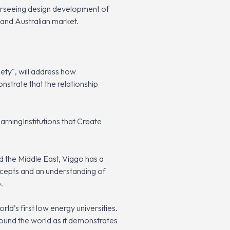
erseeing design development of
 and Australian market.
iety", will address how
nstrate that the relationship
rningInstitutions that Create
d the Middle East, Viggo has a
oncepts and an understanding of
.
rld’s first low energy universities.
ound the world as it demonstrates