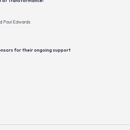
u at Transformance!
nd Paul Edwards
nsors for their ongoing support