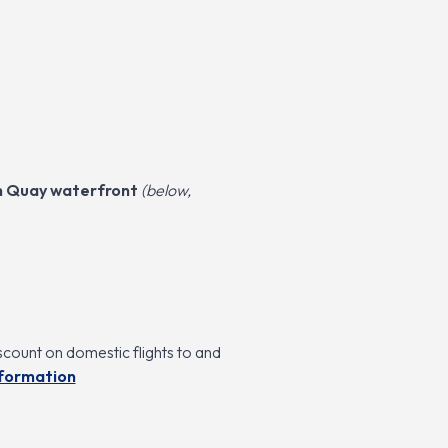
th Quay waterfront
(below,
scount on domestic flights to and
nformation