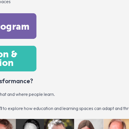
spaces
ansformance?
what and where people learn.
1
to explore how education and learning spaces can adapt and thr