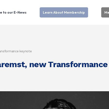
e to our E-News
Learn About Membership
Me
ransformance keynote
aremst, new Transformance