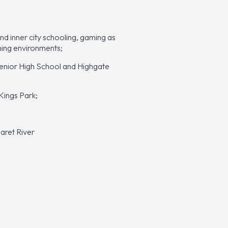
nd inner city schooling, gaming as
rning environments;
 Senior High School and Highgate
Kings Park;
aret River