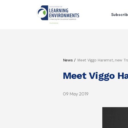
Subscrib
News
Meet Viggo Haremst, new T
Meet Viggo H
09 May 2019