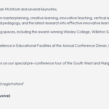
an McIntosh and several keynotes;
masterplanning, creative learning, innovative teaching, vertical a
nd pedagogy, and the latest research into effective innovative lea
ing spaces, including the award-winning Wesley College, Willeton
lence in Educational Facilities at the Annual Conference Dinner, 
ces on our special
pre-conference tour of the South West and Marg
registration
!
usive)