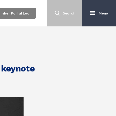
mber Portal Login
Menu
 keynote