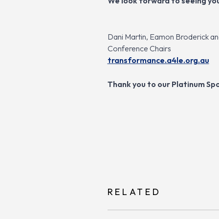
We look forward to seeing yo
Dani Martin, Eamon Broderick a
Conference Chairs
transformance.a4le.org.au
Thank you to our Platinum Spo
RELATED