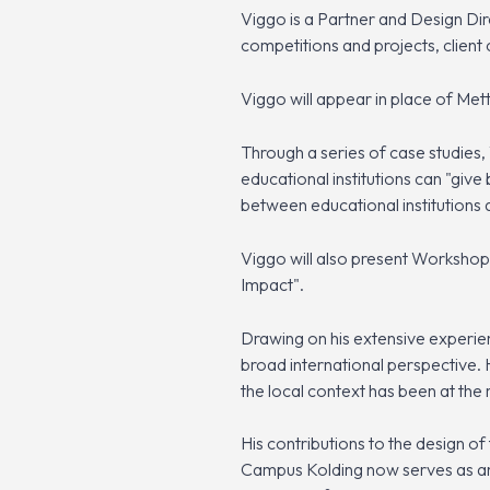
Viggo is a Partner and Design Di
competitions and projects, client
Viggo will appear in place of Met
Through a series of case studies, 
educational institutions can "giv
between educational institutions a
Viggo will also present Workshop 
Impact".
Drawing on his extensive experien
broad international perspective. 
the local context has been at the
His contributions to the design o
Campus Kolding now serves as an 