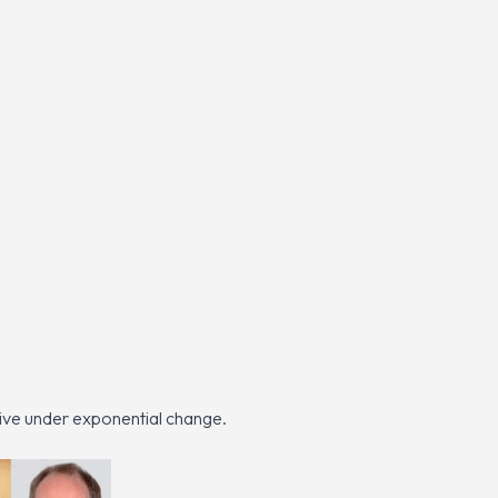
ive under exponential change.