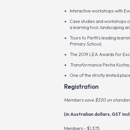
Interactive workshops with Ew
Case studies and workshops on 
a learning tool, landscaping a
Tours to Perth's leading learn
Primary School;
The 2019 LEA Awards for Excel
Transformance
Pecha Kucha;
One of the strictly limited pla
Registration
Members save $330 on standard 
(in Australian dollars, GST incl
Members - $1,375