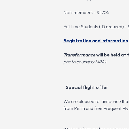
Non-members - $1,705
Full time Students (ID required) -
Registration and Information
Transformance
will be held a
photo courtesy MRA)
.
Sp
e
cial fligh
t
offer
We are pleased to
announce that 
from Perth and free Frequent Fl