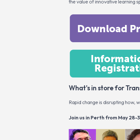
the value of innovative learning 
What's in store for Tr
Rapid change is disrupting how, 
Join us in Perth from May 28-3