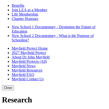
Benefits
Join LEA as a Member
Life Membership
Chapter Honours
New School 1 Documentary - Designing the Future of
Education
New School 2 Documentary - What is the Purpose of
Schooling?
Mayfield Project Home
2027 Mayfield Project
About Dr John Mayfield
Mayfield Projects (All)
Mayfield News
Mayfield Resources
Mayfield FAQ
Mayfield Contact Us
Close
Research