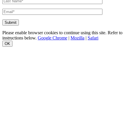
Please enable browser cookies to continue using this site. Refer to
instructions below.
Google Chrome
|
Mozilla
|
Safari
OK