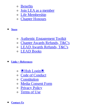
Benefits
Join LEA as a member
Life Membership
Chapter Honours
Store
Authentic Engagement Toolkit
Chapter Awards Refunds, T&C's
LEAD Awards Refunds, T&C's
LEAD Books
Links + References
🌟Hub Login🌟
Code of Conduct
Constitution
Media Consent Form
Privacy Policy
Terms of Use
Contact Us