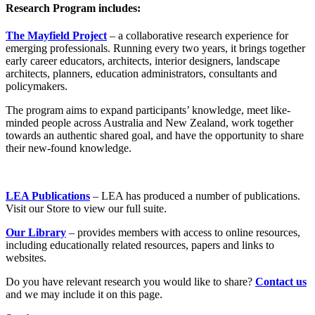
Research Program includes:
The Mayfield Project
– a collaborative research experience for
emerging professionals. Running every two years, it brings together
early career educators, architects, interior designers, landscape
architects, planners, education administrators, consultants and
policymakers.
The program aims to expand participants’ knowledge, meet like-
minded people across Australia and New Zealand, work together
towards an authentic shared goal, and have the opportunity to share
their new-found knowledge.
LEA Publications
– LEA has produced a number of publications.
Visit our Store to view our full suite.
Our Library
– provides members with access to online resources,
including educationally related resources, papers and links to
websites.
Do you have relevant research you would like to share?
Contact us
and we may include it on this page.