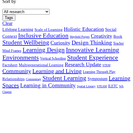
Sort by
Tags
Clear
Holistic Education
Social
Lifelong Learning
Scale of Learning
Inclusive Education
Creativity
Context
Book
Mayfield Project
Student Wellbeing
Design Thinking
Curiosity
Teacher
Innovative Learning
Learning Design
Mind Frames
Environments
Student Experience
Vertical Schooling
Research Update
Factsheet
Multigenerational Learning
STEM
Community
Learning and Living
Learning Through Play
Student Learning
Learning
Symposium
Relationships
Commentary
Spaces
Learning in Community
ILETC
Spatial Literacy
STEAM
WA
Chapter