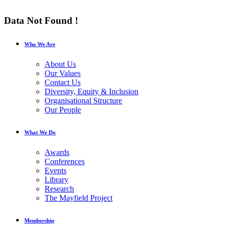
Data Not Found !
Who We Are
About Us
Our Values
Contact Us
Diversity, Equity & Inclusion
Organisational Structure
Our People
What We Do
Awards
Conferences
Events
Library
Research
The Mayfield Project
Membership