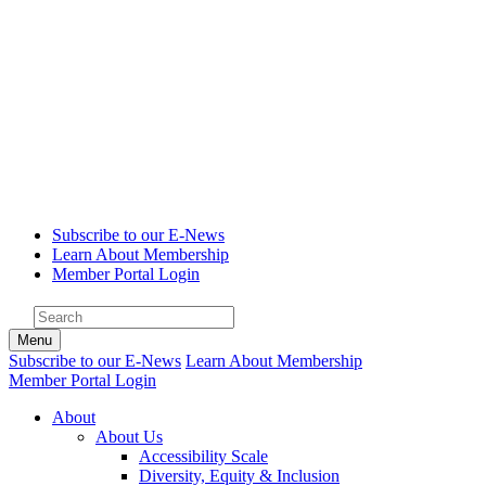
Subscribe to our E-News
Learn About Membership
Member Portal Login
Menu
Subscribe to our E-News
Learn About Membership
Member Portal Login
About
About Us
Accessibility Scale
Diversity, Equity & Inclusion