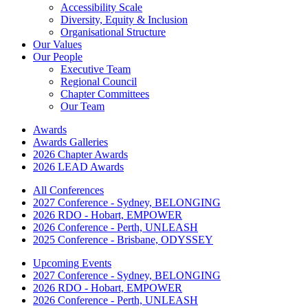
Accessibility Scale
Diversity, Equity & Inclusion
Organisational Structure
Our Values
Our People
Executive Team
Regional Council
Chapter Committees
Our Team
Awards
Awards Galleries
2026 Chapter Awards
2026 LEAD Awards
All Conferences
2027 Conference - Sydney, BELONGING
2026 RDO - Hobart, EMPOWER
2026 Conference - Perth, UNLEASH
2025 Conference - Brisbane, ODYSSEY
Upcoming Events
2027 Conference - Sydney, BELONGING
2026 RDO - Hobart, EMPOWER
2026 Conference - Perth, UNLEASH