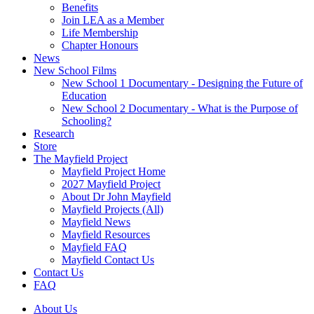
Benefits
Join LEA as a Member
Life Membership
Chapter Honours
News
New School Films
New School 1 Documentary - Designing the Future of
Education
New School 2 Documentary - What is the Purpose of
Schooling?
Research
Store
The Mayfield Project
Mayfield Project Home
2027 Mayfield Project
About Dr John Mayfield
Mayfield Projects (All)
Mayfield News
Mayfield Resources
Mayfield FAQ
Mayfield Contact Us
Contact Us
FAQ
About Us