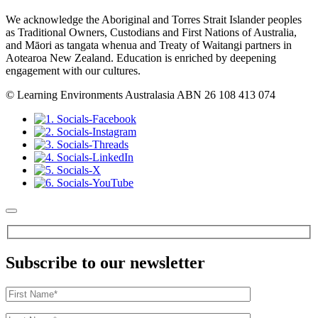
We acknowledge the Aboriginal and Torres Strait Islander peoples
as Traditional Owners, Custodians and First Nations of Australia,
and Māori as tangata whenua and Treaty of Waitangi partners in
Aotearoa New Zealand. Education is enriched by deepening
engagement with our cultures.
© Learning Environments Australasia ABN 26 108 413 074
Subscribe to our newsletter