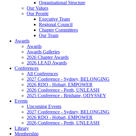
Organisational Structure
Our Values
Our People
Executive Team
Regional Council
Chapter Committees
Our Team
Awards
Awards
Awards Galleries
2026 Chapter Awards
2026 LEAD Awards
Conferences
All Conferences
2027 Conference - Sydney, BELONGING
2026 RDO - Hobart, EMPOWER
2026 Conference - Perth, UNLEASH
2025 Conference - Brisbane, ODYSSEY
Events
Upcoming Events
2027 Conference - Sydney, BELONGING
2026 RDO - Hobart, EMPOWER
2026 Conference - Perth, UNLEASH
Library
Membership