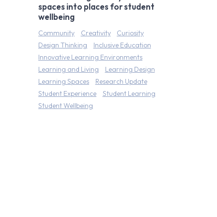
spaces into places for student
wellbeing
Community
Creativity
Curiosity
Design Thinking
Inclusive Education
Innovative Learning Environments
Learning and Living
Learning Design
Learning Spaces
Research Update
Student Experience
Student Learning
Student Wellbeing