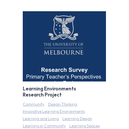
Learning Environments
Research Project
Community
Design Thinking
Innovative Learning Environments
Learning and Living
Learning Design
Learning in Community
Learning Spaces