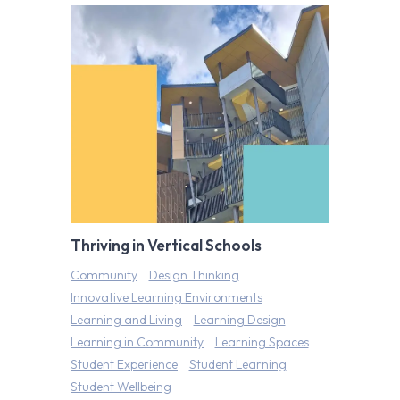
Thriving in Vertical Schools
Community
Design Thinking
Innovative Learning Environments
Learning and Living
Learning Design
Learning in Community
Learning Spaces
Student Experience
Student Learning
Student Wellbeing