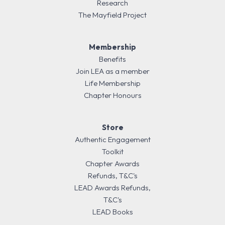
Research
The Mayfield Project
Membership
Benefits
Join LEA as a member
Life Membership
Chapter Honours
Store
Authentic Engagement
Toolkit
Chapter Awards
Refunds, T&C's
LEAD Awards Refunds,
T&C's
LEAD Books