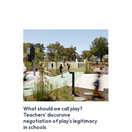
What should we call play?
Teachers’ discursive
negotiation of play’s legitimacy
in schools