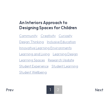
An Interiors Approach to
Designing Spaces for Children
Community
Creativity
Curiosity
Design Thinking
Inclusive Education
Innovative Learning Environments
Learning and Living
Learning Design
Learning Spaces
Research Update
Student Experience
Student Learning
Student Wellbeing
1
2
Prev
Next