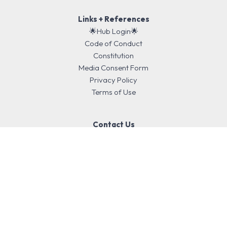
Links + References
🌟Hub Login🌟
Code of Conduct
Constitution
Media Consent Form
Privacy Policy
Terms of Use
Contact Us
We acknowledge the Aboriginal and Torres Strait Islander peoples
as Traditional Owners, Custodians and First Nations of Australia,
and Māori as tangata whenua and Treaty of Waitangi partners in
Aotearoa New Zealand. Education is enriched by deepening
engagement with our cultures.