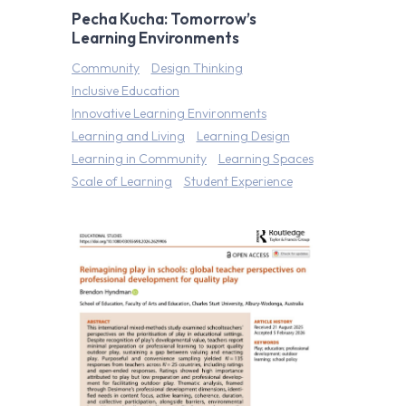
Pecha Kucha: Tomorrow’s
Learning Environments
Community
Design Thinking
Inclusive Education
Innovative Learning Environments
Learning and Living
Learning Design
Learning in Community
Learning Spaces
Scale of Learning
Student Experience