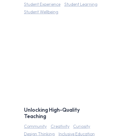
Student Experience
Student Learning
Student Wellbeing
Unlocking High-Quality
Teaching
Community
Creativity
Curiosity
Design Thinking
Inclusive Education