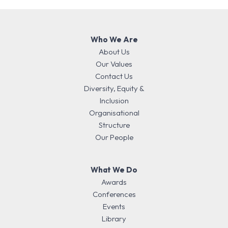
Who We Are
About Us
Our Values
Contact Us
Diversity, Equity &
Inclusion
Organisational
Structure
Our People
What We Do
Awards
Conferences
Events
Library