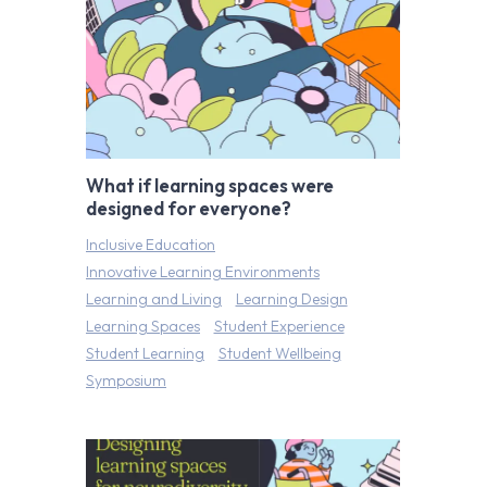
What if learning spaces were
designed for everyone?
Inclusive Education
Innovative Learning Environments
Learning and Living
Learning Design
Learning Spaces
Student Experience
Student Learning
Student Wellbeing
Symposium