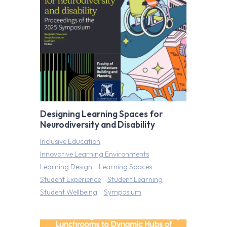
Designing Learning Spaces for
Neurodiversity and Disability
Inclusive Education
Innovative Learning Environments
Learning Design
Learning Spaces
Student Experience
Student Learning
Student Wellbeing
Symposium