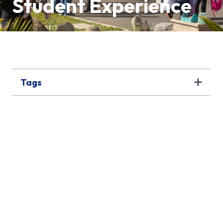
Student Experience
Tags