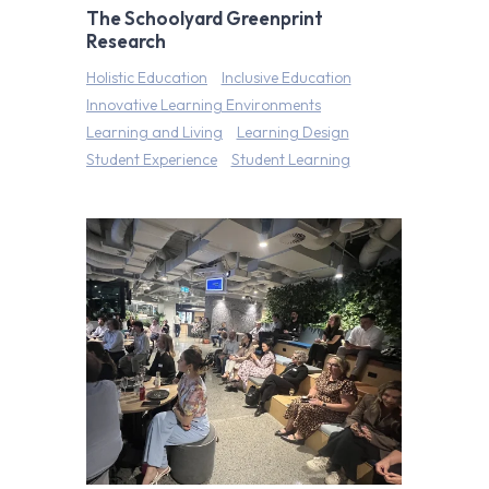
The Schoolyard Greenprint
Research
Holistic Education
Inclusive Education
Innovative Learning Environments
Learning and Living
Learning Design
Student Experience
Student Learning