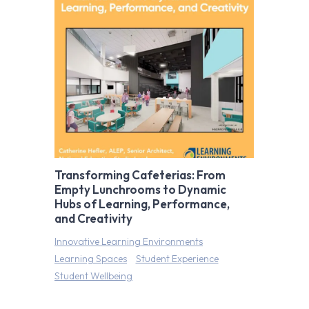
Transforming Cafeterias: From
Empty Lunchrooms to Dynamic
Hubs of Learning, Performance,
and Creativity
Innovative Learning Environments
Learning Spaces
Student Experience
Student Wellbeing