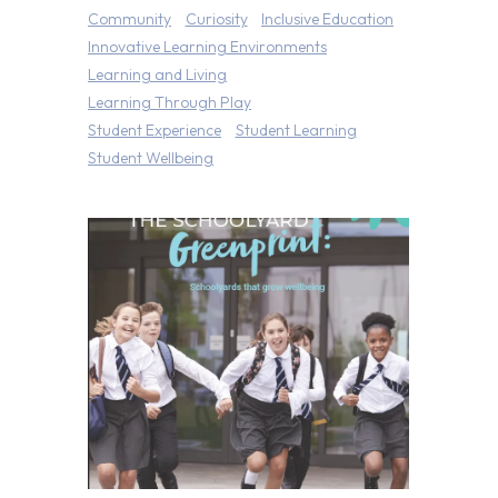
Community
Curiosity
Inclusive Education
Innovative Learning Environments
Learning and Living
Learning Through Play
Student Experience
Student Learning
Student Wellbeing