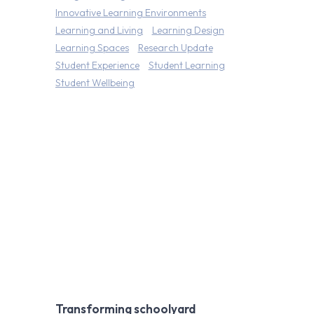
Innovative Learning Environments
Learning and Living
Learning Design
Learning Spaces
Research Update
Student Experience
Student Learning
Student Wellbeing
Transforming schoolyard