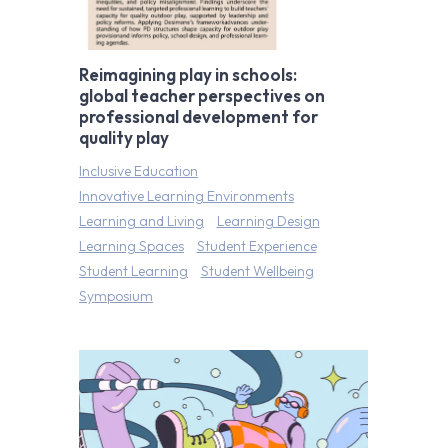
Reimagining play in schools:
global teacher perspectives on
professional development for
quality play
Inclusive Education
Innovative Learning Environments
Learning and Living
Learning Design
Learning Spaces
Student Experience
Student Learning
Student Wellbeing
Symposium