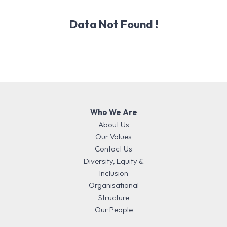
Data Not Found !
Who We Are
About Us
Our Values
Contact Us
Diversity, Equity &
Inclusion
Organisational
Structure
Our People