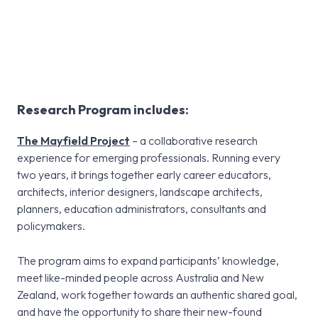
Research
Research Program includes:
The Mayfield Project
– a collaborative research
experience for emerging professionals. Running every
two years, it brings together early career educators,
architects, interior designers, landscape architects,
planners, education administrators, consultants and
policymakers.
The program aims to expand participants’ knowledge,
meet like-minded people across Australia and New
Zealand, work together towards an authentic shared goal,
and have the opportunity to share their new-found