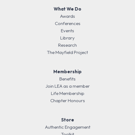
What We Do
Awards
Conferences
Events
Library
Research
The Mayfield Project
Membership
Benefits
Join LEA as a member
Life Membership
Chapter Honours
Store
Authentic Engagement
Toolkit