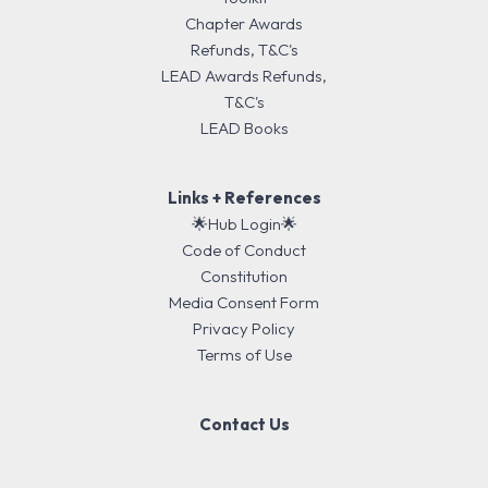
Chapter Awards
Refunds, T&C's
LEAD Awards Refunds,
T&C's
LEAD Books
Links + References
🌟Hub Login🌟
Code of Conduct
Constitution
Media Consent Form
Privacy Policy
Terms of Use
Contact Us