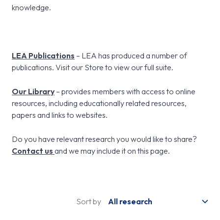
knowledge.
LEA Publications
– LEA has produced a number of
publications. Visit our Store to view our full suite.
Our Library
– provides members with access to online
resources, including educationally related resources,
papers and links to websites.
Do you have relevant research you would like to share?
Contact us
and we may include it on this page.
Sort by