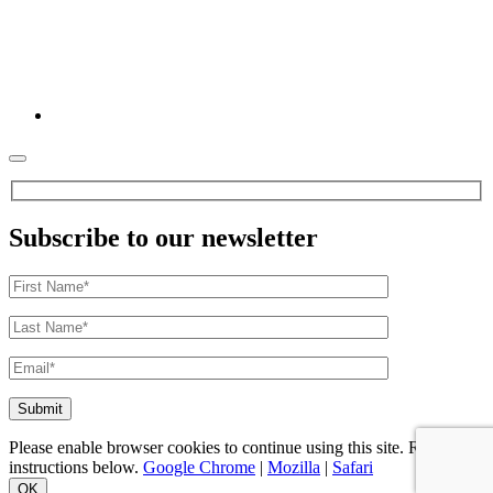
Subscribe to our newsletter
Please enable browser cookies to continue using this site. Refer to
instructions below.
Google Chrome
|
Mozilla
|
Safari
OK