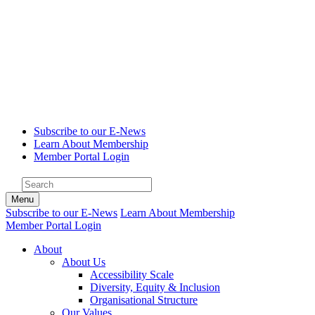
Subscribe to our E-News
Learn About Membership
Member Portal Login
Menu
Subscribe to our E-News
Learn About Membership
Member Portal Login
About
About Us
Accessibility Scale
Diversity, Equity & Inclusion
Organisational Structure
Our Values