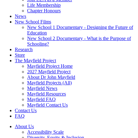
Life Membership
Chapter Honours
News
New School Films
New School 1 Documentary - Designing the Future of
Education
New School 2 Documentary - What is the Purpose of
Schooling?
Research
Store
The Mayfield Project
Mayfield Project Home
2027 Mayfield Project
About Dr John Mayfield
Mayfield Projects (All)
Mayfield News
Mayfield Resources
Mayfield FAQ
Mayfield Contact Us
Contact Us
FAQ
About Us
Accessibility Scale
Diversity, Equity & Inclusion