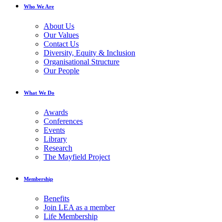
Who We Are
About Us
Our Values
Contact Us
Diversity, Equity & Inclusion
Organisational Structure
Our People
What We Do
Awards
Conferences
Events
Library
Research
The Mayfield Project
Membership
Benefits
Join LEA as a member
Life Membership