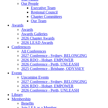
Our People
Executive Team
Regional Council
Chapter Committees
Our Team
Awards
Awards
Awards Galleries
2026 Chapter Awards
2026 LEAD Awards
Conferences
All Conferences
2027 Conference - Sydney, BELONGING
2026 RDO - Hobart, EMPOWER
2026 Conference - Perth, UNLEASH
2025 Conference - Brisbane, ODYSSEY
Events
Upcoming Events
2027 Conference - Sydney, BELONGING
2026 RDO - Hobart, EMPOWER
2026 Conference - Perth, UNLEASH
Library
Membership
Benefits
Join LEA as a Member