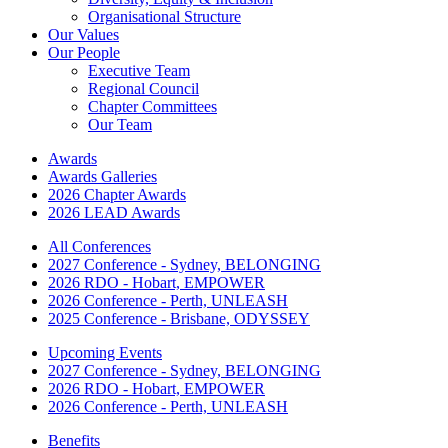
Organisational Structure
Our Values
Our People
Executive Team
Regional Council
Chapter Committees
Our Team
Awards
Awards Galleries
2026 Chapter Awards
2026 LEAD Awards
All Conferences
2027 Conference - Sydney, BELONGING
2026 RDO - Hobart, EMPOWER
2026 Conference - Perth, UNLEASH
2025 Conference - Brisbane, ODYSSEY
Upcoming Events
2027 Conference - Sydney, BELONGING
2026 RDO - Hobart, EMPOWER
2026 Conference - Perth, UNLEASH
Benefits