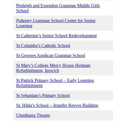
Penleigh and Essendon Grammar Middle Girls
School
Pulteney Grammar School Centre for Senior
Learning
St Catherine’s Senior School Redevelopment
St Columba’s Catholic School
St Georges Anglican Grammar School
St Mary’s College Mercy House Heritage
Refurbishment, Ipswich
St Patrick Primary School – Early Learning
Refurbishment
St Sebastian’s Primary School
St. Hilda’s School – Jennifer Reeves Building
Ulumbarra Theatre