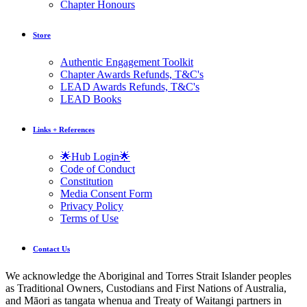
Chapter Honours
Store
Authentic Engagement Toolkit
Chapter Awards Refunds, T&C's
LEAD Awards Refunds, T&C's
LEAD Books
Links + References
🌟Hub Login🌟
Code of Conduct
Constitution
Media Consent Form
Privacy Policy
Terms of Use
Contact Us
We acknowledge the Aboriginal and Torres Strait Islander peoples
as Traditional Owners, Custodians and First Nations of Australia,
and Māori as tangata whenua and Treaty of Waitangi partners in