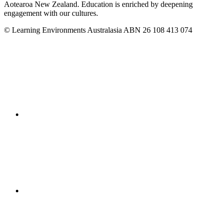
Aotearoa New Zealand. Education is enriched by deepening
engagement with our cultures.
© Learning Environments Australasia ABN 26 108 413 074