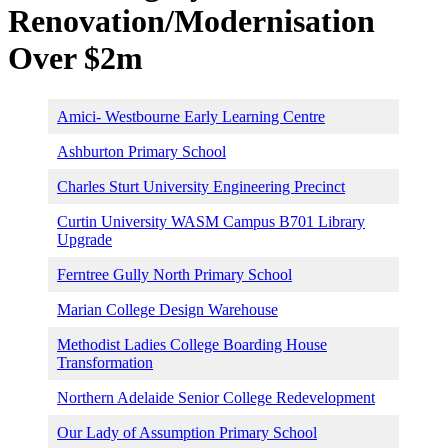
Renovation/Modernisation
Over $2m
Amici- Westbourne Early Learning Centre
Ashburton Primary School
Charles Sturt University Engineering Precinct
Curtin University WASM Campus B701 Library
Upgrade
Ferntree Gully North Primary School
Marian College Design Warehouse
Methodist Ladies College Boarding House
Transformation
Northern Adelaide Senior College Redevelopment
Our Lady of Assumption Primary School