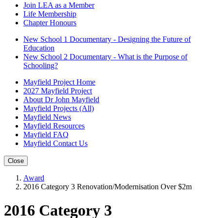
Join LEA as a Member
Life Membership
Chapter Honours
New School 1 Documentary - Designing the Future of
Education
New School 2 Documentary - What is the Purpose of
Schooling?
Mayfield Project Home
2027 Mayfield Project
About Dr John Mayfield
Mayfield Projects (All)
Mayfield News
Mayfield Resources
Mayfield FAQ
Mayfield Contact Us
Close
Award
2016 Category 3 Renovation/Modernisation Over $2m
2016 Category 3